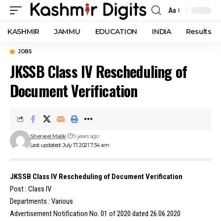
Aa
Font
Resizer
KASHMIR
JAMMU
EDUCATION
INDIA
Results
JOBS
JKSSB Class IV Rescheduling of
Document Verification
Sherjeel Malik
5 years ago
Last updated: July 17, 2021 7:34 am
JKSSB Class IV Rescheduling of Document Verification
Post : Class IV
Departments : Various
Advertisement Notification No. 01 of 2020 dated 26.06.2020