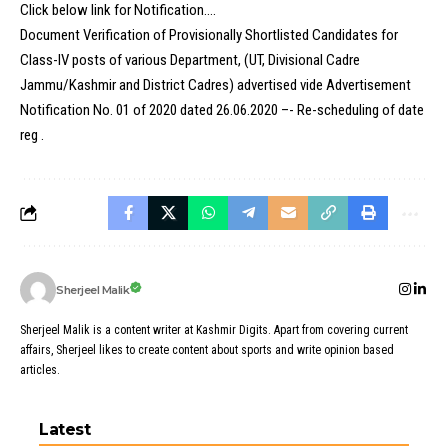
Click below link for Notification….
Document Verification of Provisionally Shortlisted Candidates for
Class-IV posts of various Department, (UT, Divisional Cadre
Jammu/Kashmir and District Cadres) advertised vide Advertisement
Notification No. 01 of 2020 dated 26.06.2020 –- Re-scheduling of date
reg .
Sherjeel Malik
Sherjeel Malik is a content writer at Kashmir Digits. Apart from covering current
affairs, Sherjeel likes to create content about sports and write opinion based
articles.
Latest