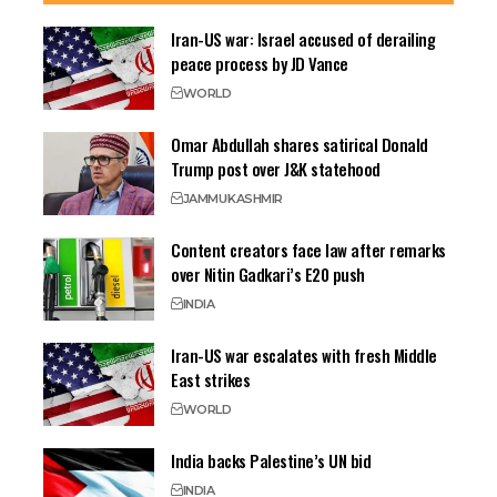
Iran-US war: Israel accused of derailing
peace process by JD Vance
WORLD
Omar Abdullah shares satirical Donald
Trump post over J&K statehood
JAMMU
KASHMIR
Content creators face law after remarks
over Nitin Gadkari’s E20 push
INDIA
Iran-US war escalates with fresh Middle
East strikes
WORLD
India backs Palestine’s UN bid
INDIA