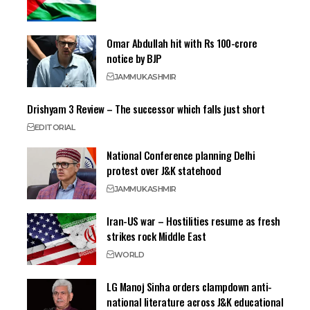
Omar Abdullah hit with Rs 100-crore
notice by BJP
JAMMU
KASHMIR
Drishyam 3 Review – The successor which falls just short
EDITORIAL
National Conference planning Delhi
protest over J&K statehood
JAMMU
KASHMIR
Iran-US war – Hostilities resume as fresh
strikes rock Middle East
WORLD
LG Manoj Sinha orders clampdown anti-
national literature across J&K educational