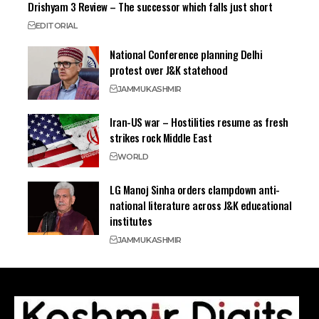
Drishyam 3 Review – The successor which falls just short
EDITORIAL
National Conference planning Delhi
protest over J&K statehood
JAMMU
KASHMIR
Iran-US war – Hostilities resume as fresh
strikes rock Middle East
WORLD
LG Manoj Sinha orders clampdown anti-
national literature across J&K educational
institutes
JAMMU
KASHMIR