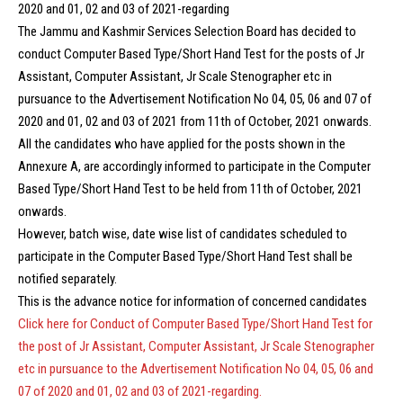
2020 and 01, 02 and 03 of 2021-regarding
The Jammu and Kashmir Services Selection Board has decided to
conduct Computer Based Type/Short Hand Test for the posts of Jr
Assistant, Computer Assistant, Jr Scale Stenographer etc in
pursuance to the Advertisement Notification No 04, 05, 06 and 07 of
2020 and 01, 02 and 03 of 2021 from 11th of October, 2021 onwards.
All the candidates who have applied for the posts shown in the
Annexure A, are accordingly informed to participate in the Computer
Based Type/Short Hand Test to be held from 11th of October, 2021
onwards.
However, batch wise, date wise list of candidates scheduled to
participate in the Computer Based Type/Short Hand Test shall be
notified separately.
This is the advance notice for information of concerned candidates
Click here for Conduct of Computer Based Type/Short Hand Test for
the post of Jr Assistant, Computer Assistant, Jr Scale Stenographer
etc in pursuance to the Advertisement Notification No 04, 05, 06 and
07 of 2020 and 01, 02 and 03 of 2021-regarding.