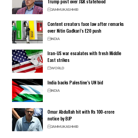
Trump post over J&K statehood
JAMMU
KASHMIR
Content creators face law after remarks
over Nitin Gadkari’s E20 push
INDIA
Iran-US war escalates with fresh Middle
East strikes
WORLD
India backs Palestine’s UN bid
INDIA
Omar Abdullah hit with Rs 100-crore
notice by BJP
JAMMU
KASHMIR