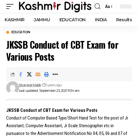
Aa
Font
Resizer
KASHMIR
JAMMU
EDUCATION
INDIA
Results
EDUCATION
JKSSB Conduct of CBT Exam for
Various Posts
Sherjeel Malik
5 years ago
Last updated: September 23, 2021 9:34 am
JKSSB Conduct of CBT Exam for Various Posts
Conduct of Computer Based Type/Short Hand Test for the post of Jr
Assistant, Computer Assistant, Jr Scale Stenographer etc in
pursuance to the Advertisement Notification No 04, 05, 06 and 07 of