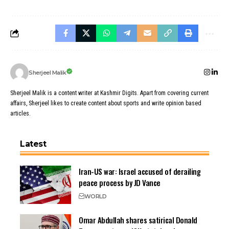
Sherjeel Malik
Sherjeel Malik is a content writer at Kashmir Digits. Apart from covering current
affairs, Sherjeel likes to create content about sports and write opinion based
articles.
Latest
Iran-US war: Israel accused of derailing
peace process by JD Vance
WORLD
Omar Abdullah shares satirical Donald