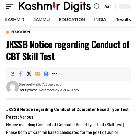
Aa
Font
Resizer
KASHMIR
JAMMU
EDUCATION
INDIA
Results
EDUCATION
JKSSB Notice regarding Conduct of
CBT Skill Test
Sherjeel Malik
5 years ago
Last updated: November 26, 2021 4:50 pm
JKSSB Notice regarding Conduct of Computer Based Type Test
Posts
: Various
Notice regarding Conduct of Computer Based Type Test (Skill Test)
Phase 04 th of Kashmir based candidates for the post of Junior