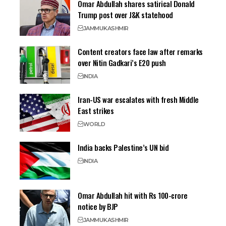
Omar Abdullah shares satirical Donald
Trump post over J&K statehood
JAMMU
KASHMIR
Content creators face law after remarks
over Nitin Gadkari’s E20 push
INDIA
Iran-US war escalates with fresh Middle
East strikes
WORLD
India backs Palestine’s UN bid
INDIA
Omar Abdullah hit with Rs 100-crore
notice by BJP
JAMMU
KASHMIR