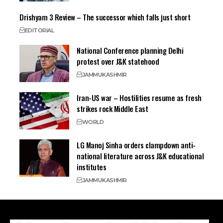
Drishyam 3 Review – The successor which falls just short
EDITORIAL
National Conference planning Delhi
protest over J&K statehood
JAMMU
KASHMIR
Iran-US war – Hostilities resume as fresh
strikes rock Middle East
WORLD
LG Manoj Sinha orders clampdown anti-
national literature across J&K educational
institutes
JAMMU
KASHMIR