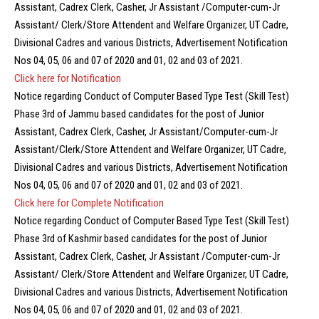
Assistant, Cadrex Clerk, Casher, Jr Assistant /Computer-cum-Jr
Assistant/ Clerk/Store Attendent and Welfare Organizer, UT Cadre,
Divisional Cadres and various Districts, Advertisement Notification
Nos 04, 05, 06 and 07 of 2020 and 01, 02 and 03 of 2021.
Click here for Notification
Notice regarding Conduct of Computer Based Type Test (Skill Test)
Phase 3rd of Jammu based candidates for the post of Junior
Assistant, Cadrex Clerk, Casher, Jr Assistant/Computer-cum-Jr
Assistant/Clerk/Store Attendent and Welfare Organizer, UT Cadre,
Divisional Cadres and various Districts, Advertisement Notification
Nos 04, 05, 06 and 07 of 2020 and 01, 02 and 03 of 2021.
C
lick here for Complete Notification
Notice regarding Conduct of Computer Based Type Test (Skill Test)
Phase 3rd of Kashmir based candidates for the post of Junior
Assistant, Cadrex Clerk, Casher, Jr Assistant /Computer-cum-Jr
Assistant/ Clerk/Store Attendent and Welfare Organizer, UT Cadre,
Divisional Cadres and various Districts, Advertisement Notification
Nos 04, 05, 06 and 07 of 2020 and 01, 02 and 03 of 2021.