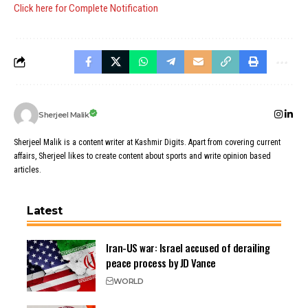
Click here for Complete Notification
Sherjeel Malik
Sherjeel Malik is a content writer at Kashmir Digits. Apart from covering current
affairs, Sherjeel likes to create content about sports and write opinion based
articles.
Latest
Iran-US war: Israel accused of derailing
peace process by JD Vance
WORLD