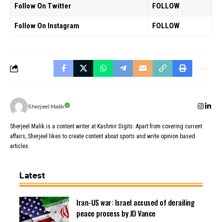
Follow On Twitter
FOLLOW
Follow On Instagram
FOLLOW
Sherjeel Malik
Sherjeel Malik is a content writer at Kashmir Digits. Apart from covering current
affairs, Sherjeel likes to create content about sports and write opinion based
articles.
Latest
Iran-US war: Israel accused of derailing
peace process by JD Vance