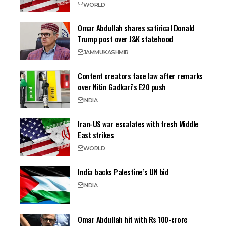
WORLD
Omar Abdullah shares satirical Donald
Trump post over J&K statehood
JAMMU
KASHMIR
Content creators face law after remarks
over Nitin Gadkari’s E20 push
INDIA
Iran-US war escalates with fresh Middle
East strikes
WORLD
India backs Palestine’s UN bid
INDIA
Omar Abdullah hit with Rs 100-crore