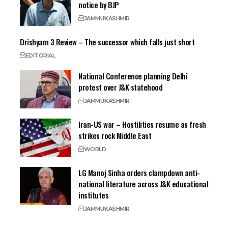
notice by BJP
JAMMU
KASHMIR
Drishyam 3 Review – The successor which falls just short
EDITORIAL
National Conference planning Delhi
protest over J&K statehood
JAMMU
KASHMIR
Iran-US war – Hostilities resume as fresh
strikes rock Middle East
WORLD
LG Manoj Sinha orders clampdown anti-
national literature across J&K educational
institutes
JAMMU
KASHMIR