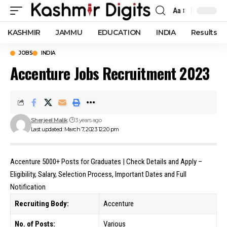
Aa
Font
Resizer
KASHMIR
JAMMU
EDUCATION
INDIA
Results
JOBS
INDIA
Accenture Jobs Recruitment 2023
Sherjeel Malik
3 years ago
Last updated: March 7, 2023 12:20 pm
Accenture 5000+ Posts for Graduates | Check Details and Apply –
Eligibility, Salary, Selection Process, Important Dates and Full
Notification
Recruiting Body:
Accenture
No. of Posts:
Various