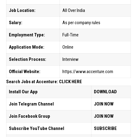
Job Location:
All Over India
Salary:
As per company rules
Employment Type:
Full-Time
Application Mode:
Online
Selection Process:
Interview
Official Website:
https://www.accenture.com
Search Jobs at Accenture: CLICK HERE
Install Our App
DOWNLOAD
Join Telegram Channel
JOIN NOW
Join Facebook Group
JOIN NOW
Subscribe YouTube Channel
SUBSCRIBE