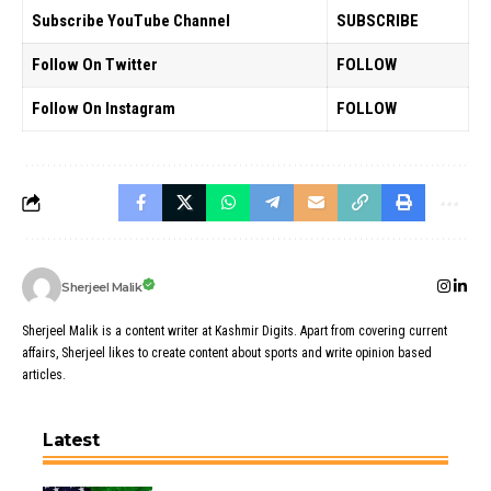
Subscribe YouTube Channel
SUBSCRIBE
Follow On Twitter
FOLLOW
Follow On Instagram
FOLLOW
Sherjeel Malik
Sherjeel Malik is a content writer at Kashmir Digits. Apart from covering current
affairs, Sherjeel likes to create content about sports and write opinion based
articles.
Latest