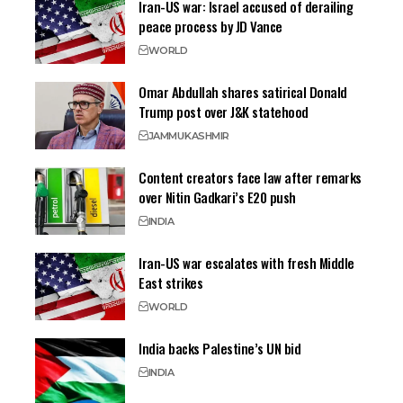
Iran-US war: Israel accused of derailing
peace process by JD Vance
WORLD
Omar Abdullah shares satirical Donald
Trump post over J&K statehood
JAMMU
KASHMIR
Content creators face law after remarks
over Nitin Gadkari’s E20 push
INDIA
Iran-US war escalates with fresh Middle
East strikes
WORLD
India backs Palestine’s UN bid
INDIA