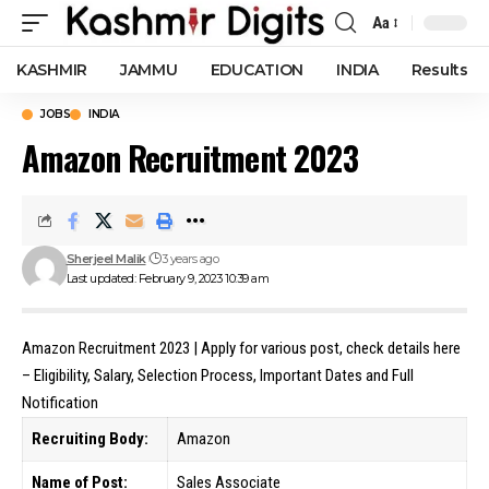
Aa
Font
Resizer
KASHMIR
JAMMU
EDUCATION
INDIA
Results
JOBS
INDIA
Amazon Recruitment 2023
Sherjeel Malik
3 years ago
Last updated: February 9, 2023 10:39 am
Amazon Recruitment 2023 | Apply for various post, check details here
– Eligibility, Salary, Selection Process, Important Dates and Full
Notification
Recruiting Body:
Amazon
Name of Post:
Sales Associate