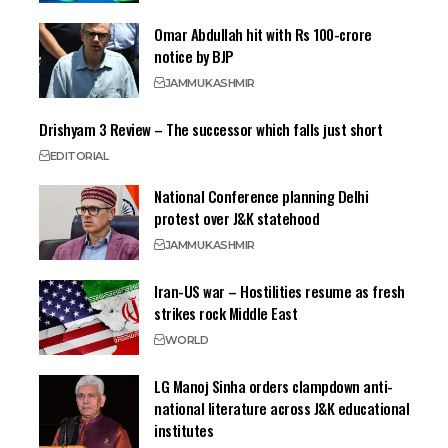
Omar Abdullah hit with Rs 100-crore
notice by BJP
JAMMU
KASHMIR
Drishyam 3 Review – The successor which falls just short
EDITORIAL
National Conference planning Delhi
protest over J&K statehood
JAMMU
KASHMIR
Iran-US war – Hostilities resume as fresh
strikes rock Middle East
WORLD
LG Manoj Sinha orders clampdown anti-
national literature across J&K educational
institutes