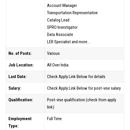
Account Manager
Transportation Representative
Catalog Lead
SPRO Investigator
Data Associate
LER Specialist and more….
No. of Posts:
Various
Job Location:
All Over India
Last Date:
Check Apply Link Below for details
Salary:
Check Apply Link Below for post-vise salary
Qualification:
Post-vise qualification (check from apply
link)
Employment
Full Time
Type: