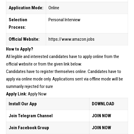
Application Mode:
Online
Selection
Personal Interview
Process:
Official Website:
https://www.amazon.jobs
How to Apply?
All legible and interested candidates have to apply online from the
official website or from the given link below.
Candidates have to register themselves online. Candidates have to
apply via online mode only. Applications sent via offline mode will be
summarily rejected for sure
Apply Link:
Apply Now
Install Our App
DOWNLOAD
Join Telegram Channel
JOIN NOW
Join Facebook Group
JOIN NOW