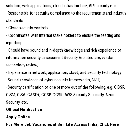
solution, web applications, cloud infrastructure, API security etc.
· Responsible for security compliance to the requirements and industry
standards
• Cloud security controls
• Coordinates with internal stake holders to ensure the testing and
reporting
• Should have sound and in-depth knowledge and rich experience of
information security assessment Security Architecture, vendor
technology review,
• Experience in network, application, cloud, and security technology.
· Sound knowledge of cyber security frameworks, NIST,
· Security certification of one or more out of the following, e.g. CISSP,
CISM, CISA, CASP+, CCSP, CCSK, AWS Security Specialty, Azure
Security, etc.
Official Notification
Apply Online
For More Job Vacancies at Sun Life Across India, Click Here