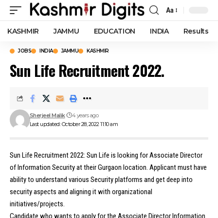
Aa
Font
Resizer
KASHMIR
JAMMU
EDUCATION
INDIA
Results
JOBS
INDIA
JAMMU
KASHMIR
Sun Life Recruitment 2022.
Sherjeel Malik
4 years ago
Last updated: October 28, 2022 11:10 am
Sun Life Recruitment 2022: Sun Life is looking for Associate Director
of Information Security at their Gurgaon location. Applicant must have
ability to understand various Security platforms and get deep into
security aspects and aligning it with organizational
initiatives/projects.
Candidate who wants to apply for the Associate Director Information