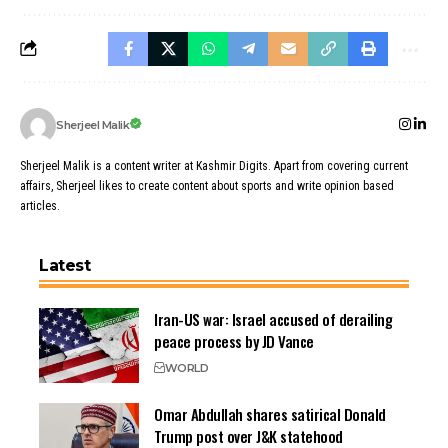
Sherjeel Malik
Sherjeel Malik is a content writer at Kashmir Digits. Apart from covering current
affairs, Sherjeel likes to create content about sports and write opinion based
articles.
Latest
Iran-US war: Israel accused of derailing
peace process by JD Vance
WORLD
Omar Abdullah shares satirical Donald
Trump post over J&K statehood