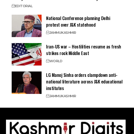
EDITORIAL
National Conference planning Delhi
protest over J&K statehood
JAMMU
KASHMIR
Iran-US war – Hostilities resume as fresh
strikes rock Middle East
WORLD
LG Manoj Sinha orders clampdown anti-
national literature across J&K educational
institutes
JAMMU
KASHMIR