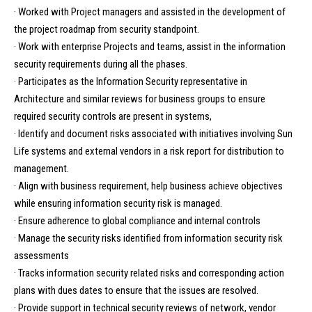
· Worked with Project managers and assisted in the development of
the project roadmap from security standpoint.
· Work with enterprise Projects and teams, assist in the information
security requirements during all the phases.
· Participates as the Information Security representative in
Architecture and similar reviews for business groups to ensure
required security controls are present in systems,
· Identify and document risks associated with initiatives involving Sun
Life systems and external vendors in a risk report for distribution to
management.
· Align with business requirement, help business achieve objectives
while ensuring information security risk is managed.
· Ensure adherence to global compliance and internal controls
· Manage the security risks identified from information security risk
assessments
· Tracks information security related risks and corresponding action
plans with dues dates to ensure that the issues are resolved.
· Provide support in technical security reviews of network, vendor