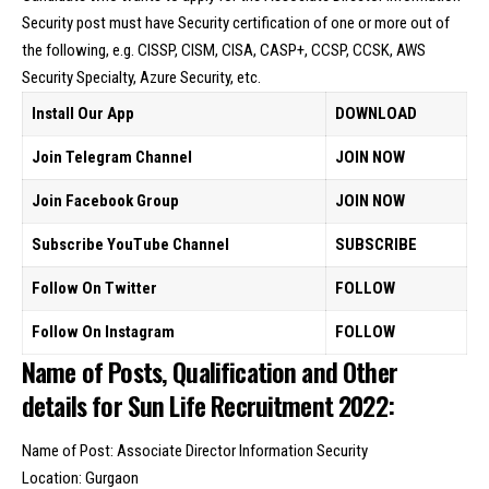
Security post must have Security certification of one or more out of
the following, e.g. CISSP, CISM, CISA, CASP+, CCSP, CCSK, AWS
Security Specialty, Azure Security, etc.
Install Our App
DOWNLOAD
Join Telegram Channel
JOIN NOW
Join Facebook Group
JOIN NOW
Subscribe YouTube Channel
SUBSCRIBE
Follow On Twitter
FOLLOW
Follow On Instagram
FOLLOW
Name of Posts, Qualification and Other
details for Sun Life Recruitment 2022:
Name of Post: Associate Director Information Security
Location: Gurgaon