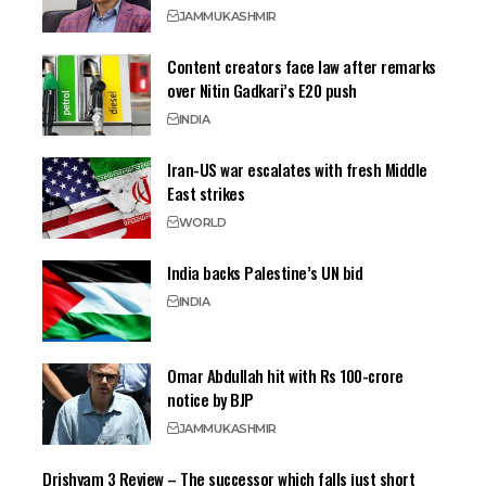
JAMMU
KASHMIR
Content creators face law after remarks
over Nitin Gadkari’s E20 push
INDIA
Iran-US war escalates with fresh Middle
East strikes
WORLD
India backs Palestine’s UN bid
INDIA
Omar Abdullah hit with Rs 100-crore
notice by BJP
JAMMU
KASHMIR
Drishyam 3 Review – The successor which falls just short