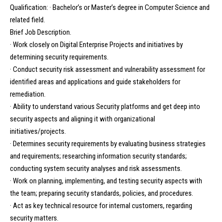
Qualification: · Bachelor’s or Master’s degree in Computer Science and
related field.
Brief Job Description.
· Work closely on Digital Enterprise Projects and initiatives by
determining security requirements.
· Conduct security risk assessment and vulnerability assessment for
identified areas and applications and guide stakeholders for
remediation.
· Ability to understand various Security platforms and get deep into
security aspects and aligning it with organizational
initiatives/projects.
· Determines security requirements by evaluating business strategies
and requirements; researching information security standards;
conducting system security analyses and risk assessments.
· Work on planning, implementing, and testing security aspects with
the team; preparing security standards, policies, and procedures.
· Act as key technical resource for internal customers, regarding
security matters.