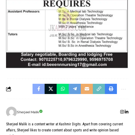
Sherjeel Malik
Sherjeel Malik is a content writer at Kashmir Digits. Apart from covering current
affairs, Sherjeel likes to create content about sports and write opinion based