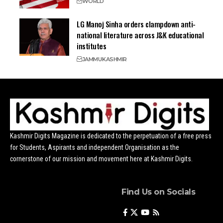
WORLD
LG Manoj Sinha orders clampdown anti-
national literature across J&K educational
institutes
JAMMU
KASHMIR
Kashmir Digits Magazine is dedicated to the perpetuation of a free press
for Students, Aspirants and independent Organisation as the
cornerstone of our mission and movement here at Kashmir Digits.
Find Us on Socials