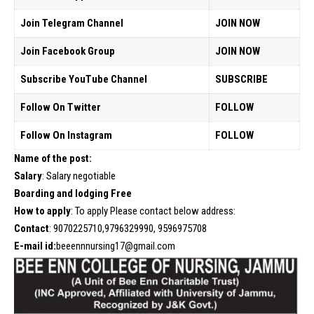
Join Telegram Channel
JOIN NOW
Join Facebook Group
JOIN NOW
Subscribe YouTube Channel
SUBSCRIBE
Follow On Twitter
FOLLOW
Follow On Instagram
FOLLOW
Name of the post:
Salary
: Salary negotiable
Boarding and lodging Free
How to apply
: To apply Please contact below address:
Contact
: 9070225710,9796329990, 9596975708
E-mail id:
beeennnursing17@gmail.com