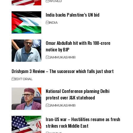
WORLD
India backs Palestine’s UN bid
INDIA
Omar Abdullah hit with Rs 100-crore
notice by BJP
JAMMU
KASHMIR
Drishyam 3 Review – The successor which falls just short
EDITORIAL
National Conference planning Delhi
protest over J&K statehood
JAMMU
KASHMIR
Iran-US war – Hostilities resume as fresh
strikes rock Middle East