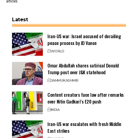
articles.
Latest
Iran-US war: Israel accused of derailing
peace process by JD Vance
WORLD
Omar Abdullah shares satirical Donald
Trump post over J&K statehood
JAMMU
KASHMIR
Content creators face law after remarks
over Nitin Gadkari’s E20 push
INDIA
Iran-US war escalates with fresh Middle
East strikes