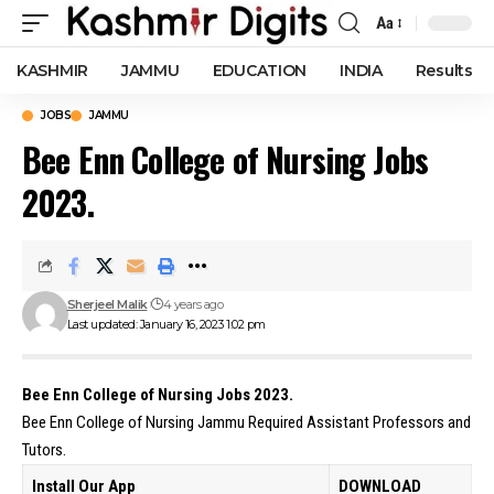
Aa
Font
Resizer
KASHMIR
JAMMU
EDUCATION
INDIA
Results
JOBS
JAMMU
Bee Enn College of Nursing Jobs
2023.
Sherjeel Malik
4 years ago
Last updated: January 16, 2023 1:02 pm
Bee Enn College of Nursing Jobs 2023.
Bee Enn College of Nursing Jammu Required Assistant Professors and
Tutors.
Install Our App
DOWNLOAD