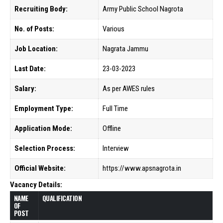
Recruiting Body:
Army Public School Nagrota
No. of Posts:
Various
Job Location:
Nagrata Jammu
Last Date:
23-03-2023
Salary:
As per AWES rules
Employment Type:
Full Time
Application Mode:
Offline
Selection Process:
Interview
Official Website:
https://www.apsnagrota.in
Vacancy Details:
NAME
QUALIFICATION
OF
POST