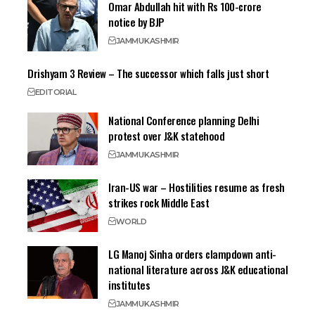
Omar Abdullah hit with Rs 100-crore
notice by BJP
JAMMU
KASHMIR
Drishyam 3 Review – The successor which falls just short
EDITORIAL
National Conference planning Delhi
protest over J&K statehood
JAMMU
KASHMIR
Iran-US war – Hostilities resume as fresh
strikes rock Middle East
WORLD
LG Manoj Sinha orders clampdown anti-
national literature across J&K educational
institutes
JAMMU
KASHMIR