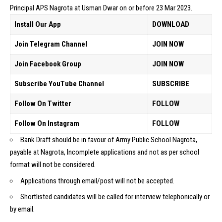
Principal APS Nagrota at Usman Dwar on or before 23 Mar 2023.
Install Our App
DOWNLOAD
Join Telegram Channel
JOIN NOW
Join Facebook Group
JOIN NOW
Subscribe YouTube Channel
SUBSCRIBE
Follow On Twitter
FOLLOW
Follow On Instagram
FOLLOW
Bank Draft should be in favour of Army Public School Nagrota,
payable at Nagrota, Incomplete applications and not as per school
format will not be considered.
Applications through email/post will not be accepted.
Shortlisted candidates will be called for interview telephonically or
by email.