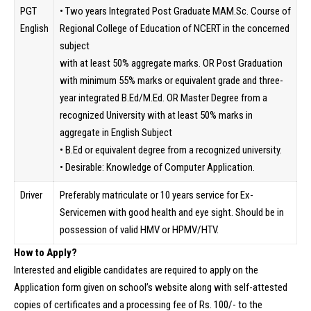
PGT
• Two years Integrated Post Graduate MAM.Sc. Course of
English
Regional College of Education of NCERT in the concerned
subject
with at least 50% aggregate marks. OR Post Graduation
with minimum 55% marks or equivalent grade and three-
year integrated B.Ed/M.Ed. OR Master Degree from a
recognized University with at least 50% marks in
aggregate in English Subject
• B.Ed or equivalent degree from a recognized university.
• Desirable: Knowledge of Computer Application.
Driver
Preferably matriculate or 10 years service for Ex-
Servicemen with good health and eye sight. Should be in
possession of valid HMV or HPMV/HTV.
How to Apply?
Interested and eligible candidates are required to apply on the
Application form given on school’s website along with self-attested
copies of certificates and a processing fee of Rs. 100/- to the