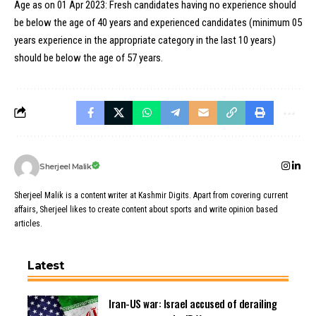
Age as on 01 Apr 2023: Fresh candidates having no experience should
be below the age of 40 years and experienced candidates (minimum 05
years experience in the appropriate category in the last 10 years)
should be below the age of 57 years.
Sherjeel Malik
Sherjeel Malik is a content writer at Kashmir Digits. Apart from covering current
affairs, Sherjeel likes to create content about sports and write opinion based
articles.
Latest
Iran-US war: Israel accused of derailing