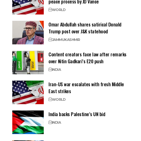
peace process by JD Vance
WORLD
Omar Abdullah shares satirical Donald
Trump post over J&K statehood
JAMMU
KASHMIR
Content creators face law after remarks
over Nitin Gadkari’s E20 push
INDIA
Iran-US war escalates with fresh Middle
East strikes
WORLD
India backs Palestine’s UN bid
INDIA