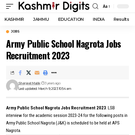
Aa
Font
Resizer
KASHMIR
JAMMU
EDUCATION
INDIA
Results
JOBS
Army Public School Nagrota Jobs
Recruitment 2023
Sherjeel Malik
3 years ago
Last updated: March 9, 2023 10:54 am
Army Public School Nagrota Jobs Recruitment 2023
: LSB
interview for the academic session 2023-24 for the following posts in
Army Public School Nagrota (J&K) is scheduled to be held at APS
Nagrota.