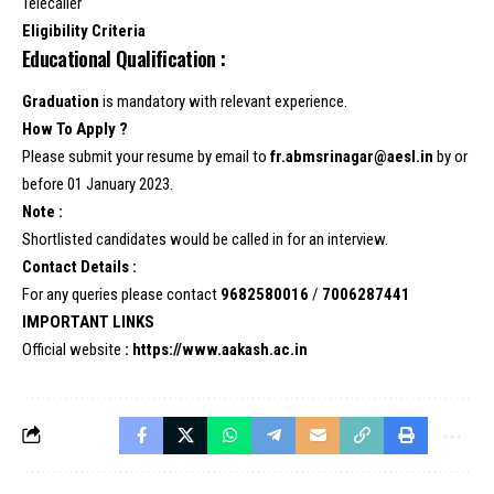
Telecaller
Eligibility Criteria
Educational Qualification :
Graduation
is mandatory with relevant experience.
How To Apply ?
Please submit your resume by email to
fr.abmsrinagar@aesl.in
by or
before 01 January 2023.
Note :
Shortlisted candidates would be called in for an interview.
Contact Details :
For any queries please contact
9682580016
/
7006287441
IMPORTANT LINKS
Official website
:
https://www.aakash.ac.in