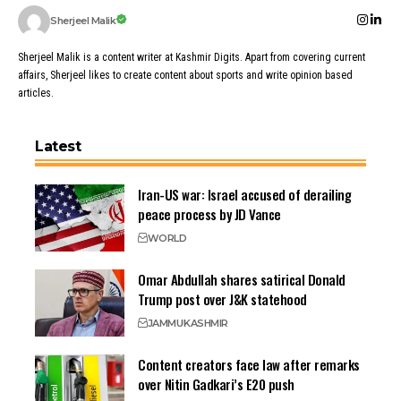
Sherjeel Malik
Sherjeel Malik is a content writer at Kashmir Digits. Apart from covering current
affairs, Sherjeel likes to create content about sports and write opinion based
articles.
Latest
Iran-US war: Israel accused of derailing
peace process by JD Vance
WORLD
Omar Abdullah shares satirical Donald
Trump post over J&K statehood
JAMMU
KASHMIR
Content creators face law after remarks
over Nitin Gadkari’s E20 push