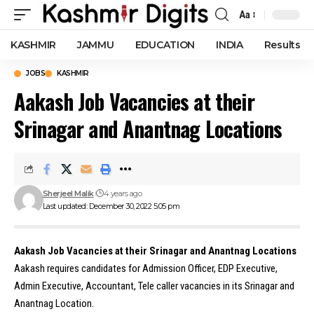
Aa
Font
Resizer
KASHMIR
JAMMU
EDUCATION
INDIA
Results
JOBS
KASHMIR
Aakash Job Vacancies at their
Srinagar and Anantnag Locations
Sherjeel Malik
4 years ago
Last updated: December 30, 2022 5:05 pm
Aakash Job Vacancies at their Srinagar and Anantnag Locations
Aakash requires candidates for Admission Officer, EDP Executive,
Admin Executive, Accountant, Tele caller vacancies in its Srinagar and
Anantnag Location.