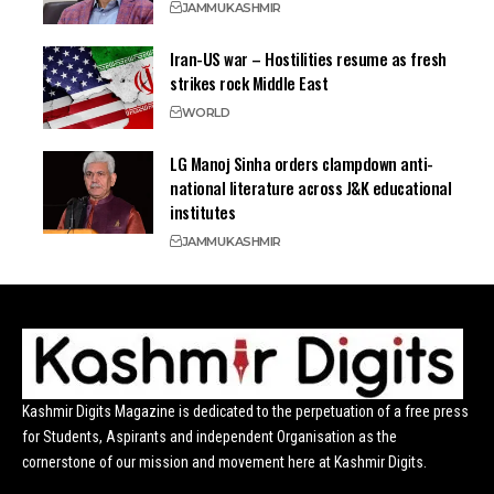
JAMMU
KASHMIR
Iran-US war – Hostilities resume as fresh
strikes rock Middle East
WORLD
LG Manoj Sinha orders clampdown anti-
national literature across J&K educational
institutes
JAMMU
KASHMIR
Kashmir Digits Magazine is dedicated to the perpetuation of a free press
for Students, Aspirants and independent Organisation as the
cornerstone of our mission and movement here at Kashmir Digits.