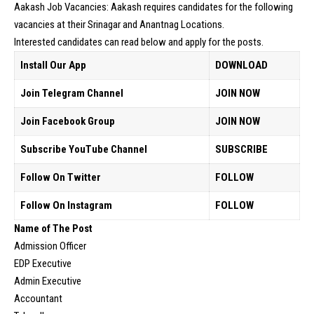
Aakash Job Vacancies: Aakash requires candidates for the following
vacancies at their Srinagar and Anantnag Locations.
Interested candidates can read below and apply for the posts.
Install Our App
DOWNLOAD
Join Telegram Channel
JOIN NOW
Join Facebook Group
JOIN NOW
Subscribe YouTube Channel
SUBSCRIBE
Follow On Twitter
FOLLOW
Follow On Instagram
FOLLOW
Name of The Post
Admission Officer
EDP Executive
Admin Executive
Accountant