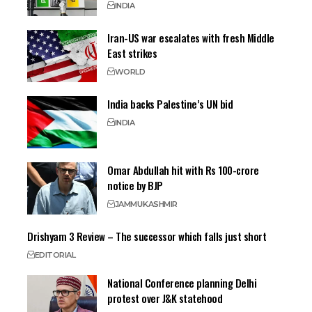
INDIA
Iran-US war escalates with fresh Middle
East strikes
WORLD
India backs Palestine’s UN bid
INDIA
Omar Abdullah hit with Rs 100-crore
notice by BJP
JAMMU
KASHMIR
Drishyam 3 Review – The successor which falls just short
EDITORIAL
National Conference planning Delhi
protest over J&K statehood