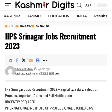
Aa
Font
Resizer
KASHMIR
JAMMU
EDUCATION
INDIA
Results
JOBS
KASHMIR
SRINAGAR
IIPS Srinagar Jobs Recruitment
2023
Sherjeel Malik
3 years ago
Last updated: March 3, 2023 12:55 pm
IIPS Srinagar Jobs Recruitment 2023 – Eligibility, Salary, Selection
Process, Important Dates and Full Notification
URGENTLY REQUIRED
INTERNATIONAL INSTITUTE OF PROFESSIONAL STUDIES DIPS)