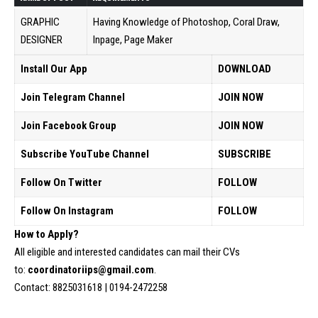
GRAPHIC
Having Knowledge of Photoshop, Coral Draw,
DESIGNER
Inpage, Page Maker
Install Our App
DOWNLOAD
Join Telegram Channel
JOIN NOW
Join Facebook Group
JOIN NOW
Subscribe YouTube Channel
SUBSCRIBE
Follow On Twitter
FOLLOW
Follow On Instagram
FOLLOW
How to Apply?
All eligible and interested candidates can mail their CVs
to:
coordinatoriips@gmail.com
.
Contact: 8825031618 | 0194-2472258