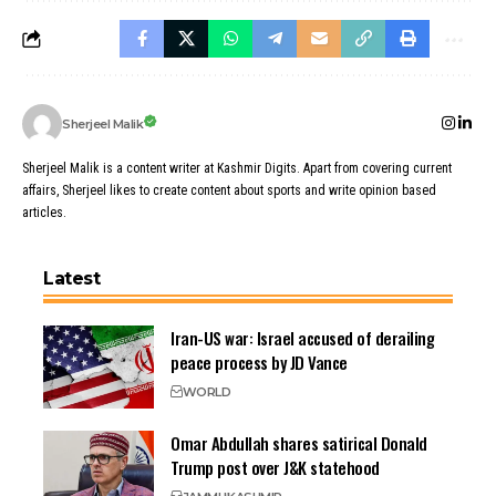
Sherjeel Malik
Sherjeel Malik is a content writer at Kashmir Digits. Apart from covering current
affairs, Sherjeel likes to create content about sports and write opinion based
articles.
Latest
Iran-US war: Israel accused of derailing
peace process by JD Vance
WORLD
Omar Abdullah shares satirical Donald
Trump post over J&K statehood