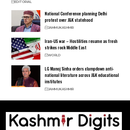
EDITORIAL
National Conference planning Delhi
protest over J&K statehood
JAMMU
KASHMIR
Iran-US war – Hostilities resume as fresh
strikes rock Middle East
WORLD
LG Manoj Sinha orders clampdown anti-
national literature across J&K educational
institutes
JAMMU
KASHMIR