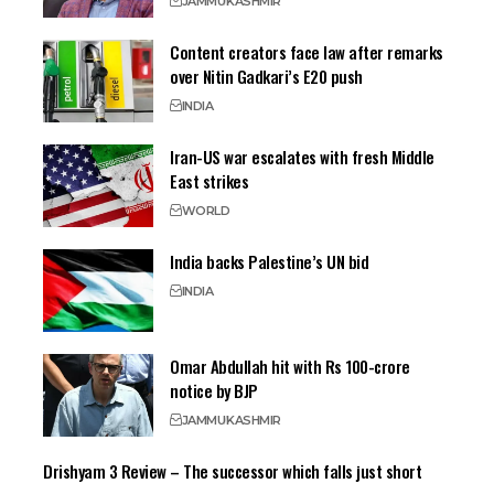
JAMMU
KASHMIR
Content creators face law after remarks
over Nitin Gadkari’s E20 push
INDIA
Iran-US war escalates with fresh Middle
East strikes
WORLD
India backs Palestine’s UN bid
INDIA
Omar Abdullah hit with Rs 100-crore
notice by BJP
JAMMU
KASHMIR
Drishyam 3 Review – The successor which falls just short