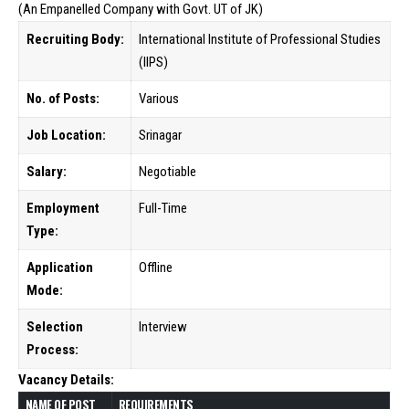
(An Empanelled Company with Govt. UT of JK)
Recruiting Body:
International Institute of Professional Studies
(IIPS)
No. of Posts:
Various
Job Location:
Srinagar
Salary:
Negotiable
Employment
Full-Time
Type:
Application
Offline
Mode:
Selection
Interview
Process:
Vacancy Details:
NAME OF POST
REQUIREMENTS