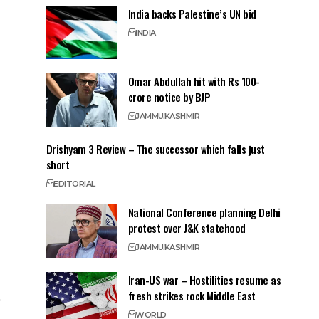
India backs Palestine’s UN bid
INDIA
Omar Abdullah hit with Rs 100-
crore notice by BJP
JAMMU
KASHMIR
Drishyam 3 Review – The successor which falls just
short
EDITORIAL
National Conference planning Delhi
protest over J&K statehood
JAMMU
KASHMIR
Iran-US war – Hostilities resume as
fresh strikes rock Middle East
WORLD