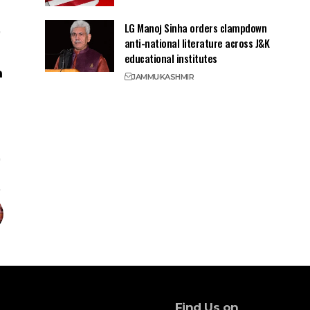
LG Manoj Sinha orders clampdown
anti-national literature across J&K
educational institutes
JAMMU
KASHMIR
Find Us on