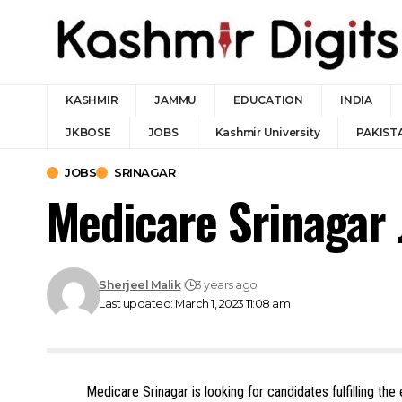
KASHMIR
JAMMU
EDUCATION
INDIA
JKBOSE
JOBS
Kashmir University
PAKIST
JOBS
SRINAGAR
Medicare Srinagar
Sherjeel Malik
3 years ago
Last updated: March 1, 2023 11:08 am
Medicare Srinagar is looking for candidates fulfilling the 