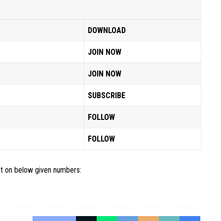
DOWNLOAD
JOIN NOW
JOIN NOW
SUBSCRIBE
FOLLOW
FOLLOW
act on below given numbers: