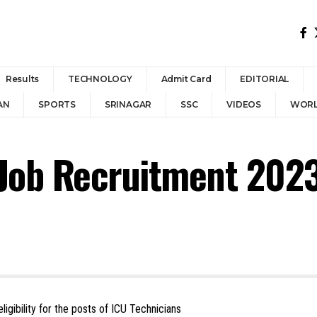
Results
TECHNOLOGY
Admit Card
EDITORIAL
AN
SPORTS
SRINAGAR
SSC
VIDEOS
WOR
 Job Recruitment 202
eligibility for the posts of ICU Technicians