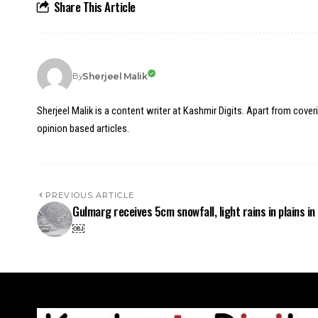
Share This Article
Sherjeel Malik
By
Sherjeel Malik is a content writer at Kashmir Digits. Apart from cover
opinion based articles.
PREVIOUS ARTICLE
Gulmarg receives 5cm snowfall, light rains in plains in
￼