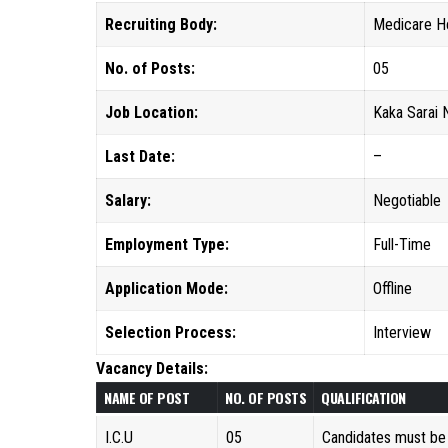
Recruiting Body:
Medicare He
No. of Posts:
05
Job Location:
Kaka Sarai 
Last Date:
–
Salary:
Negotiable
Employment Type:
Full-Time
Application Mode:
Offline
Selection Process:
Interview
Vacancy Details:
NAME OF POST
NO. OF POSTS
QUALIFICATION
I.C.U
05
Candidates must be w