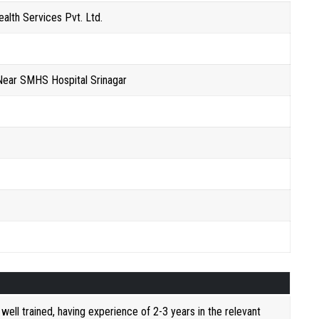
alth Services Pvt. Ltd.
Near SMHS Hospital Srinagar
ell trained, having experience of 2-3 years in the relevant