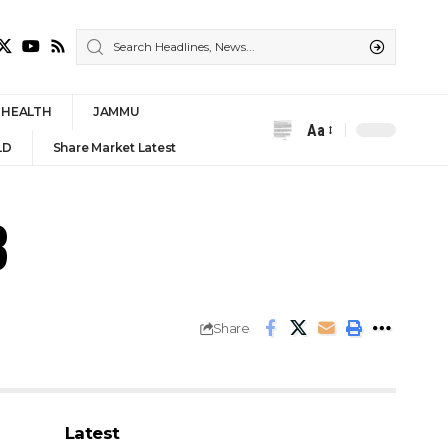
HEALTH
JAMMU
Aa
Font
LD
Share Market Latest
Resizer
3
Share
Latest