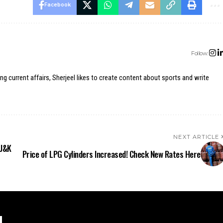
Facebook
Follow:
ing current affairs, Sherjeel likes to create content about sports and write
NEXT ARTICLE
 J&K
Price of LPG Cylinders Increased! Check New Rates Here