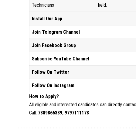
Technicians
field.
Install Our App
Join Telegram Channel
Join Facebook Group
Subscribe YouTube Channel
Follow On Twitter
Follow On Instagram
How to Apply?
All eligible and interested candidates can directly cont
Call:
7889866389, 9797111178