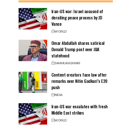
Iran-US war: Israel accused of
derailing peace process by JD
Vance
WORLD
Omar Abdullah shares satirical
Donald Trump post over J&K
statehood
JAMMU
KASHMIR
Content creators face law after
remarks over Nitin Gadkari’s E20
push
INDIA
Iran-US war escalates with fresh
Middle East strikes
WORLD