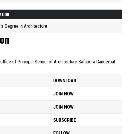
ATION
’s Degree in Architecture
ion
 office of Principal School of Architecture Safapora Ganderbal
DOWNLOAD
JOIN NOW
JOIN NOW
SUBSCRIBE
FOLLOW