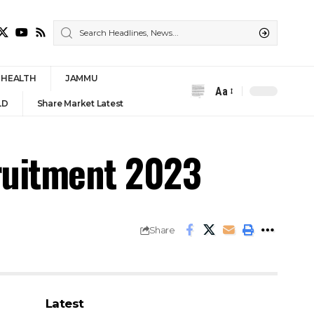
HEALTH
JAMMU
Aa
Font
LD
Share Market Latest
Resizer
ruitment 2023
Share
Latest