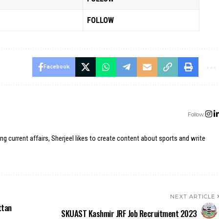
FOLLOW
Facebook
Follow:
ing current affairs, Sherjeel likes to create content about sports and write
NEXT ARTICLE
ttan
SKUAST Kashmir JRF Job Recruitment 2023