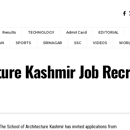
Results
TECHNOLOGY
Admit Card
EDITORIAL
AN
SPORTS
SRINAGAR
SSC
VIDEOS
WOR
cture Kashmir Job Rec
he School of Architecture Kashmir has invited applications from