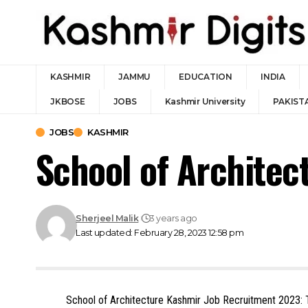
KASHMIR
JAMMU
EDUCATION
INDIA
JKBOSE
JOBS
Kashmir University
PAKIST
JOBS
KASHMIR
School of Archite
Sherjeel Malik
3 years ago
Last updated: February 28, 2023 12:58 pm
School of Architecture Kashmir Job Recruitment 2023: T