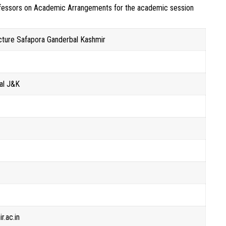
rofessors on Academic Arrangements for the academic session
cture Safapora Ganderbal Kashmir
al J&K
r
r.ac.in