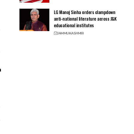
LG Manoj Sinha orders clampdown
anti-national literature across J&K
educational institutes
JAMMU
KASHMIR