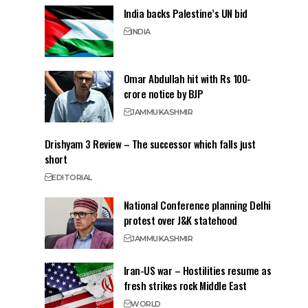
India backs Palestine’s UN bid
INDIA
Omar Abdullah hit with Rs 100-
crore notice by BJP
JAMMU
KASHMIR
Drishyam 3 Review – The successor which falls just
short
EDITORIAL
National Conference planning Delhi
protest over J&K statehood
JAMMU
KASHMIR
Iran-US war – Hostilities resume as
fresh strikes rock Middle East
WORLD