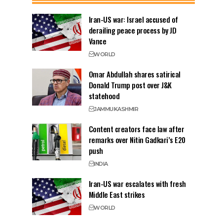
Iran-US war: Israel accused of
derailing peace process by JD
Vance
WORLD
Omar Abdullah shares satirical
Donald Trump post over J&K
statehood
JAMMU
KASHMIR
Content creators face law after
remarks over Nitin Gadkari’s E20
push
INDIA
Iran-US war escalates with fresh
Middle East strikes
WORLD