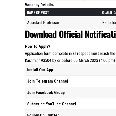
Vacancy Details:
NAME OF POST
QUALIFIC
Assistant Professor
Bachelor
Download Official Notificat
How to Apply?
Application form complete in all respect must reach the
Kashmir 193504 by or before 06 March 2023 (4:00 pm)
Install Our App
Join Telegram Channel
Join Facebook Group
Subscribe YouTube Channel
Follow On Twitter