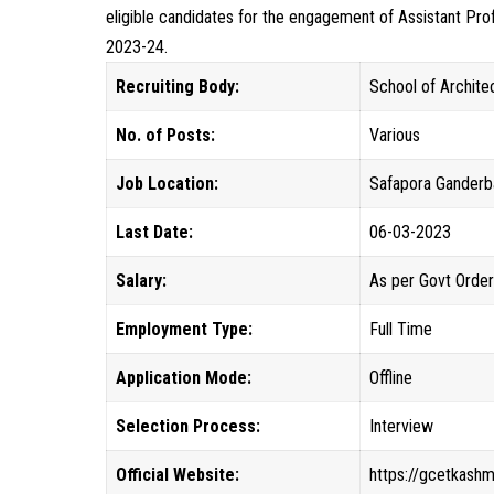
eligible candidates for the engagement of Assistant P
2023-24.
Recruiting Body:
School of Archite
No. of Posts:
Various
Job Location:
Safapora Ganderb
Last Date:
06-03-2023
Salary:
As per Govt Orde
Employment Type:
Full Time
Application Mode:
Offline
Selection Process:
Interview
Official Website:
https://gcetkashmi