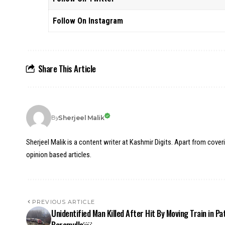
Follow On Instagram
Share This Article
Sherjeel Malik
By
Sherjeel Malik is a content writer at Kashmir Digits. Apart from cover
opinion based articles.
PREVIOUS ARTICLE
Unidentified Man Killed After Hit By Moving Train in Pa
Baramulla￼