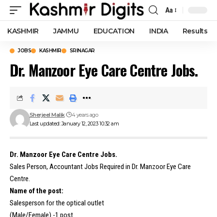
Aa
Font
Resizer
KASHMIR
JAMMU
EDUCATION
INDIA
Results
JOBS
KASHMIR
SRINAGAR
Dr. Manzoor Eye Care Centre Jobs.
Sherjeel Malik
4 years ago
Last updated: January 12, 2023 10:32 am
Dr. Manzoor Eye Care Centre Jobs.
Sales Person, Accountant Jobs Required in Dr. Manzoor Eye Care
Centre.
Name of the post:
Salesperson for the optical outlet
(Male/Female) -1 post