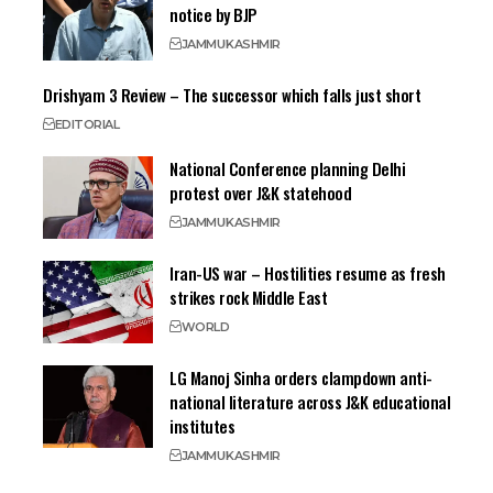
notice by BJP
JAMMU
KASHMIR
Drishyam 3 Review – The successor which falls just short
EDITORIAL
National Conference planning Delhi
protest over J&K statehood
JAMMU
KASHMIR
Iran-US war – Hostilities resume as fresh
strikes rock Middle East
WORLD
LG Manoj Sinha orders clampdown anti-
national literature across J&K educational
institutes
JAMMU
KASHMIR