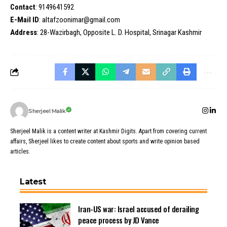
Contact
: 9149641592
E-Mail ID
: altafzoonimar@gmail.com
Address
: 28-Wazirbagh, Opposite L. D. Hospital, Srinagar Kashmir
Sherjeel Malik
Sherjeel Malik is a content writer at Kashmir Digits. Apart from covering current
affairs, Sherjeel likes to create content about sports and write opinion based
articles.
Latest
Iran-US war: Israel accused of derailing
peace process by JD Vance