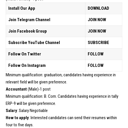
Install Our App
DOWNLOAD
Join Telegram Channel
JOIN NOW
Join Facebook Group
JOIN NOW
Subscribe YouTube Channel
SUBSCRIBE
Follow On Twitter
FOLLOW
Follow On Instagram
FOLLOW
Minimum qualification: graduation, candidates having experience in
relevant field will be given preference.
Accountant
(Male)-1 post
Minimum qualification: B. Com. Candidates having experience in tally
ERP-9 will be given preference.
Salary
: Salary Negotiable
How to apply
: Interested candidates can send their resumes within
four to five days.