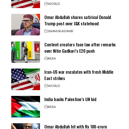
WORLD
Omar Abdullah shares satirical Donald
Trump post over J&K statehood
JAMMU
KASHMIR
Content creators face law after remarks
over Nitin Gadkari’s E20 push
INDIA
Iran-US war escalates with fresh Middle
East strikes
WORLD
India backs Palestine’s UN bid
INDIA
Omar Abdullah hit with Rs 100-crore