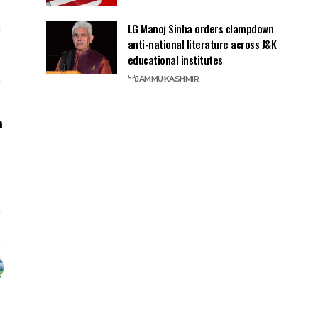
LG Manoj Sinha orders clampdown
anti-national literature across J&K
educational institutes
JAMMU
KASHMIR