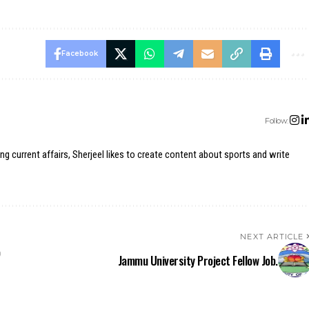
Facebook
Follow:
ing current affairs, Sherjeel likes to create content about sports and write
NEXT ARTICLE
b
Jammu University Project Fellow Job.