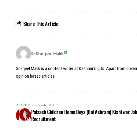
Share This Article
Sherjeel Malik
By
Sherjeel Malik is a content writer at Kashmir Digits. Apart from cover
opinion based articles.
PREVIOUS ARTICLE
Palaash Children Home Boys (Bal Ashram) Kishtwar Jo
Recruitment