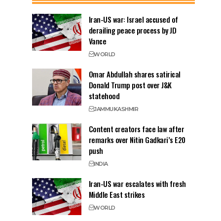
Iran-US war: Israel accused of
derailing peace process by JD
Vance
WORLD
Omar Abdullah shares satirical
Donald Trump post over J&K
statehood
JAMMU
KASHMIR
Content creators face law after
remarks over Nitin Gadkari’s E20
push
INDIA
Iran-US war escalates with fresh
Middle East strikes
WORLD