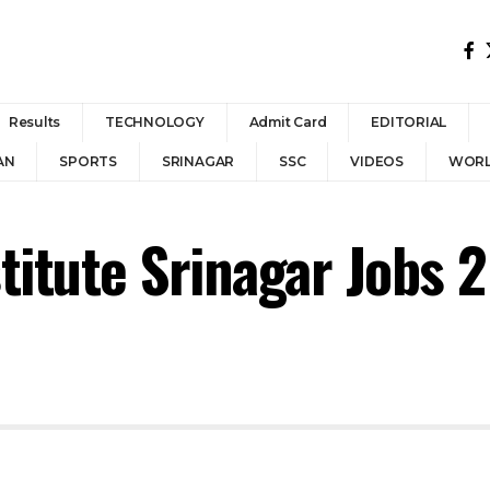
Results
TECHNOLOGY
Admit Card
EDITORIAL
AN
SPORTS
SRINAGAR
SSC
VIDEOS
WOR
titute Srinagar Jobs 