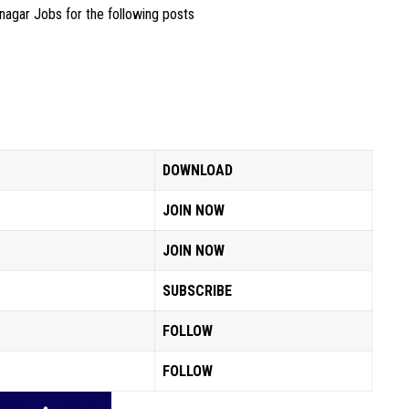
inagar Jobs for the following posts
DOWNLOAD
JOIN NOW
JOIN NOW
SUBSCRIBE
FOLLOW
FOLLOW