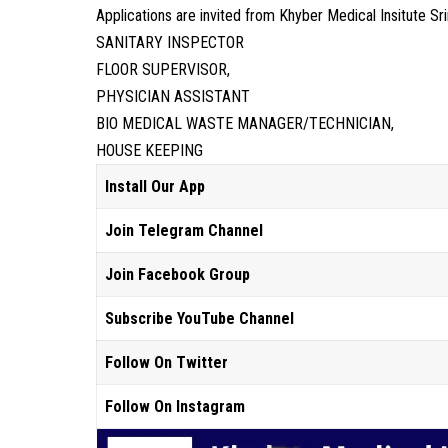
Applications are invited from Khyber Medical Insitute Sr
SANITARY INSPECTOR
FLOOR SUPERVISOR,
PHYSICIAN ASSISTANT
BIO MEDICAL WASTE MANAGER/TECHNICIAN,
HOUSE KEEPING
Install Our App
Join Telegram Channel
Join Facebook Group
Subscribe YouTube Channel
Follow On Twitter
Follow On Instagram