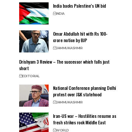
India backs Palestine’s UN bid
INDIA
Omar Abdullah hit with Rs 100-
crore notice by BJP
JAMMU
KASHMIR
Drishyam 3 Review – The successor which falls just
short
EDITORIAL
National Conference planning Delhi
protest over J&K statehood
JAMMU
KASHMIR
Iran-US war – Hostilities resume as
fresh strikes rock Middle East
WORLD