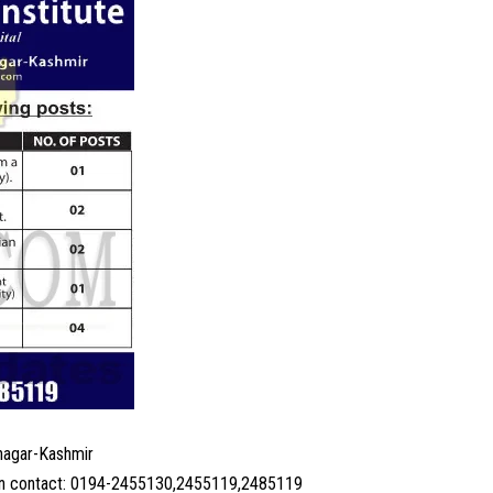
nagar-Kashmir
ion contact: 0194-2455130,2455119,2485119