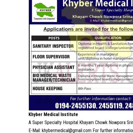
Khyber Medical Institute
A Super Specialty Hospital Khayam Chowk Nowpora Sri
E-Mail: khybermedical@gmail.com For further informat