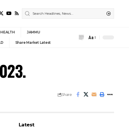
HEALTH
JAMMU
Aa
Font
LD
Share Market Latest
Resizer
2023.
Share
Latest