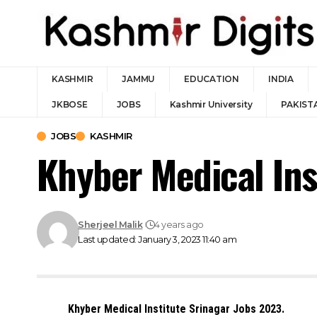
KASHMIR
JAMMU
EDUCATION
INDIA
JKBOSE
JOBS
Kashmir University
PAKIST
JOBS
KASHMIR
Khyber Medical Ins
Sherjeel Malik
4 years ago
Last updated: January 3, 2023 11:40 am
Khyber Medical Institute Srinagar Jobs 2023.