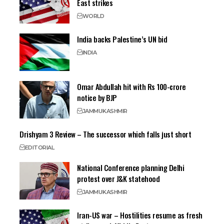
East strikes
WORLD
India backs Palestine’s UN bid
INDIA
Omar Abdullah hit with Rs 100-crore
notice by BJP
JAMMU
KASHMIR
Drishyam 3 Review – The successor which falls just short
EDITORIAL
National Conference planning Delhi
protest over J&K statehood
JAMMU
KASHMIR
Iran-US war – Hostilities resume as fresh