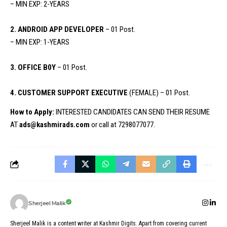
– MIN EXP: 2-YEARS
2. ANDROID APP DEVELOPER
– 01 Post.
– MIN EXP: 1-YEARS
3. OFFICE B0Y
– 01 Post.
4. CUSTOMER SUPPORT EXECUTIVE
(FEMALE) – 01 Post.
How to Apply:
INTERESTED CANDIDATES CAN SEND THEIR RESUME
AT
ads@kashmirads.com
or call at 7298077077.
Sherjeel Malik
Sherjeel Malik is a content writer at Kashmir Digits. Apart from covering current