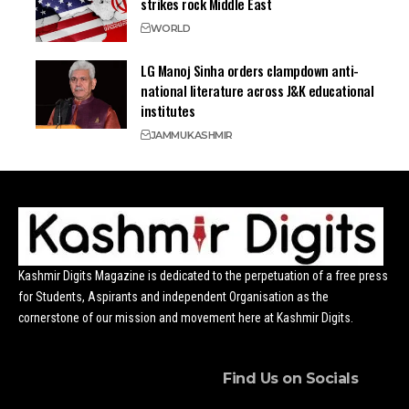
strikes rock Middle East
WORLD
LG Manoj Sinha orders clampdown anti-
national literature across J&K educational
institutes
JAMMU
KASHMIR
Kashmir Digits Magazine is dedicated to the perpetuation of a free press
for Students, Aspirants and independent Organisation as the
cornerstone of our mission and movement here at Kashmir Digits.
Find Us on Socials