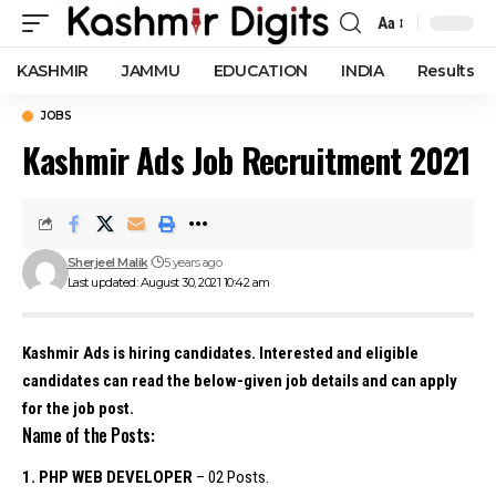
Aa
Font
Resizer
KASHMIR
JAMMU
EDUCATION
INDIA
Results
JOBS
Kashmir Ads Job Recruitment 2021
Sherjeel Malik
5 years ago
Last updated: August 30, 2021 10:42 am
Kashmir Ads is hiring candidates. Interested and eligible
candidates can read the below-given job details and can apply
for the job post.
Name of the Posts:
1. PHP WEB DEVELOPER
– 02 Posts.