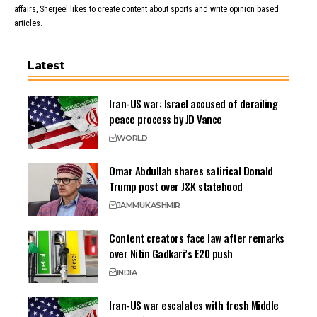
affairs, Sherjeel likes to create content about sports and write opinion based
articles.
Latest
Iran-US war: Israel accused of derailing
peace process by JD Vance
WORLD
Omar Abdullah shares satirical Donald
Trump post over J&K statehood
JAMMU
KASHMIR
Content creators face law after remarks
over Nitin Gadkari’s E20 push
INDIA
Iran-US war escalates with fresh Middle