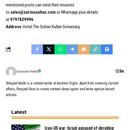
mentioned posts can send their resumes
to
sales@zarinasultan.com
or Whatsapp your details
at
9797829996
.
Address
: Hotel The Sultan Kullan Sonamarg
Sherjeel Malik
Sherjeel Malik is a content writer at Kashmir Digits. Apart from covering current
affairs, Sherjeel likes to create content about sports and write opinion based
articles.
Latest
Iran-US war: Israel accused of derailing