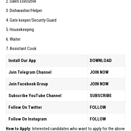
Sales Executive
Dishwasher/Helper
Gate keeper/Security Guard
Housekeeping
Waiter
Assistant Cook
Install Our App
DOWNLOAD
Join Telegram Channel
JOIN NOW
Join Facebook Group
JOIN NOW
Subscribe YouTube Channel
SUBSCRIBE
Follow On Twitter
FOLLOW
Follow On Instagram
FOLLOW
How to Apply:
Interested candidates who want to apply for the above