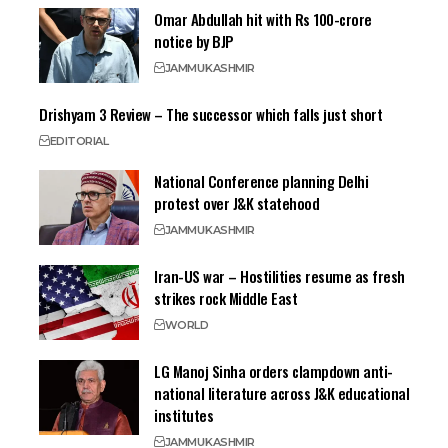
Omar Abdullah hit with Rs 100-crore
notice by BJP
JAMMU
KASHMIR
Drishyam 3 Review – The successor which falls just short
EDITORIAL
National Conference planning Delhi
protest over J&K statehood
JAMMU
KASHMIR
Iran-US war – Hostilities resume as fresh
strikes rock Middle East
WORLD
LG Manoj Sinha orders clampdown anti-
national literature across J&K educational
institutes
JAMMU
KASHMIR