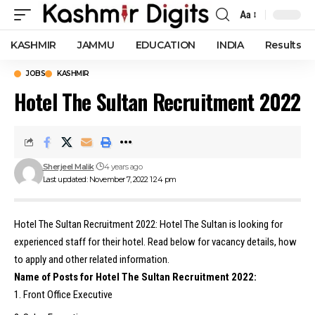
Aa
Font
Resizer
KASHMIR
JAMMU
EDUCATION
INDIA
Results
JOBS
KASHMIR
Hotel The Sultan Recruitment 2022
Sherjeel Malik
4 years ago
Last updated: November 7, 2022 1:24 pm
Hotel The Sultan Recruitment 2022: Hotel The Sultan is looking for
experienced staff for their hotel. Read below for vacancy details, how
to apply and other related information.
Name of Posts for Hotel The Sultan Recruitment 2022:
Front Office Executive