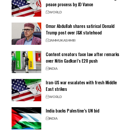
peace process by JD Vance
WORLD
Omar Abdullah shares satirical Donald
Trump post over J&K statehood
JAMMU
KASHMIR
Content creators face law after remarks
over Nitin Gadkari’s E20 push
INDIA
Iran-US war escalates with fresh Middle
East strikes
WORLD
India backs Palestine’s UN bid
INDIA