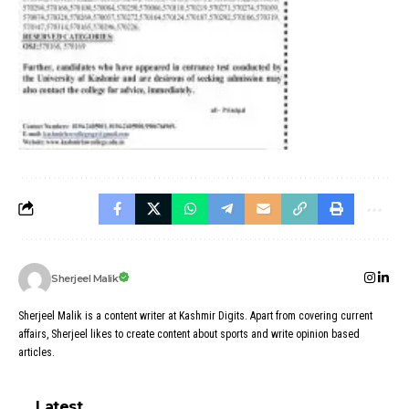
Sherjeel Malik
Sherjeel Malik is a content writer at Kashmir Digits. Apart from covering current
affairs, Sherjeel likes to create content about sports and write opinion based
articles.
Latest