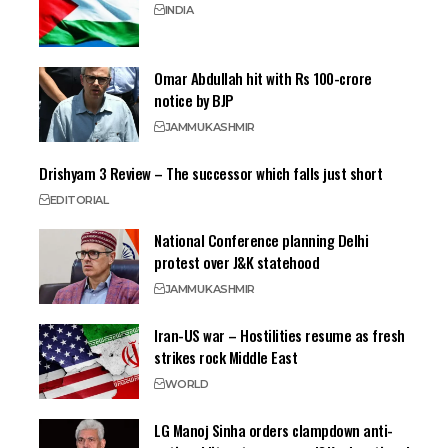
INDIA
Omar Abdullah hit with Rs 100-crore
notice by BJP
JAMMU
KASHMIR
Drishyam 3 Review – The successor which falls just short
EDITORIAL
National Conference planning Delhi
protest over J&K statehood
JAMMU
KASHMIR
Iran-US war – Hostilities resume as fresh
strikes rock Middle East
WORLD
LG Manoj Sinha orders clampdown anti-