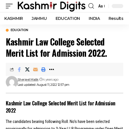
Aa
Font
Resizer
KASHMIR
JAMMU
EDUCATION
INDIA
Results
EDUCATION
Kashmir Law College Selected
Merit List for Admission 2022.
Sherjeel Malik
4 years ago
Last updated: August 11, 2022 12:57 pm
Kashmir Law College Selected Merit List for Admission
2022
The candidates bearing following Roll. No’s have been selected
provisionally for admission to 3-Year LLB Programme under Open Merit