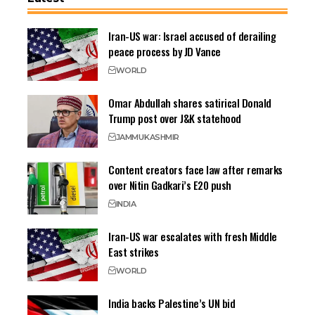
Iran-US war: Israel accused of derailing
peace process by JD Vance
WORLD
Omar Abdullah shares satirical Donald
Trump post over J&K statehood
JAMMU
KASHMIR
Content creators face law after remarks
over Nitin Gadkari’s E20 push
INDIA
Iran-US war escalates with fresh Middle
East strikes
WORLD
India backs Palestine’s UN bid