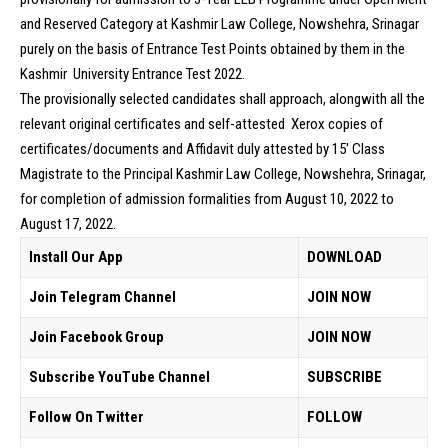
and Reserved Category at Kashmir Law College, Nowshehra, Srinagar
purely on the basis of Entrance Test Points obtained by them in the
Kashmir University Entrance Test 2022.
The provisionally selected candidates shall approach, alongwith all the
relevant original certificates and self-attested Xerox copies of
certificates/documents and Affidavit duly attested by 15′ Class
Magistrate to the Principal Kashmir Law College, Nowshehra, Srinagar,
for completion of admission formalities from August 10, 2022 to
August 17, 2022.
Install Our App
DOWNLOAD
Join Telegram Channel
JOIN NOW
Join Facebook Group
JOIN NOW
Subscribe YouTube Channel
SUBSCRIBE
Follow On Twitter
FOLLOW