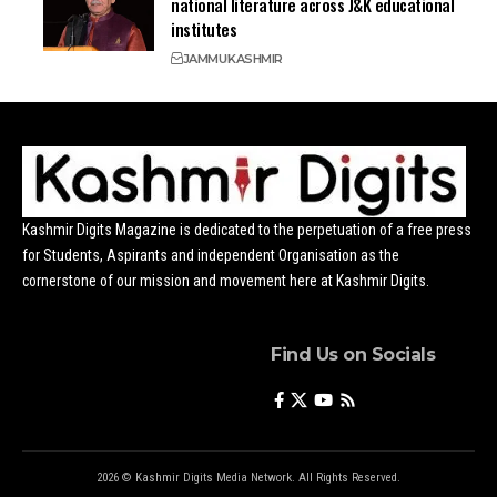
national literature across J&K educational
institutes
JAMMU
KASHMIR
Kashmir Digits Magazine is dedicated to the perpetuation of a free press
for Students, Aspirants and independent Organisation as the
cornerstone of our mission and movement here at Kashmir Digits.
Find Us on Socials
2026 © Kashmir Digits Media Network. All Rights Reserved.