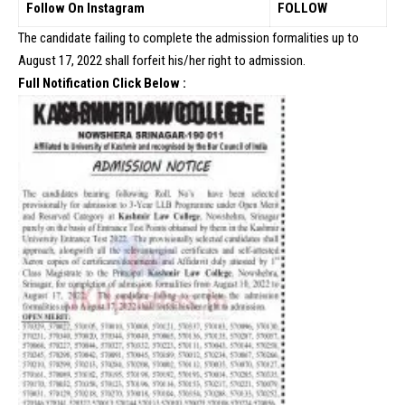
Follow On Instagram
FOLLOW
The candidate failing to complete the admission formalities up to
August 17, 2022 shall forfeit his/her right to admission.
Full Notification Click Below :