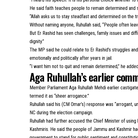
He said faith teaches people to remain determined and s
“Allah asks us to stay steadfast and determined on the tr
Without naming anyone, Ruhullah said, “People often le
But Er Rashid has seen challenges, family issues and dif
dignity.”
The MP said he could relate to Er Rashid’s struggles a
emotionally and politically after years in jail.
“I want him not to quit and remain determined,” he adde
Aga Ruhullah’s earlier com
Member Parliament Aga Ruhullah Mehdi earlier castigate
termed it as “sheer arrogance.”
Ruhullah said his (CM Omar’s) response was “arrogant, un
NC during the election campaign.
Ruhullah had further accused the Chief Minister of using
Kashmiris. He said the people of Jammu and Kashmir ha
government to stand for public sentiment and constitut