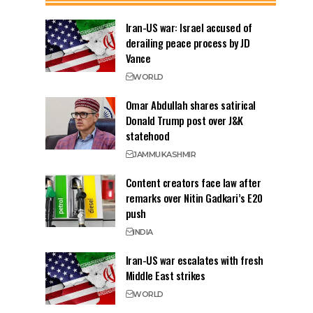
Iran-US war: Israel accused of
derailing peace process by JD
Vance
WORLD
Omar Abdullah shares satirical
Donald Trump post over J&K
statehood
JAMMU
KASHMIR
Content creators face law after
remarks over Nitin Gadkari’s E20
push
INDIA
Iran-US war escalates with fresh
Middle East strikes
WORLD