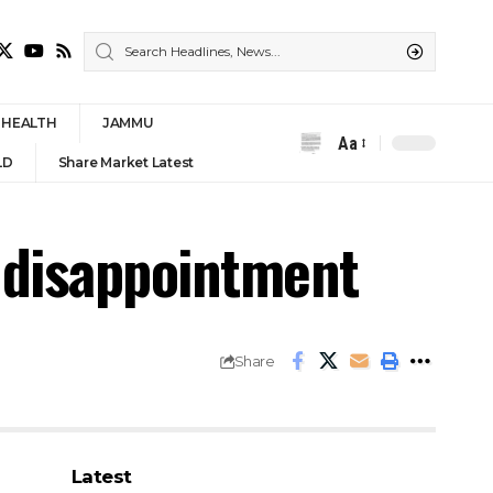
HEALTH
JAMMU
Aa
Font
LD
Share Market Latest
Resizer
r disappointment
Share
Latest