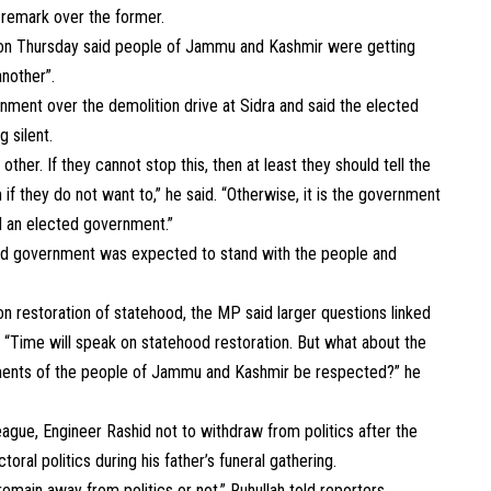
 remark over the former.
 on Thursday said people of Jammu and Kashmir were getting
nother”.
rnment over the demolition drive at Sidra and said the elected
 silent.
her. If they cannot stop this, then at least they should tell the
 if they do not want to,” he said. “Otherwise, it is the government
d an elected government.”
ted government was expected to stand with the people and
n restoration of statehood, the MP said larger questions linked
“Time will speak on statehood restoration. But what about the
iments of the people of Jammu and Kashmir be respected?” he
gue, Engineer Rashid not to withdraw from politics after the
ral politics during his father’s funeral gathering.
remain away from politics or not,” Ruhullah told reporters.