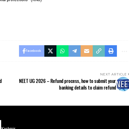
Facebook
NEXT ARTICLE
d
NEET UG 2026 – Refund process, how to submit your
banking details to claim refund
Kashmir