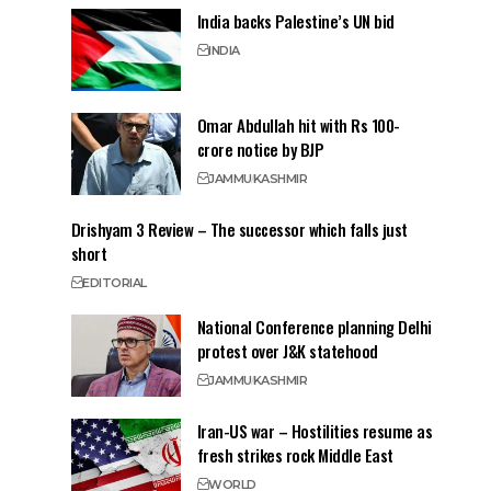
India backs Palestine’s UN bid
INDIA
Omar Abdullah hit with Rs 100-
crore notice by BJP
JAMMU
KASHMIR
Drishyam 3 Review – The successor which falls just
short
EDITORIAL
National Conference planning Delhi
protest over J&K statehood
JAMMU
KASHMIR
Iran-US war – Hostilities resume as
fresh strikes rock Middle East
WORLD