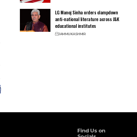
LG Manoj Sinha orders clampdown
anti-national literature across J&K
educational institutes
JAMMU
KASHMIR
Find Us on
Socials