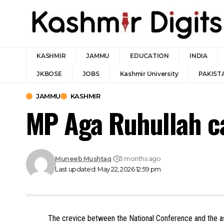
KASHMIR
JAMMU
EDUCATION
INDIA
JKBOSE
JOBS
Kashmir University
PAKIST
JAMMU
KASHMIR
MP Aga Ruhullah ca
Muneeb Mushtaq
3 months ago
Last updated: May 22, 2026 12:59 pm
The crevice between the National Conference and the 