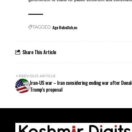
Aga Ruhullah
nc
TAGGED:
Share This Article
PREVIOUS ARTICLE
Iran-US war – Iran considering ending war after Donal
Trump’s proposal