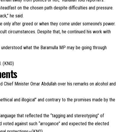
teadfast on the chosen path despite difficulties and pressure.
ack,” he said.
ave only after greed or when they come under someone’s power.
ficult circumstances. Despite that, he continued his work with
nd understood what the Baramulla MP may be going through
d. (KNO)
ments
d Chief Minister Omar Abdullah over his remarks on alcohol and
ethical and illogical” and contrary to the promises made by the
 language that reflected the “tagging and stereotyping” of
d voted against such “arrogance” and expected the elected
ional protections—(KNO)