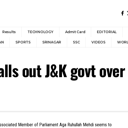
Results
TECHNOLOGY
Admit Card
EDITORIAL
AN
SPORTS
SRINAGAR
SSC
VIDEOS
WOR
lls out J&K govt ove
associated Member of Parliament Aga Ruhullah Mehdi seems to