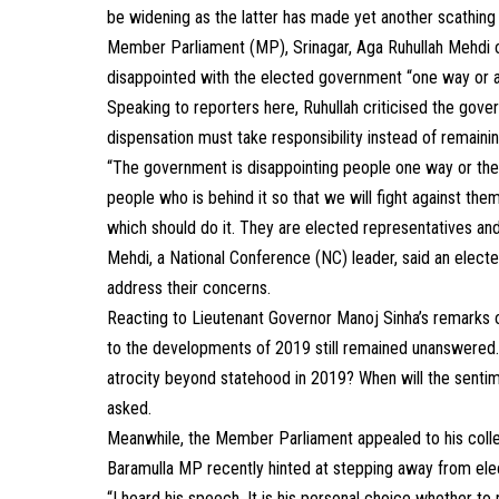
be widening as the latter has made yet another scathing
Member Parliament (MP), Srinagar, Aga Ruhullah Mehdi
disappointed with the elected government “one way or a
Speaking to reporters here, Ruhullah criticised the gove
dispensation must take responsibility instead of remaining
“The government is disappointing people one way or the ot
people who is behind it so that we will fight against them
which should do it. They are elected representatives an
Mehdi, a National Conference (NC) leader, said an elec
address their concerns.
Reacting to Lieutenant Governor Manoj Sinha’s remarks o
to the developments of 2019 still remained unanswered. 
atrocity beyond statehood in 2019? When will the sent
asked.
Meanwhile, the Member Parliament appealed to his collea
Baramulla MP recently hinted at stepping away from electo
“I heard his speech. It is his personal choice whether to 