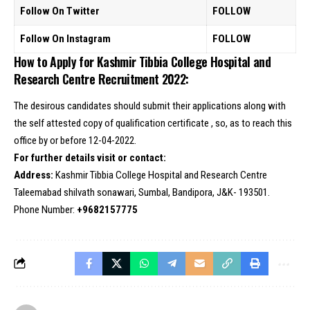
Follow On Twitter
FOLLOW
Follow On Instagram
FOLLOW
How to Apply for Kashmir Tibbia College Hospital and
Research Centre Recruitment 2022:
The desirous candidates should submit their applications along with
the self attested copy of qualification certificate , so, as to reach this
office by or before 12-04-2022.
For further details visit or contact:
Address:
Kashmir Tibbia College Hospital and Research Centre
Taleemabad shilvath sonawari, Sumbal, Bandipora, J&K- 193501.
Phone Number:
+9682157775