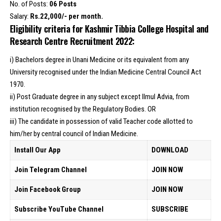
No. of Posts:
06 Posts
Salary:
Rs.22,000/- per month.
Eligibility criteria for Kashmir Tibbia College Hospital and
Research Centre Recruitment 2022:
i) Bachelors degree in Unani Medicine or its equivalent from any
University recognised under the Indian Medicine Central Council Act
1970.
ii) Post Graduate degree in any subject except Ilmul Advia, from
institution recognised by the Regulatory Bodies. OR
iii) The candidate in possession of valid Teacher code allotted to
him/her by central council of Indian Medicine.
Install Our App
DOWNLOAD
Join Telegram Channel
JOIN NOW
Join Facebook Group
JOIN NOW
Subscribe YouTube Channel
SUBSCRIBE