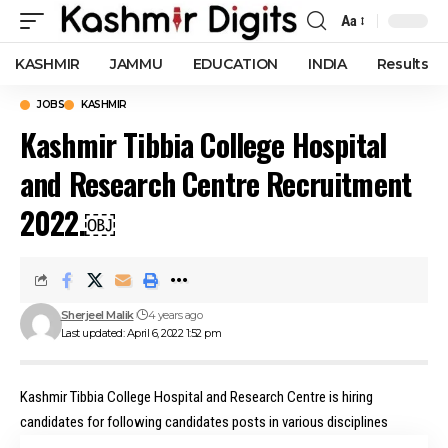
Aa
Font
Resizer
KASHMIR
JAMMU
EDUCATION
INDIA
Results
JOBS
KASHMIR
Kashmir Tibbia College Hospital
and Research Centre Recruitment
2022.￼
Sherjeel Malik
4 years ago
Last updated: April 6, 2022 1:52 pm
Kashmir Tibbia College Hospital and Research Centre is hiring
candidates for following candidates posts in various disciplines