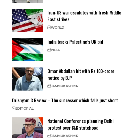
Iran-US war escalates with fresh Middle
East strikes
WORLD
India backs Palestine’s UN bid
INDIA
Omar Abdullah hit with Rs 100-crore
notice by BJP
JAMMU
KASHMIR
Drishyam 3 Review – The successor which falls just short
EDITORIAL
National Conference planning Delhi
protest over J&K statehood
JAMMU
KASHMIR