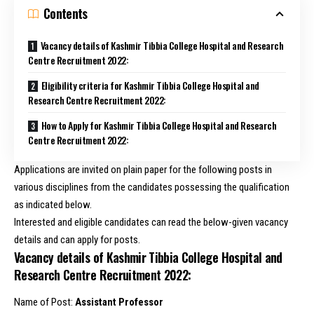
Contents
Vacancy details of Kashmir Tibbia College Hospital and Research
Centre Recruitment 2022:
Eligibility criteria for Kashmir Tibbia College Hospital and
Research Centre Recruitment 2022:
How to Apply for Kashmir Tibbia College Hospital and Research
Centre Recruitment 2022:
Applications are invited on plain paper for the following posts in
various disciplines from the candidates possessing the qualification
as indicated below.
Interested and eligible candidates can read the below-given vacancy
details and can apply for posts.
Vacancy details of Kashmir Tibbia College Hospital and
Research Centre Recruitment 2022:
Name of Post:
Assistant Professor