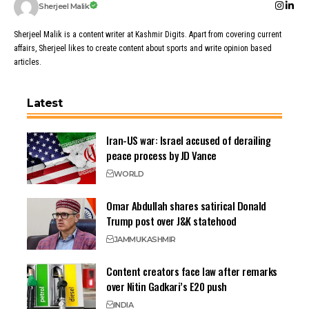
Sherjeel Malik
Sherjeel Malik is a content writer at Kashmir Digits. Apart from covering current
affairs, Sherjeel likes to create content about sports and write opinion based
articles.
Latest
Iran-US war: Israel accused of derailing
peace process by JD Vance
WORLD
Omar Abdullah shares satirical Donald
Trump post over J&K statehood
JAMMU
KASHMIR
Content creators face law after remarks
over Nitin Gadkari’s E20 push
INDIA