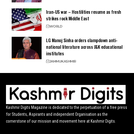
Iran-US war – Hostilities resume as fresh
strikes rock Middle East
WORLD
LG Manoj Sinha orders clampdown anti-
national literature across J&K educational
institutes
JAMMU
KASHMIR
Kashmir Digits Magazine is dedicated to the perpetuation of a free press
for Students, Aspirants and independent Organisation as the
cornerstone of our mission and movement here at Kashmir Digits.