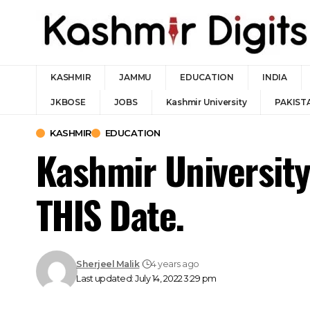
KASHMIR
JAMMU
EDUCATION
INDIA
JKBOSE
JOBS
Kashmir University
PAKIST
KASHMIR
EDUCATION
Kashmir Universit
THIS Date.
Sherjeel Malik
4 years ago
Last updated: July 14, 2022 3:29 pm