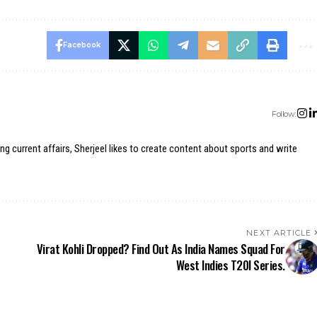
Facebook
Follow:
ing current affairs, Sherjeel likes to create content about sports and write
NEXT ARTICLE
Virat Kohli Dropped? Find Out As India Names Squad For
West Indies T20I Series.