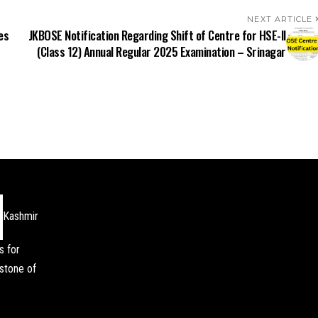
NEXT ARTICLE
es
JKBOSE Notification Regarding Shift of Centre for HSE-II
(Class 12) Annual Regular 2025 Examination – Srinagar
Kashmir
s for
stone of