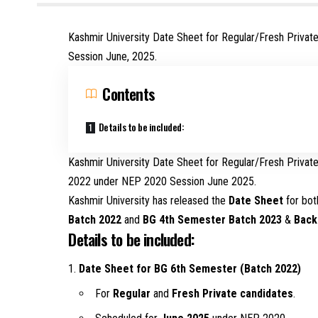
Kashmir University Date Sheet for Regular/Fresh Priv
Session June, 2025.
Contents
Details to be included:
Kashmir University Date Sheet for Regular/Fresh Priva
2022 under NEP 2020 Session June 2025.
Kashmir University has released the
Date Sheet
for bo
Batch 2022
and
BG 4th Semester Batch 2023
&
Back
Details to be included:
Date Sheet for BG 6th Semester (Batch 2022)
For
Regular
and
Fresh Private candidates
.