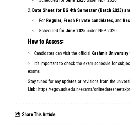
Scheduled for
June 2025
under NEP 2020.
Date Sheet for BG 4th Semester (Batch 2023) an
For
Regular
,
Fresh Private candidates
, and
Bac
Scheduled for
June 2025
under NEP 2020.
How to Access:
Candidates can visit the official
Kashmir University
It’s important to check the exam schedule for subject
exams.
Stay tuned for any updates or revisions from the univer
Link :
https://egov.uok.edu.in/exams/onlinedatesheets/p
Share This Article