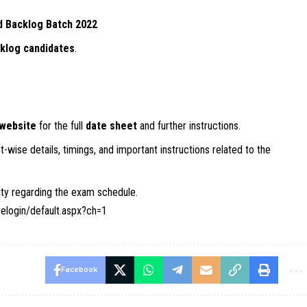
d Backlog Batch 2022
klog candidates
.
 website
for the full
date sheet
and further instructions.
-wise details, timings, and important instructions related to the
sity regarding the exam schedule.
relogin/default.aspx?ch=1
Facebook