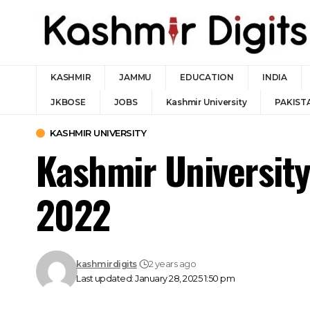
KASHMIR
JAMMU
EDUCATION
INDIA
JKBOSE
JOBS
Kashmir University
PAKIST
KASHMIR UNIVERSITY
Kashmir Universit
2022
kashmirdigits
2 years ago
Last updated: January 28, 2025 1:50 pm