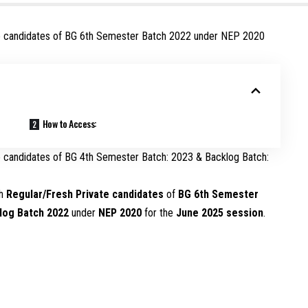
ate candidates of BG 6th Semester Batch 2022 under NEP 2020
How to Access:
te candidates of BG 4th Semester Batch: 2023 & Backlog Batch:
th
Regular/Fresh Private candidates
of
BG 6th Semester
log Batch 2022
under
NEP 2020
for the
June 2025 session
.