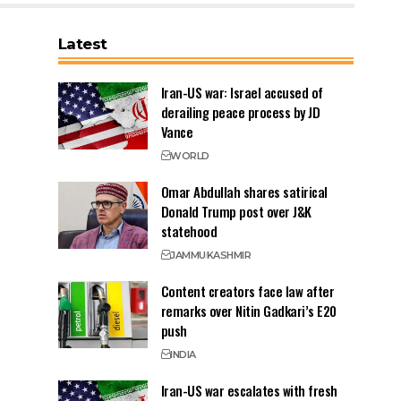
Latest
Iran-US war: Israel accused of
derailing peace process by JD
Vance
WORLD
Omar Abdullah shares satirical
Donald Trump post over J&K
statehood
JAMMU
KASHMIR
Content creators face law after
remarks over Nitin Gadkari’s E20
push
INDIA
Iran-US war escalates with fresh