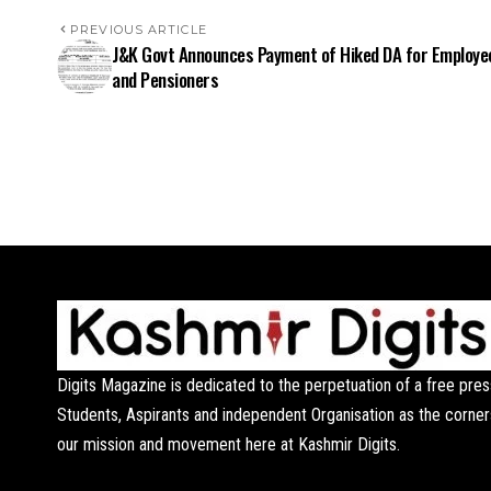
PREVIOUS ARTICLE
J&K Govt Announces Payment of Hiked DA for Employe
and Pensioners
Digits Magazine is dedicated to the perpetuation of a free pres
Students, Aspirants and independent Organisation as the corner
our mission and movement here at Kashmir Digits.