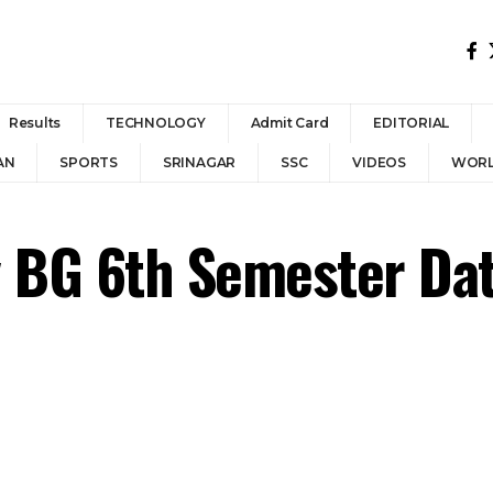
Results
TECHNOLOGY
Admit Card
EDITORIAL
AN
SPORTS
SRINAGAR
SSC
VIDEOS
WOR
y BG 6th Semester Da