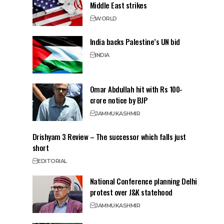
Middle East strikes
WORLD
India backs Palestine’s UN bid
INDIA
Omar Abdullah hit with Rs 100-
crore notice by BJP
JAMMU
KASHMIR
Drishyam 3 Review – The successor which falls just
short
EDITORIAL
National Conference planning Delhi
protest over J&K statehood
JAMMU
KASHMIR