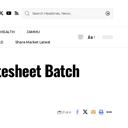
HEALTH
JAMMU
Aa
Font
LD
Share Market Latest
Resizer
tesheet Batch
Share