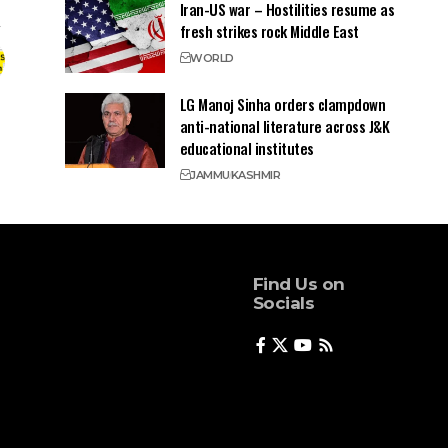
Iran-US war – Hostilities resume as
fresh strikes rock Middle East
WORLD
LG Manoj Sinha orders clampdown
anti-national literature across J&K
educational institutes
JAMMU
KASHMIR
Find Us on
Socials