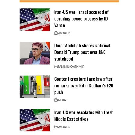
Iran-US war: Israel accused of
derailing peace process by JD
Vance
WORLD
Omar Abdullah shares satirical
Donald Trump post over J&K
statehood
JAMMU
KASHMIR
Content creators face law after
remarks over Nitin Gadkari’s E20
push
INDIA
Iran-US war escalates with fresh
Middle East strikes
WORLD