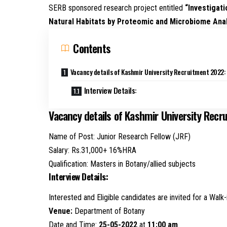
SERB sponsored research project entitled
“Investigati
Natural Habitats by Proteomic and Microbiome Ana
Contents
Vacancy details of Kashmir University Recruitment 2022:
Interview Details:
Vacancy details of Kashmir University Recr
Name of Post: Junior Research Fellow (JRF)
Salary: Rs.31,000+ 16%HRA
Qualification: Masters in Botany/allied subjects
Interview Details:
Interested and Eligible candidates are invited for a Walk-
Venue:
Department of Botany
Date and Time:
25-05-2022
at
11:00 am
.