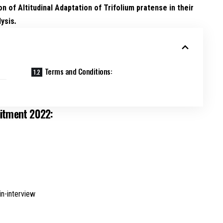
on of Altitudinal Adaptation of Trifolium pratense in their
lysis
.
Terms and Conditions:
uitment 2022:
in-interview