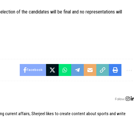
lection of the candidates will be final and no representations will
Facebook
Follow:
ing current affairs, Sherjeel likes to create content about sports and write