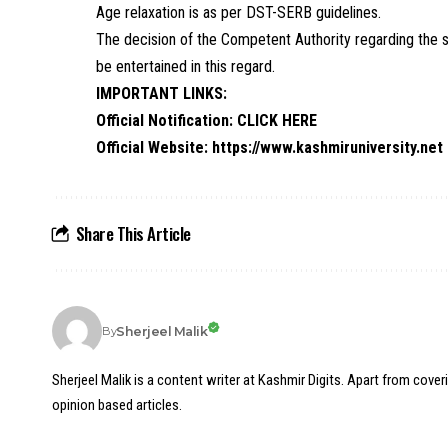
Age relaxation is as per DST-SERB guidelines.
The decision of the Competent Authority regarding the se
be entertained in this regard.
IMPORTANT LINKS:
Official Notification:
CLICK HERE
Official Website:
https://www.kashmiruniversity.net
Share This Article
Sherjeel Malik
By
Sherjeel Malik is a content writer at Kashmir Digits. Apart from cover
opinion based articles.