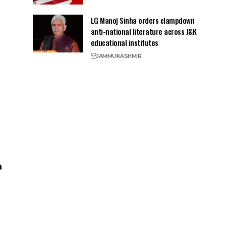
LG Manoj Sinha orders clampdown
anti-national literature across J&K
educational institutes
JAMMU
KASHMIR