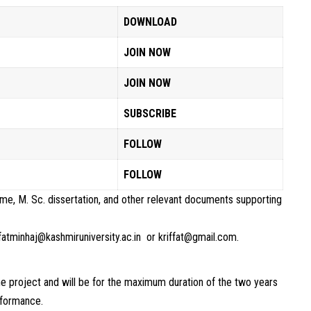
DOWNLOAD
JOIN NOW
JOIN NOW
SUBSCRIBE
FOLLOW
FOLLOW
ume, M. Sc. dissertation, and other relevant documents supporting
ffatminhaj@kashmiruniversity.ac.in or kriffat@gmail.com.
he project and will be for the maximum duration of the two years
rformance.