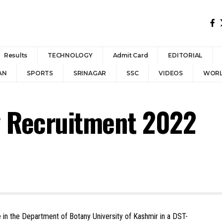
Results
TECHNOLOGY
Admit Card
EDITORIAL
AN
SPORTS
SRINAGAR
SSC
VIDEOS
WOR
y Recruitment 2022
e in the Department of Botany University of Kashmir in a DST-