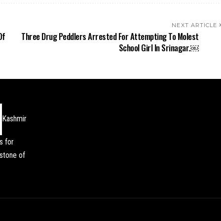
NEXT ARTICLE
Of
Three Drug Peddlers Arrested For Attempting To Molest
School Girl In Srinagar.￼
Kashmir
s for
stone of