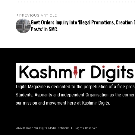
PREVIOUS ARTICLE
Govt Orders Inquiry Into ‘Illegal Promotions, Creation 
Posts’ In SMC.
Digits Magazine is dedicated to the perpetuation of a free pres
Students, Aspirants and independent Organisation as the corner
our mission and movement here at Kashmir Digits.
2026 © Kashmir Digits Media Network. All Rights Reserved.