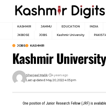
KASHMIR
JAMMU
EDUCATION
INDIA
JKBOSE
JOBS
Kashmir University
PAKIST
JOBS
KASHMIR
Kashmir Universit
Sherjeel Malik
4 years ago
Last updated: May 20, 2022 4:05 pm
One position of Junior Research Fellow (JRF) is availabl