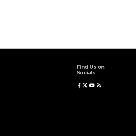
Find Us on
Socials