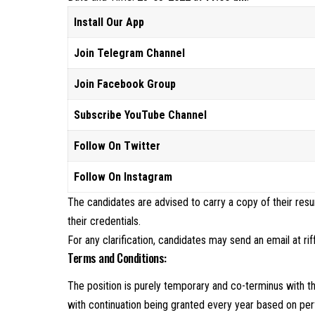
Install Our App
Join Telegram Channel
Join Facebook Group
Subscribe YouTube Channel
Follow On Twitter
Follow On Instagram
The candidates are advised to carry a copy of their res
their credentials.
For any clarification, candidates may send an email at ri
Terms and Conditions:
The position is purely temporary and co-terminus with t
with continuation being granted every year based on pe