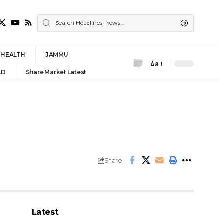
HEALTH
JAMMU
Aa
Font
LD
Share Market Latest
Resizer
Share
Latest