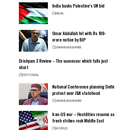
India backs Palestine’s UN bid
INDIA
Omar Abdullah hit with Rs 100-
crore notice by BJP
JAMMU
KASHMIR
Drishyam 3 Review – The successor which falls just
short
EDITORIAL
National Conference planning Delhi
protest over J&K statehood
JAMMU
KASHMIR
Iran-US war – Hostilities resume as
fresh strikes rock Middle East
WORLD