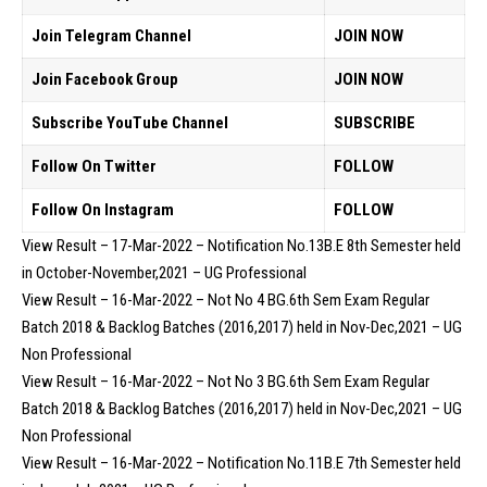
Join Telegram Channel
JOIN NOW
Join Facebook Group
JOIN NOW
Subscribe YouTube Channel
SUBSCRIBE
Follow On Twitter
FOLLOW
Follow On Instagram
FOLLOW
View Result – 17-Mar-2022 – Notification No.13B.E 8th Semester held
in October-November,2021 – UG Professional
View Result – 16-Mar-2022 – Not No 4 BG.6th Sem Exam Regular
Batch 2018 & Backlog Batches (2016,2017) held in Nov-Dec,2021 – UG
Non Professional
View Result – 16-Mar-2022 – Not No 3 BG.6th Sem Exam Regular
Batch 2018 & Backlog Batches (2016,2017) held in Nov-Dec,2021 – UG
Non Professional
View Result – 16-Mar-2022 – Notification No.11B.E 7th Semester held