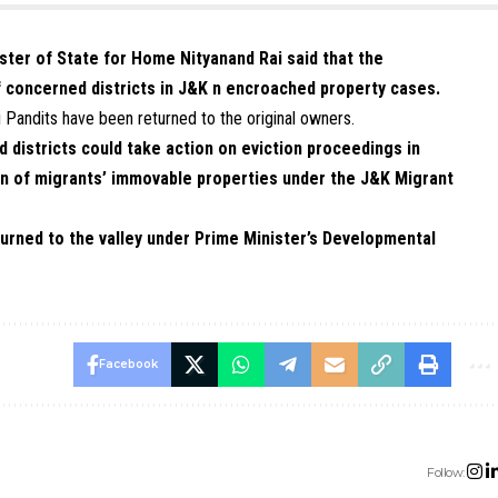
ister of State for Home Nityanand Rai said that the
f concerned districts in J&K n encroached property cases.
i Pandits have been returned to the original owners.
d districts could take action on eviction proceedings in
n of migrants’ immovable properties under the J&K Migrant
urned to the valley under Prime Minister’s Developmental
Facebook
Follow: