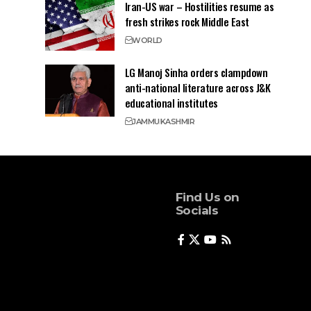
Iran-US war – Hostilities resume as
fresh strikes rock Middle East
WORLD
LG Manoj Sinha orders clampdown
anti-national literature across J&K
educational institutes
JAMMU
KASHMIR
Find Us on
Socials