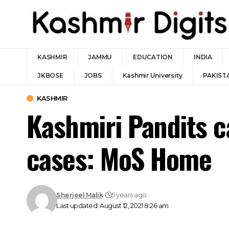
KASHMIR
JAMMU
EDUCATION
INDIA
JKBOSE
JOBS
Kashmir University
PAKIST
KASHMIR
Kashmiri Pandits 
cases: MoS Home
Sherjeel Malik
5 years ago
Last updated: August 12, 2021 8:26 am