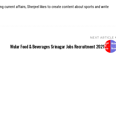
ing current affairs, Sherjeel likes to create content about sports and write
NEXT ARTICLE
Wular Food & Beverages Srinagar Jobs Recruitment 2021