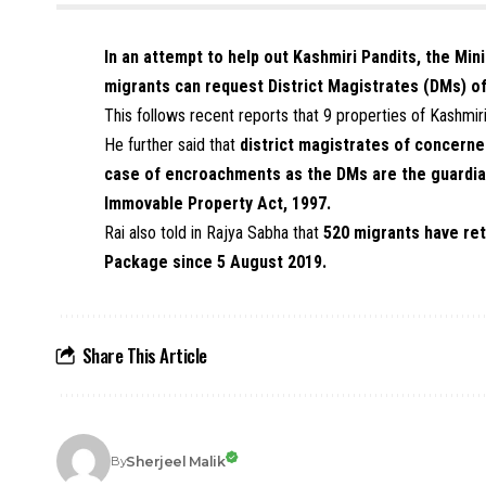
In an attempt to help out Kashmiri Pandits, the Min
migrants can request District Magistrates (DMs) o
This follows recent reports that 9 properties of Kashmir
He further said that
district magistrates of concerne
case of encroachments as the DMs are the guardia
Immovable Property Act, 1997.
Rai also told in Rajya Sabha that
520 migrants have ret
Package since 5 August 2019.
Share This Article
Sherjeel Malik
By