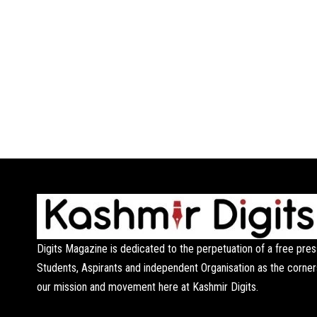
Digits Magazine is dedicated to the perpetuation of a free pres
Students, Aspirants and independent Organisation as the corner
our mission and movement here at Kashmir Digits.