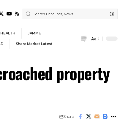
HEALTH
JAMMU
Aa
Font
LD
Share Market Latest
Resizer
croached property
Share