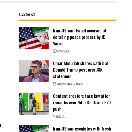
Latest
Iran-US war: Israel accused of
derailing peace process by JD
Vance
WORLD
Omar Abdullah shares satirical
Donald Trump post over J&K
statehood
JAMMU
KASHMIR
Content creators face law after
remarks over Nitin Gadkari’s E20
push
INDIA
Iran-US war escalates with fresh