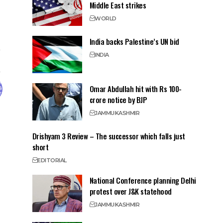
Middle East strikes
WORLD
India backs Palestine’s UN bid
INDIA
Omar Abdullah hit with Rs 100-
crore notice by BJP
JAMMU
KASHMIR
Drishyam 3 Review – The successor which falls just
short
EDITORIAL
National Conference planning Delhi
protest over J&K statehood
JAMMU
KASHMIR