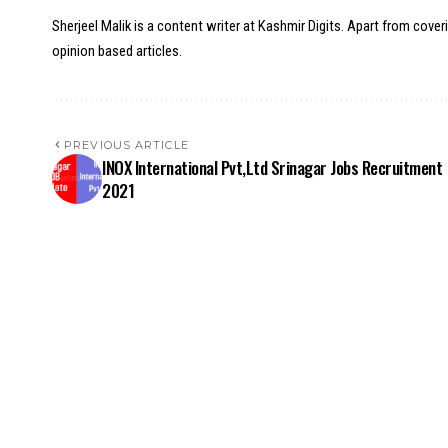
Sherjeel Malik is a content writer at Kashmir Digits. Apart from cover
opinion based articles.
PREVIOUS ARTICLE
INOX International Pvt,Ltd Srinagar Jobs Recruitment
2021