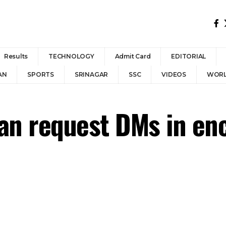
Results
TECHNOLOGY
Admit Card
EDITORIAL
AN
SPORTS
SRINAGAR
SSC
VIDEOS
WOR
can request DMs in en