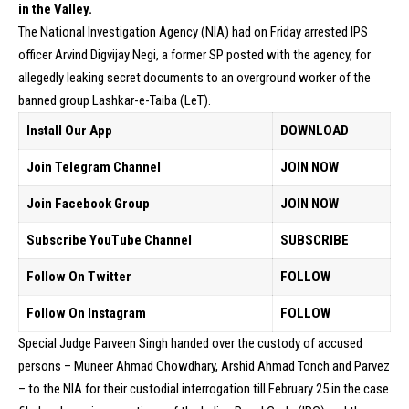
in the Valley.
The National Investigation Agency (NIA) had on Friday arrested IPS
officer Arvind Digvijay Negi, a former SP posted with the agency, for
allegedly leaking secret documents to an overground worker of the
banned group Lashkar-e-Taiba (LeT).
Install Our App
DOWNLOAD
Join Telegram Channel
JOIN NOW
Join Facebook Group
JOIN NOW
Subscribe YouTube Channel
SUBSCRIBE
Follow On Twitter
FOLLOW
Follow On Instagram
FOLLOW
Special Judge Parveen Singh handed over the custody of accused
persons – Muneer Ahmad Chowdhary, Arshid Ahmad Tonch and Parvez
– to the NIA for their custodial interrogation till February 25 in the case