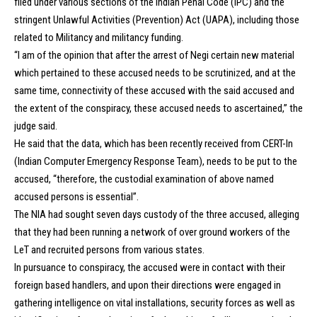
filed under various sections of the Indian Penal Code (IPC) and the
stringent Unlawful Activities (Prevention) Act (UAPA), including those
related to Militancy and militancy funding.
“I am of the opinion that after the arrest of Negi certain new material
which pertained to these accused needs to be scrutinized, and at the
same time, connectivity of these accused with the said accused and
the extent of the conspiracy, these accused needs to ascertained,” the
judge said.
He said that the data, which has been recently received from CERT-In
(Indian Computer Emergency Response Team), needs to be put to the
accused, “therefore, the custodial examination of above named
accused persons is essential”.
The NIA had sought seven days custody of the three accused, alleging
that they had been running a network of over ground workers of the
LeT and recruited persons from various states.
In pursuance to conspiracy, the accused were in contact with their
foreign based handlers, and upon their directions were engaged in
gathering intelligence on vital installations, security forces as well as