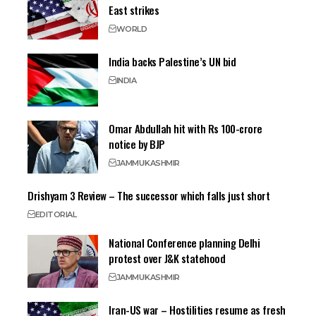
East strikes
WORLD
India backs Palestine’s UN bid
INDIA
Omar Abdullah hit with Rs 100-crore
notice by BJP
JAMMU
KASHMIR
Drishyam 3 Review – The successor which falls just short
EDITORIAL
National Conference planning Delhi
protest over J&K statehood
JAMMU
KASHMIR
Iran-US war – Hostilities resume as fresh