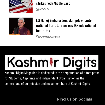
strikes rock Middle East
WORLD
LG Manoj Sinha orders clampdown anti-
national literature across J&K educational
institutes
JAMMU
KASHMIR
Kashmir Digits Magazine is dedicated to the perpetuation of a free press
for Students, Aspirants and independent Organisation as the
cornerstone of our mission and movement here at Kashmir Digits.
Find Us on Socials