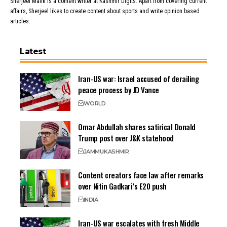
Sherjeel Malik is a content writer at Kashmir Digits. Apart from covering current
affairs, Sherjeel likes to create content about sports and write opinion based
articles.
Latest
Iran-US war: Israel accused of derailing
peace process by JD Vance
WORLD
Omar Abdullah shares satirical Donald
Trump post over J&K statehood
JAMMU
KASHMIR
Content creators face law after remarks
over Nitin Gadkari’s E20 push
INDIA
Iran-US war escalates with fresh Middle