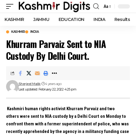
Aa
Font
Resizer
KASHMIR
JAMMU
EDUCATION
INDIA
Results
KASHMIR
INDIA
Khurram Parvaiz Sent to NIA
Custody By Delhi Court.
Sherjeel Malik
4 years ago
Last updated: February 22, 2022 4:25 pm
Kashmiri human rights activist Khurram Parvaiz and two
others were sent to NIA custody by a Delhi Court on Monday to
confront them with a former superintendent of police, who was
recently apprehended by the agency in a militancy funding case