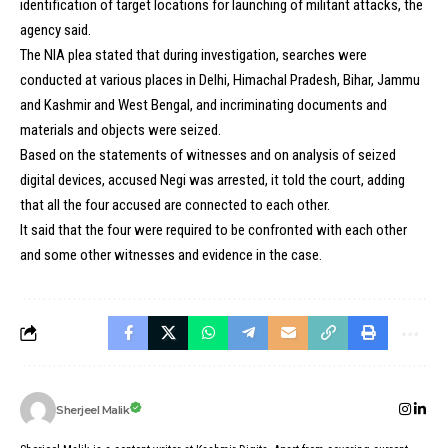
identification of target locations for launching of militant attacks, the
agency said.
The NIA plea stated that during investigation, searches were
conducted at various places in Delhi, Himachal Pradesh, Bihar, Jammu
and Kashmir and West Bengal, and incriminating documents and
materials and objects were seized.
Based on the statements of witnesses and on analysis of seized
digital devices, accused Negi was arrested, it told the court, adding
that all the four accused are connected to each other.
It said that the four were required to be confronted with each other
and some other witnesses and evidence in the case.
Sherjeel Malik