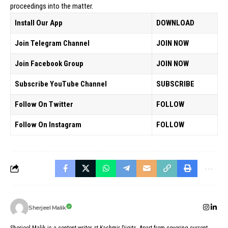
proceedings into the matter.
Install Our App
DOWNLOAD
Join Telegram Channel
JOIN NOW
Join Facebook Group
JOIN NOW
Subscribe YouTube Channel
SUBSCRIBE
Follow On Twitter
FOLLOW
Follow On Instagram
FOLLOW
Sherjeel Malik