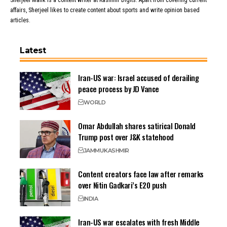
Sherjeel Malik is a content writer at Kashmir Digits. Apart from covering current
affairs, Sherjeel likes to create content about sports and write opinion based
articles.
Latest
Iran-US war: Israel accused of derailing
peace process by JD Vance
WORLD
Omar Abdullah shares satirical Donald
Trump post over J&K statehood
JAMMU
KASHMIR
Content creators face law after remarks
over Nitin Gadkari’s E20 push
INDIA
Iran-US war escalates with fresh Middle