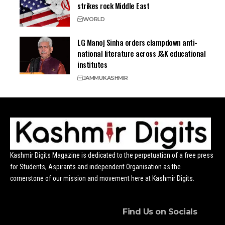
strikes rock Middle East
WORLD
LG Manoj Sinha orders clampdown anti-
national literature across J&K educational
institutes
JAMMU
KASHMIR
Kashmir Digits Magazine is dedicated to the perpetuation of a free press
for Students, Aspirants and independent Organisation as the
cornerstone of our mission and movement here at Kashmir Digits.
Find Us on Socials