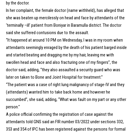
by the doctor.
In her complaint, the female doctor (name withheld), has alleged that
she was beaten up mercilessly on head and face by attendants of the
‘terminally –ill’ patient from Boniyar in Baramulla district. The doctor
said she suffered contusions due to the assault.
“It happened at around 10 PM on Wednesday, I was in my room when
attendants seemingly enraged by the death of his patient barged inside
and started beating and dragging me by my hair, leaving me with
swollen head and face and also fracturing one of my fingers”, the
doctor said, adding, “they also assaulted a security guard who was
later on taken to Bone and Joint Hospital for treatment.”
“The patient was a case of right lung malignancy of stage-IV and they
(attendants) wanted him to take back home and however he
succumbed”, she said, adding, “What was fault on my part or any other
person.”
A police official confirming the registration of case against the
attendants told GNS said an FIR number 03/2022 under sections 332,
353 and 354 of IPC has been registered against the persons for formal