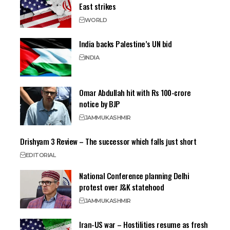
East strikes
WORLD
India backs Palestine’s UN bid
INDIA
Omar Abdullah hit with Rs 100-crore
notice by BJP
JAMMU
KASHMIR
Drishyam 3 Review – The successor which falls just short
EDITORIAL
National Conference planning Delhi
protest over J&K statehood
JAMMU
KASHMIR
Iran-US war – Hostilities resume as fresh