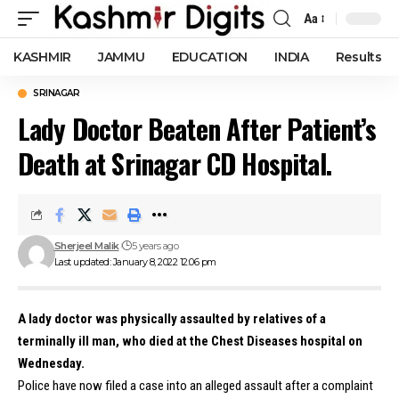
Aa
Font
Resizer
KASHMIR
JAMMU
EDUCATION
INDIA
Results
SRINAGAR
Lady Doctor Beaten After Patient’s
Death at Srinagar CD Hospital.
Sherjeel Malik
5 years ago
Last updated: January 8, 2022 12:06 pm
A lady doctor was physically assaulted by relatives of a
terminally ill man, who died at the Chest Diseases hospital on
Wednesday.
Police have now filed a case into an alleged assault after a complaint