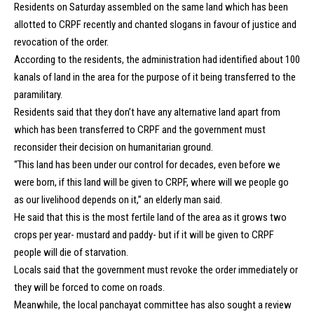
Residents on Saturday assembled on the same land which has been
allotted to CRPF recently and chanted slogans in favour of justice and
revocation of the order.
According to the residents, the administration had identified about 100
kanals of land in the area for the purpose of it being transferred to the
paramilitary.
Residents said that they don’t have any alternative land apart from
which has been transferred to CRPF and the government must
reconsider their decision on humanitarian ground.
“This land has been under our control for decades, even before we
were born, if this land will be given to CRPF, where will we people go
as our livelihood depends on it,” an elderly man said.
He said that this is the most fertile land of the area as it grows two
crops per year- mustard and paddy- but if it will be given to CRPF
people will die of starvation.
Locals said that the government must revoke the order immediately or
they will be forced to come on roads.
Meanwhile, the local panchayat committee has also sought a review