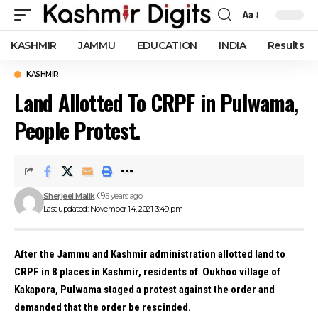
Aa
Font
Resizer
KASHMIR
JAMMU
EDUCATION
INDIA
Results
KASHMIR
Land Allotted To CRPF in Pulwama,
People Protest.
Sherjeel Malik
5 years ago
Last updated: November 14, 2021 3:49 pm
After the Jammu and Kashmir administration allotted land to
CRPF in 8 places in Kashmir, residents of Oukhoo village of
Kakapora, Pulwama staged a protest against the order and
demanded that the order be rescinded.