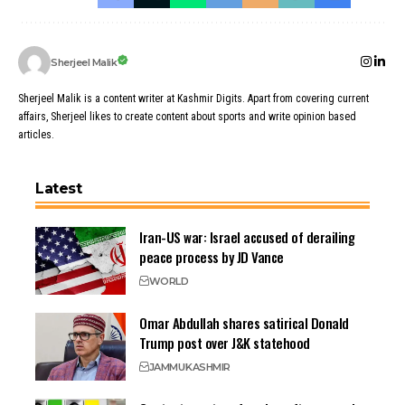
Sherjeel Malik
Sherjeel Malik is a content writer at Kashmir Digits. Apart from covering current
affairs, Sherjeel likes to create content about sports and write opinion based
articles.
Latest
Iran-US war: Israel accused of derailing
peace process by JD Vance
WORLD
Omar Abdullah shares satirical Donald
Trump post over J&K statehood
JAMMU
KASHMIR