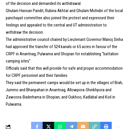
of the decision and demanded its withdrawal.
Ghulam Hassan Pandit, Rubina Akhtar and Ghulam Mohidin of the local
panchayat committee also joined the protest and expressed their
feelings and appealed to the central and UT administration to
withdraw the decision.
The administrative council chaired by Lieutenant Governor Manoj Sinha
had approved the transfer of 524 kanals or 65 acres in favour of the
CRPF in Anantnag, Pulwama and Shopian for establishing “battalion
camping sites”.
Officials said that this will provide for safe and proper accommodation
for CRPF personnel and their families
They said the permanent camps would be set up in the villages of Brah,
Jummo and Bhanpahari in Anantnag; Allowpora-Sheikhpora and
Zawoora-Baderhama in Shopian; and Oukhoo, Kadlabal and Koil in
Pulwama.