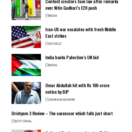
Content creators face law after remarks
over Nitin Gadkari’s E20 push
INDIA
Iran-US war escalates with fresh Middle
East strikes
WORLD
India backs Palestine’s UN bid
INDIA
Omar Abdullah hit with Rs 100-crore
notice by BJP
JAMMU
KASHMIR
Drishyam 3 Review – The successor which falls just short
EDITORIAL