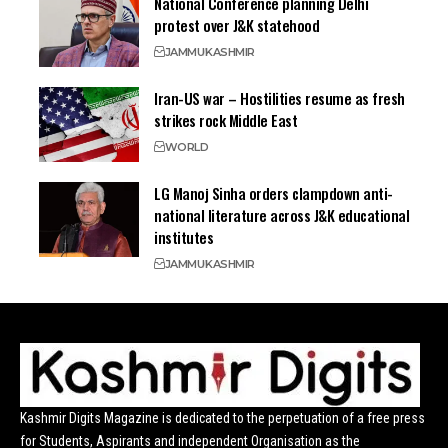
National Conference planning Delhi
protest over J&K statehood
JAMMU
KASHMIR
Iran-US war – Hostilities resume as fresh
strikes rock Middle East
WORLD
LG Manoj Sinha orders clampdown anti-
national literature across J&K educational
institutes
JAMMU
KASHMIR
Kashmir Digits Magazine is dedicated to the perpetuation of a free press
for Students, Aspirants and independent Organisation as the