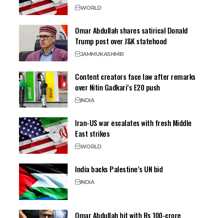
WORLD
Omar Abdullah shares satirical Donald
Trump post over J&K statehood
JAMMU
KASHMIR
Content creators face law after remarks
over Nitin Gadkari’s E20 push
INDIA
Iran-US war escalates with fresh Middle
East strikes
WORLD
India backs Palestine’s UN bid
INDIA
Omar Abdullah hit with Rs 100-crore