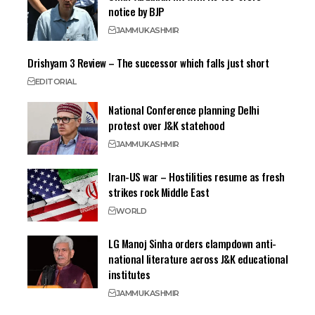
notice by BJP
JAMMU
KASHMIR
Drishyam 3 Review – The successor which falls just short
EDITORIAL
National Conference planning Delhi
protest over J&K statehood
JAMMU
KASHMIR
Iran-US war – Hostilities resume as fresh
strikes rock Middle East
WORLD
LG Manoj Sinha orders clampdown anti-
national literature across J&K educational
institutes
JAMMU
KASHMIR