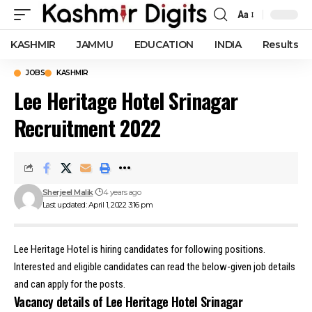
Aa
Font
Resizer
KASHMIR
JAMMU
EDUCATION
INDIA
Results
JOBS
KASHMIR
Lee Heritage Hotel Srinagar
Recruitment 2022
Sherjeel Malik
4 years ago
Last updated: April 1, 2022 3:16 pm
Lee Heritage Hotel is hiring candidates for following positions.
Interested and eligible candidates can read the below-given job details
and can apply for the posts.
Vacancy details of Lee Heritage Hotel Srinagar