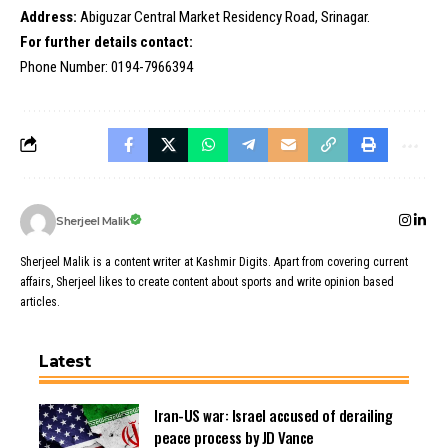
Address:
Abiguzar Central Market Residency Road, Srinagar.
For further details contact:
Phone Number: 0194-7966394
Sherjeel Malik
Sherjeel Malik is a content writer at Kashmir Digits. Apart from covering current
affairs, Sherjeel likes to create content about sports and write opinion based
articles.
Latest
Iran-US war: Israel accused of derailing
peace process by JD Vance