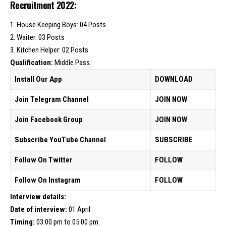
Recruitment 2022:
1. House Keeping Boys: 04 Posts
2. Waiter: 03 Posts
3. Kitchen Helper: 02 Posts
Qualification:
Middle Pass.
Install Our App
DOWNLOAD
Join Telegram Channel
JOIN NOW
Join Facebook Group
JOIN NOW
Subscribe YouTube Channel
SUBSCRIBE
Follow On Twitter
FOLLOW
Follow On Instagram
FOLLOW
Interview details:
Date of interview:
01 April
Timing:
03:00 pm to 05:00 pm.