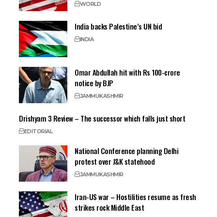
WORLD
India backs Palestine’s UN bid
INDIA
Omar Abdullah hit with Rs 100-crore
notice by BJP
JAMMU
KASHMIR
Drishyam 3 Review – The successor which falls just short
EDITORIAL
National Conference planning Delhi
protest over J&K statehood
JAMMU
KASHMIR
Iran-US war – Hostilities resume as fresh
strikes rock Middle East