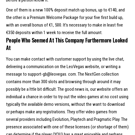
before a person know it.
One of them is a new 100% deposit match up bonus, up to €140, and
the other is a Premium Welcome Package for your five first build up,
with an overall bonus of €1, 500. It’s necessary to make in least five
€350 deposits within 1 week to receive the full amount.
People Who Seemed At This Company Furthermore Looked
At
You can make contact with customer support by using the live chat,
delivering a communication on the LeoVegas website, or writing a
message to support-gb@leovegas. com. The NextGen collection
contains more than 300 slots and browsing through around it may
possibly be a lttle bit difficult. The good news is, our website offers an
individual a chance in order to try out the video games at no cost using
typically the available demo versions, without the want to download
or perhaps make any registrations. They offer video games from
several providers including Evolution, Playtech and Pragmatic Play. The
presence associated with one of these licenses (or shortage of them)
can determine if the player (YOU) has a great enjoyable and perhaps