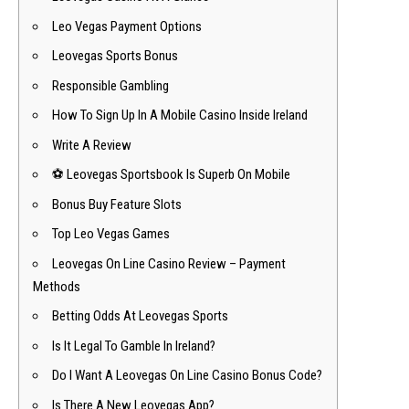
Leo Vegas Payment Options
Leovegas Sports Bonus
Responsible Gambling
How To Sign Up In A Mobile Casino Inside Ireland
Write A Review
⚽ Leovegas Sportsbook Is Superb On Mobile
Bonus Buy Feature Slots
Top Leo Vegas Games
Leovegas On Line Casino Review – Payment
Methods
Betting Odds At Leovegas Sports
Is It Legal To Gamble In Ireland?
Do I Want A Leovegas On Line Casino Bonus Code?
Is There A New Leovegas App?