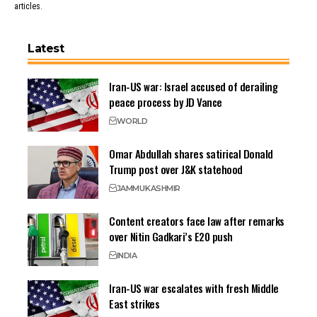
articles.
Latest
Iran-US war: Israel accused of derailing
peace process by JD Vance
WORLD
Omar Abdullah shares satirical Donald
Trump post over J&K statehood
JAMMU
KASHMIR
Content creators face law after remarks
over Nitin Gadkari’s E20 push
INDIA
Iran-US war escalates with fresh Middle
East strikes