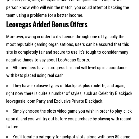
person know who will win the match, you could attempt backing the
team using a problème for a better income.
Leovegas Added Bonus Offers
Moreover, owing in order to its licence through one of typically the
most reputable gaming organisations, users can be assured that this
site is completely fair and secure to use. It’s tough to consider many
negative things to say about LeoVegas Sports.
VIP members have a progress bar, and will level up in accordance
with bets placed using real cash.
They have exclusive types of blackjack plus roulette, and again,
right now there is quite a number of styles, such as Celebrity Blackjack
leovegasie. com Party and Exclusive Private Blackjack.
Simply choose the slots video game you wish in order to play, click
upon it, and you will try out before you purchase by playing with regard
to free.
You’ll locate a category for jackpot slots along with over 80 game