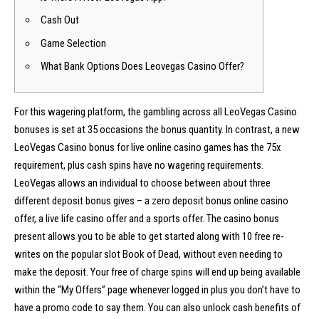
Cash Out
Game Selection
What Bank Options Does Leovegas Casino Offer?
For this wagering platform, the gambling across all LeoVegas Casino
bonuses is set at 35 occasions the bonus quantity. In contrast, a new
LeoVegas Casino bonus for live online casino games has the 75x
requirement, plus cash spins have no wagering requirements.
LeoVegas allows an individual to choose between about three
different deposit bonus gives – a zero deposit bonus online casino
offer, a live life casino offer and a sports offer. The casino bonus
present allows you to be able to get started along with 10 free re-
writes on the popular slot Book of Dead, without even needing to
make the deposit. Your free of charge spins will end up being available
within the “My Offers” page whenever logged in plus you don’t have to
have a promo code to say them. You can also unlock cash benefits of