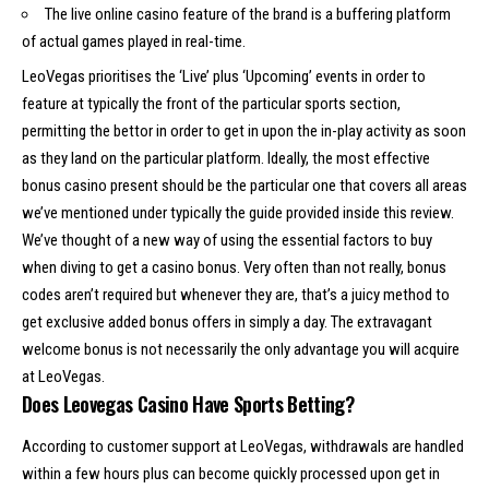
The live online casino feature of the brand is a buffering platform
of actual games played in real-time.
LeoVegas prioritises the ‘Live’ plus ‘Upcoming’ events in order to
feature at typically the front of the particular sports section,
permitting the bettor in order to get in upon the in-play activity as soon
as they land on the particular platform. Ideally, the most effective
bonus casino present should be the particular one that covers all areas
we’ve mentioned under typically the guide provided inside this review.
We’ve thought of a new way of using the essential factors to buy
when diving to get a casino bonus. Very often than not really, bonus
codes aren’t required but whenever they are, that’s a juicy method to
get exclusive added bonus offers in simply a day. The extravagant
welcome bonus is not necessarily the only advantage you will acquire
at LeoVegas.
Does Leovegas Casino Have Sports Betting?
According to customer support at LeoVegas, withdrawals are handled
within a few hours plus can become quickly processed upon get in