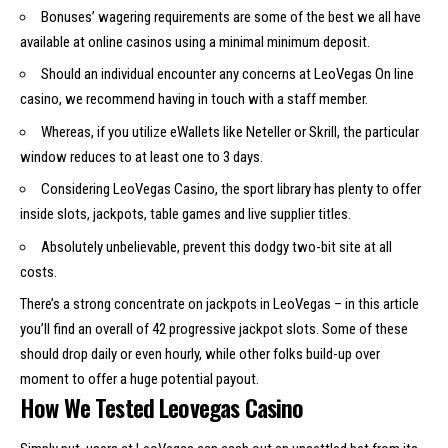
Bonuses’ wagering requirements are some of the best we all have
available at online casinos using a minimal minimum deposit.
Should an individual encounter any concerns at LeoVegas On line
casino, we recommend having in touch with a staff member.
Whereas, if you utilize eWallets like Neteller or Skrill, the particular
window reduces to at least one to 3 days.
Considering LeoVegas Casino, the sport library has plenty to offer
inside slots, jackpots, table games and live supplier titles.
Absolutely unbelievable, prevent this dodgy two-bit site at all
costs.
There’s a strong concentrate on jackpots in LeoVegas – in this article
you’ll find an overall of 42 progressive jackpot slots. Some of these
should drop daily or even hourly, while other folks build-up over
moment to offer a huge potential payout.
How We Tested Leovegas Casino