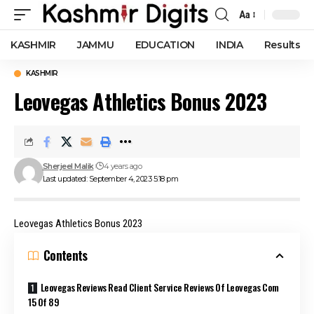
Aa
Font
Resizer
KASHMIR
JAMMU
EDUCATION
INDIA
Results
KASHMIR
Leovegas Athletics Bonus 2023
Sherjeel Malik
4 years ago
Last updated: September 4, 2023 5:18 pm
Leovegas Athletics Bonus 2023
Contents
Leovegas Reviews Read Client Service Reviews Of Leovegas Com
15 Of 89