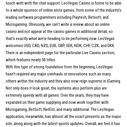
touch with with the chat support. LeoVegas Casino is home to be able
to a whole sponsor of online slots games, from some of the industry’s
leading software programmers including Playtech, Betsoft, and
Microgaming. Obviously, we can’t write a review about an online
casino and not appear at the casino games in additional detail, so
that’s exactly what we’re heading to be performing now. LeoVegas
welcomes USD, CAD, NZD, EUR, GBP, SEK, NOK, CHF, CZK, and DKK.
There is an independent page for the particular Live Casino section,
which features nearly 50 titles.
With this type of strong foundation from the beginning, LeoVegas
hasn’t required any major overhauls or renovations such as many
others within the industry and they also now reign supreme in iGaming.
Not only does it look great, the systems also perform plus are
extremely speedy with all games. Over the years, they may have
expanded on their game supplying and now work together with
Microgaming, BetSoft, NetEnt, and many additional. The LeoVegas
application, meanwhile, has almost all the exact presents as the major
site, along along with the latest sports updates. Overall, we feel it has