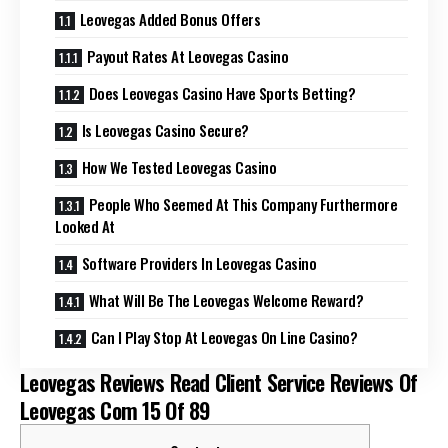
Leovegas Added Bonus Offers
Payout Rates At Leovegas Casino
Does Leovegas Casino Have Sports Betting?
Is Leovegas Casino Secure?
How We Tested Leovegas Casino
People Who Seemed At This Company Furthermore
Looked At
Software Providers In Leovegas Casino
What Will Be The Leovegas Welcome Reward?
Can I Play Stop At Leovegas On Line Casino?
Leovegas Reviews Read Client Service Reviews Of
Leovegas Com 15 Of 89