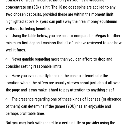
concentrate on (35x) is hit. The 10 no cost spins are applied to any
two chosen deposits, provided these are within the moment limit
highlighted above. Players can pull away their real money equilibrium
without forfeiting benefits.
Using the table below, you are able to compare LeoVegas to other
minimum first deposit casinos that all of us have reviewed to see how
well it fares.
Never gamble regarding more than you can afford to drop and
consider setting reasonable limits.
Have you ever recently been on the casino internet site the
location where the offers are usually strewn about just about all over
the page and it can make it hard to pay attention to anything else?
The presence regarding one of these kinds of licenses (or absence
of them) can determine if the gamer (YOU) has an enjoyable and
perhaps profitable time.
But you may look with regard to a certain title or provider using the