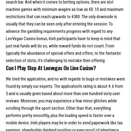
search bar. And when it comes to betting options, there are slot
machine games with minimum wagers as low as €0. 10 and maximum
restrictions that can reach upwards to €500. The only downside is
usually that they can be seen only after entering the session. To
advance the gambling requirements progress with regard to any
LeoVegas Casino bonus, Irish participants have to keep in mind that
just real funds will do so, while reward funds do not count. From
typically the abundance of special offers and offers, to the fantastic
selection of slots, it’s challenging to mistake their offering.
Can I Play Stop At Leovegas On Line Casino?
We tried the application, and no with regards to bugs or mistakes were
found by simply our experts. The application’s rating is about 4. 6 from
5 and is usually given based about more than one hundred sixty user
reviews. Moreover, you may experience a few minor glitches while
scrolling through the sport section. Other than that, everything
performs pretty smoothly, plus the loading speed is faster over a
mobile device. Irish players may be in order to send paperwork like tax
earnings, shareholder dividend position or even proof of inheritance.