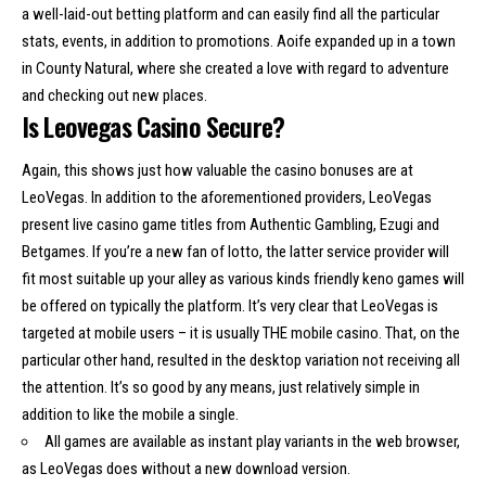
a well-laid-out betting platform and can easily find all the particular
stats, events, in addition to promotions. Aoife expanded up in a town
in County Natural, where she created a love with regard to adventure
and checking out new places.
Is Leovegas Casino Secure?
Again, this shows just how valuable the casino bonuses are at
LeoVegas. In addition to the aforementioned providers, LeoVegas
present live casino game titles from Authentic Gambling, Ezugi and
Betgames. If you’re a new fan of lotto, the latter service provider will
fit most suitable up your alley as various kinds friendly keno games will
be offered on typically the platform. It’s very clear that LeoVegas is
targeted at mobile users – it is usually THE mobile casino. That, on the
particular other hand, resulted in the desktop variation not receiving all
the attention. It’s so good by any means, just relatively simple in
addition to like the mobile a single.
All games are available as instant play variants in the web browser,
as LeoVegas does without a new download version.