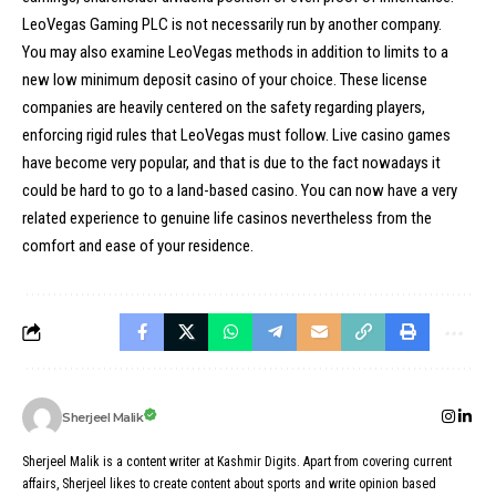
LeoVegas Gaming PLC is not necessarily run by another company.
You may also examine LeoVegas methods in addition to limits to a
new low minimum deposit casino of your choice. These license
companies are heavily centered on the safety regarding players,
enforcing rigid rules that LeoVegas must follow. Live casino games
have become very popular, and that is due to the fact nowadays it
could be hard to go to a land-based casino. You can now have a very
related experience to genuine life casinos nevertheless from the
comfort and ease of your residence.
Sherjeel Malik
Sherjeel Malik is a content writer at Kashmir Digits. Apart from covering current
affairs, Sherjeel likes to create content about sports and write opinion based