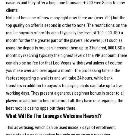
casinos and they offer a huge one thousand + 200 Free Spins to new
clients.
Not just because of how many right now there are (over 700) but the
top quality on offer is second in order to none. The restrictions on the
regular payouts of profits are at typically the level of 100, 000 USD a
month for the the greater part of the players. However, just such as
using the deposits you can increase them up to 3 hundred, 000 USD a
month by reaching typically the highest level of the VIP account. There
can also be no fee for that Leo Vegas withdrawal unless of course
you make over and over again a month. The processing time is the
fastest regarding e-wallets and will take 24 hours, while bank
transfers in addition to payouts to playing cards can take up to five
working days. They present a generous beginner bonus in order to all
players in addition to best of almost all, they have one regarding the
best mobile casino apps out there there.
What Will Be The Leovegas Welcome Reward?
This advertising, which can be used inside 7 days of enrollment,
consists of a cash incentive but only as soon as a wagering