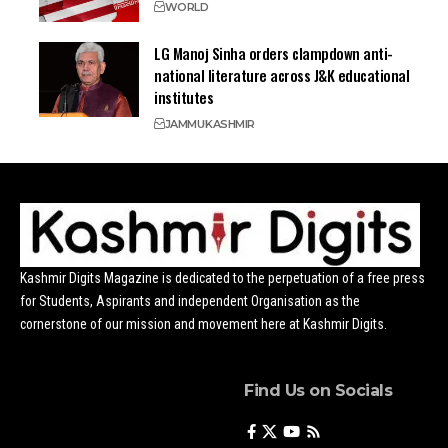
WORLD
LG Manoj Sinha orders clampdown anti-
national literature across J&K educational
institutes
JAMMU
KASHMIR
Kashmir Digits Magazine is dedicated to the perpetuation of a free press
for Students, Aspirants and independent Organisation as the
cornerstone of our mission and movement here at Kashmir Digits.
Find Us on Socials