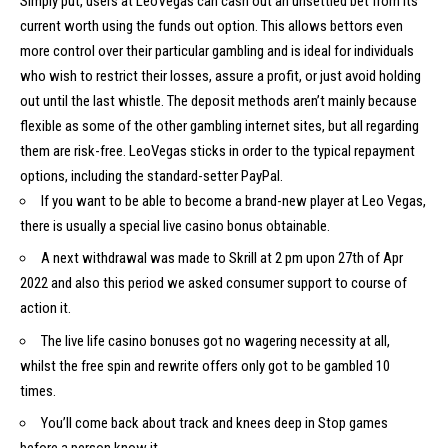
Simply put, users at LeoVegas can cash out an unsettled bet from its
current worth using the funds out option. This allows bettors even
more control over their particular gambling and is ideal for individuals
who wish to restrict their losses, assure a profit, or just avoid holding
out until the last whistle. The deposit methods aren’t mainly because
flexible as some of the other gambling internet sites, but all regarding
them are risk-free. LeoVegas sticks in order to the typical repayment
options, including the standard-setter PayPal.
If you want to be able to become a brand-new player at Leo Vegas,
there is usually a special live casino bonus obtainable.
A next withdrawal was made to Skrill at 2 pm upon 27th of Apr
2022 and also this period we asked consumer support to course of
action it.
The live life casino bonuses got no wagering necessity at all,
whilst the free spin and rewrite offers only got to be gambled 10
times.
You’ll come back about track and knees deep in Stop games