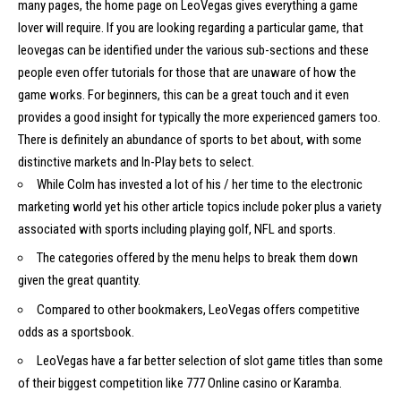
many pages, the home page on LeoVegas gives everything a game
lover will require. If you are looking regarding a particular game, that
leovegas
can be identified under the various sub-sections and these
people even offer tutorials for those that are unaware of how the
game works. For beginners, this can be a great touch and it even
provides a good insight for typically the more experienced gamers too.
There is definitely an abundance of sports to bet about, with some
distinctive markets and In-Play bets to select.
While Colm has invested a lot of his / her time to the electronic
marketing world yet his other article topics include poker plus a variety
associated with sports including playing golf, NFL and sports.
The categories offered by the menu helps to break them down
given the great quantity.
Compared to other bookmakers, LeoVegas offers competitive
odds as a sportsbook.
LeoVegas have a far better selection of slot game titles than some
of their biggest competition like 777 Online casino or Karamba.