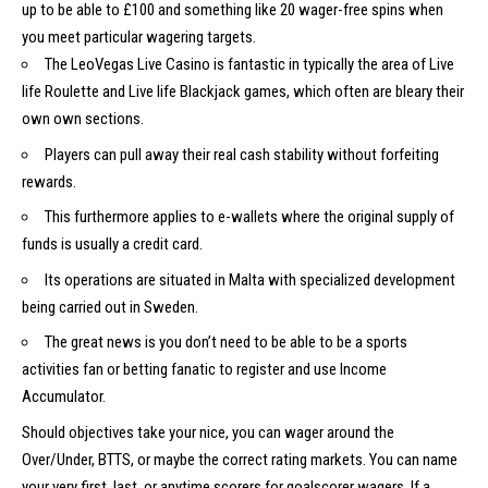
up to be able to £100 and something like 20 wager-free spins when
you meet particular wagering targets.
The LeoVegas Live Casino is fantastic in typically the area of Live
life Roulette and Live life Blackjack games, which often are bleary their
own own sections.
Players can pull away their real cash stability without forfeiting
rewards.
This furthermore applies to e-wallets where the original supply of
funds is usually a credit card.
Its operations are situated in Malta with specialized development
being carried out in Sweden.
The great news is you don’t need to be able to be a sports
activities fan or betting fanatic to register and use Income
Accumulator.
Should objectives take your nice, you can wager around the
Over/Under, BTTS, or maybe the correct rating markets. You can name
your very first, last, or anytime scorers for goalscorer wagers. If a