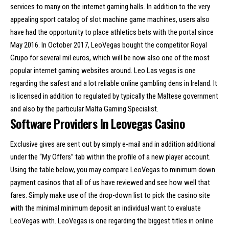
services to many on the internet gaming halls. In addition to the very
appealing sport catalog of slot machine game machines, users also
have had the opportunity to place athletics bets with the portal since
May 2016. In October 2017, LeoVegas bought the competitor Royal
Grupo for several mil euros, which will be now also one of the most
popular internet gaming websites around. Leo Las vegas is one
regarding the safest and a lot reliable online gambling dens in Ireland. It
is licensed in addition to regulated by typically the Maltese government
and also by the particular Malta Gaming Specialist.
Software Providers In Leovegas Casino
Exclusive gives are sent out by simply e-mail and in addition additional
under the “My Offers” tab within the profile of a new player account.
Using the table below, you may compare LeoVegas to minimum down
payment casinos that all of us have reviewed and see how well that
fares. Simply make use of the drop-down list to pick the casino site
with the minimal minimum deposit an individual want to evaluate
LeoVegas with. LeoVegas is one regarding the biggest titles in online