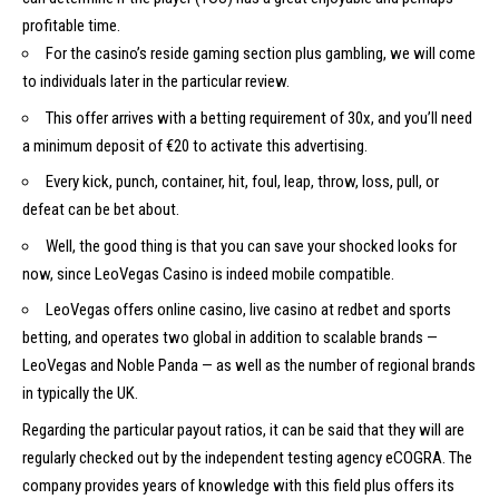
profitable time.
For the casino’s reside gaming section plus gambling, we will come
to individuals later in the particular review.
This offer arrives with a betting requirement of 30x, and you’ll need
a minimum deposit of €20 to activate this advertising.
Every kick, punch, container, hit, foul, leap, throw, loss, pull, or
defeat can be bet about.
Well, the good thing is that you can save your shocked looks for
now, since LeoVegas Casino is indeed mobile compatible.
LeoVegas offers online casino, live casino at redbet and sports
betting, and operates two global in addition to scalable brands —
LeoVegas and Noble Panda — as well as the number of regional brands
in typically the UK.
Regarding the particular payout ratios, it can be said that they will are
regularly checked out by the independent testing agency eCOGRA. The
company provides years of knowledge with this field plus offers its