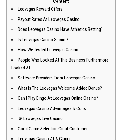
Content
Leovegas Reward Offers
Payout Rates At Leovegas Casino
Does Leovegas Casino Have Athletics Betting?
Is Leovegas Casino Secure?
How We Tested Leovegas Casino
People Who Looked At This Business Furthermore
Looked At
Software Providers From Leovegas Casino
What Is The Leovegas Welcome Added Bonus?
Can I Play Bingo At Leovegas Online Casino?
Leovegas Casino Advantages & Cons
📡 Leovegas Live Casino
Good Game Selection Great Customer…
Leovegas Casino At A Glance