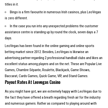
titles in it.
Bingo is a firm favourite in numerous Irish casinos, plus LeoVegas
is zero different.
In the case you run into any unexpected problems the customer
assistance centre is standing up by round the clock, seven days a 7
days.
LeoVegas has been found in the online gaming and online sports
betting market since 2012. Besides, LeoVegas is likewise an
advertising partner regarding 2 professional handball clubs and likes an
excellent status among players and on the net. These are Popular Live
Games, Chambre Séparée, Roulette, Blackjack, Game Shows,
Baccarat, Cards Games, Quick Game, VIP, and Stand Games.
Payout Rates At Leovegas Casino
As you might have got, we are extremely happy with LeoVegas due to
the fact they have offered a breath regarding fresh air for the industry
and numerous gamers. Rather as compared to playing around with