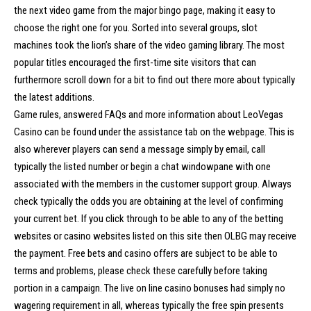
the next video game from the major bingo page, making it easy to
choose the right one for you. Sorted into several groups, slot
machines took the lion’s share of the video gaming library. The most
popular titles encouraged the first-time site visitors that can
furthermore scroll down for a bit to find out there more about typically
the latest additions.
Game rules, answered FAQs and more information about LeoVegas
Casino can be found under the assistance tab on the webpage. This is
also wherever players can send a message simply by email, call
typically the listed number or begin a chat windowpane with one
associated with the members in the customer support group. Always
check typically the odds you are obtaining at the level of confirming
your current bet. If you click through to be able to any of the betting
websites or casino websites listed on this site then OLBG may receive
the payment. Free bets and casino offers are subject to be able to
terms and problems, please check these carefully before taking
portion in a campaign. The live on line casino bonuses had simply no
wagering requirement in all, whereas typically the free spin presents