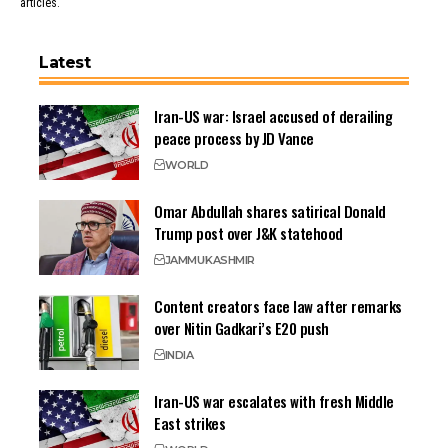
articles.
Latest
Iran-US war: Israel accused of derailing
peace process by JD Vance
WORLD
Omar Abdullah shares satirical Donald
Trump post over J&K statehood
JAMMU
KASHMIR
Content creators face law after remarks
over Nitin Gadkari’s E20 push
INDIA
Iran-US war escalates with fresh Middle
East strikes