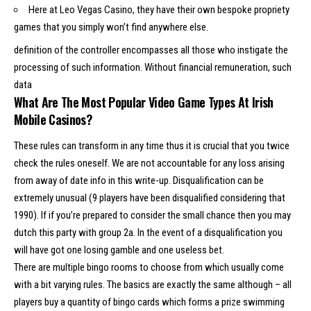
Here at Leo Vegas Casino, they have their own bespoke propriety
games that you simply won’t find anywhere else.
definition of the controller encompasses all those who instigate the
processing of such information. Without financial remuneration, such
data
What Are The Most Popular Video Game Types At Irish
Mobile Casinos?
These rules can transform in any time thus it is crucial that you twice
check the rules oneself. We are not accountable for any loss arising
from away of date info in this write-up. Disqualification can be
extremely unusual (9 players have been disqualified considering that
1990). If if you’re prepared to consider the small chance then you may
dutch this party with group 2a. In the event of a disqualification you
will have got one losing gamble and one useless bet.
There are multiple bingo rooms to choose from which usually come
with a bit varying rules. The basics are exactly the same although – all
players buy a quantity of bingo cards which forms a prize swimming