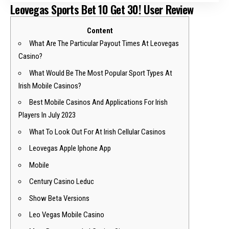
Leovegas Sports Bet 10 Get 30! User Review
Content
What Are The Particular Payout Times At Leovegas
Casino?
What Would Be The Most Popular Sport Types At
Irish Mobile Casinos?
Best Mobile Casinos And Applications For Irish
Players In July 2023
What To Look Out For At Irish Cellular Casinos
Leovegas Apple Iphone App
Mobile
Century Casino Leduc
Show Beta Versions
Leo Vegas Mobile Casino