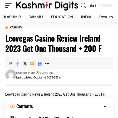
Aa
Font
Resizer
KASHMIR
JAMMU
EDUCATION
INDIA
Results
KASHMIR
Leovegas Casino Review Ireland
2023 Get One Thousand + 200 F
Sherjeel Malik
4 years ago
Last updated: October 4, 2023 6:56 am
Leovegas Casino Review Ireland 2023 Get One Thousand + 200 Fs
Contents