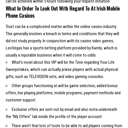
can be achieved within 5 hours following your request initiation.
What In Order To Look Out With Regard To At Irish Mobile
Phone Casinos
Trust can be a complicated matter within the online casino industry.
This generally involves a breach in terms and conditions that they will
did not study properly. In conjunction with its casino video games,
LeoVegas has a sports betting platform provided by Kambi, which is
usually a reputable business when it will come to odds.
What’s novel about this VIP will be the Time regarding Your Life
Sweepstakes, which can actually praise players with actual physical
gifts, such as TELEVISION sets, and video gaming consoles.
Other groups functioning at will be game selection, added bonus
offers, live playing platforms, mobile programs, payment methods and
customer support.
Exclusive offers are sent out by email and also extra underneath
the “My Offers” tab inside the profile of the player account.
There aren’t that lots of tools to be able to aid players coming from