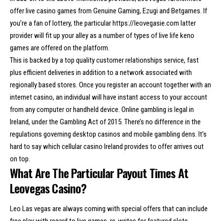
offer live casino games from Genuine Gaming, Ezugi and Betgames. If
you’re a fan of lottery, the particular
https://leovegasie.com
latter
provider will fit up your alley as a number of types of live life keno
games are offered on the platform.
This is backed by a top quality customer relationships service, fast
plus efficient deliveries in addition to a network associated with
regionally based stores. Once you register an account together with an
internet casino, an individual will have instant access to your account
from any computer or handheld device. Online gambling is legal in
Ireland, under the Gambling Act of 2015. There’s no difference in the
regulations governing desktop casinos and mobile gambling dens. It’s
hard to say which cellular casino Ireland provides to offer arrives out
on top.
What Are The Particular Payout Times At
Leovegas Casino?
Leo Las vegas are always coming with special offers that can include
free play with regard to live games, re-writes for featured slots,