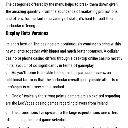
The categories offered by the menu helps to break them down given
the amazing quantity. From the abundance of marketing promotions
and offers, for the fantastic variety of slots, it’s hard to fault their
particular offering.
Display Beta Versions
Ireland’s best on-line casinos are continuously wanting to bring within
new clients together with bigger and much better bonuses. A cellular
casino or phone casino differs through a desktop online casino mostly
in its layout, not so significantly in terms of gameplay.
As you’ll come to be able to learn in this particular review, an
additional factor is that the particular overall quality inside all parts of
LeoVegas is of a very high standard.
One of typically the strong points gamers are so excited regarding
are the LeoVegas casino games regarding players from Ireland.
The promotions live upward to the large expectations one offers
after seeing the great game selection.