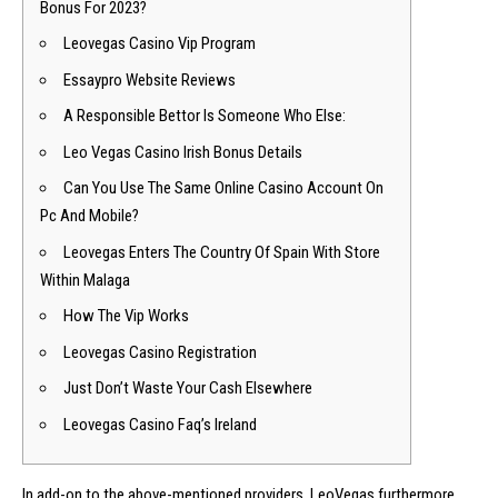
Bonus For 2023?
Leovegas Casino Vip Program
Essaypro Website Reviews
A Responsible Bettor Is Someone Who Else:
Leo Vegas Casino Irish Bonus Details
Can You Use The Same Online Casino Account On
Pc And Mobile?
Leovegas Enters The Country Of Spain With Store
Within Malaga
How The Vip Works
Leovegas Casino Registration
Just Don’t Waste Your Cash Elsewhere
Leovegas Casino Faq’s Ireland
In add-on to the above-mentioned providers, LeoVegas furthermore