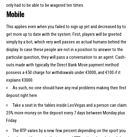
only had to be able to be wagered ten times.
Mobile
This applies even when you failed to sign up yet and decreased by to
get more up to date with the system. First, players will be greeted
simply by a bot, which very well passes as actual humans behind the
display. In case these people are not in a position to answer to the
particular question, they will pass a conversation to an agent. Cash-
outs made with typically the Direct Bank Move payment method
possess a €50 charge for withdrawals under €3000, and €100 if it
explains €3000.
As such, no-one should have any real problems making their first
deposit right here.
Take a seat in the tables inside LeoVegas and a person can claim
25% more money on the deposit every 7 days between Monday plus
Friday.
The RTP varies by a new few percent depending on the sport you