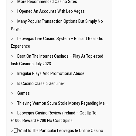
More Recommended Casino Sites
I Opened An Accounts With Leo Vegas
Many Popular Transaction Options But Simply No
Paypal
Leovegas Live Casino System – Brilliant Realistic
Experience
Best On The Internet Casinos – Play At Top-rated
Irish Casinos July 2023
Irregular Plays And Promotional Abuse
Is Casino Classic Genuine?
Games
Thieving Vermon Scum Stole Money Regarding Me…
Leovegas Casino Review (ireland – Get Up To
€1000 Reward + 200 No Cost Spins
⃣ What Is The Particular Leovegas Ie Online Casino