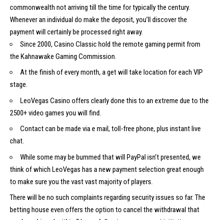
commonwealth not arriving till the time for typically the century.
Whenever an individual do make the deposit, you’ll discover the
payment will certainly be processed right away.
Since 2000, Casino Classic hold the remote gaming permit from
the Kahnawake Gaming Commission.
At the finish of every month, a get will take location for each VIP
stage.
LeoVegas Casino offers clearly done this to an extreme due to the
2500+ video games you will find.
Contact can be made via e mail, toll-free phone, plus instant live
chat.
While some may be bummed that will PayPal isn’t presented, we
think of which LeoVegas has a new payment selection great enough
to make sure you the vast vast majority of players.
There will be no such complaints regarding security issues so far. The
betting house even offers the option to cancel the withdrawal that