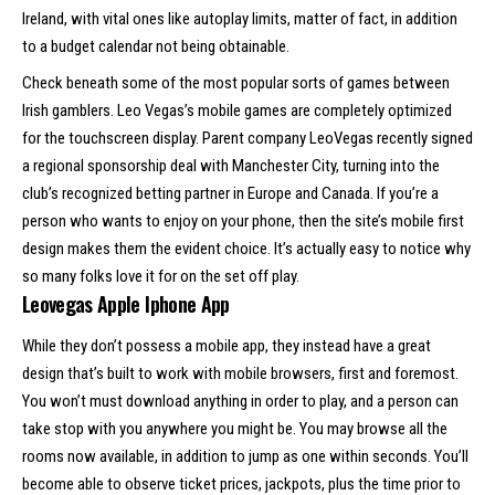
Ireland, with vital ones like autoplay limits, matter of fact, in addition
to a budget calendar not being obtainable.
Check beneath some of the most popular sorts of games between
Irish gamblers. Leo Vegas’s mobile games are completely optimized
for the touchscreen display. Parent company LeoVegas recently signed
a regional sponsorship deal with Manchester City, turning into the
club’s recognized betting partner in Europe and Canada. If you’re a
person who wants to enjoy on your phone, then the site’s mobile first
design makes them the evident choice. It’s actually easy to notice why
so many folks love it for on the set off play.
Leovegas Apple Iphone App
While they don’t possess a mobile app, they instead have a great
design that’s built to work with mobile browsers, first and foremost.
You won’t must download anything in order to play, and a person can
take stop with you anywhere you might be. You may browse all the
rooms now available, in addition to jump as one within seconds. You’ll
become able to observe ticket prices, jackpots, plus the time prior to