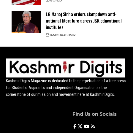
WORLD
LG Manoj Sinha orders clampdown anti-
national literature across J&K educational
institutes
JAMMU
KASHMIR
Kashmir Digits Magazine is dedicated to the perpetuation of a free press
for Students, Aspirants and independent Organisation as the
cornerstone of our mission and movement here at Kashmir Digits.
Find Us on Socials