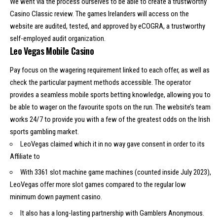
We went via the process ourselves to be able to create a trustworthy
Casino Classic review. The games Irelanders will access on the
website are audited, tested, and approved by eCOGRA, a trustworthy
self-employed audit organization.
Leo Vegas Mobile Casino
Pay focus on the wagering requirement linked to each offer, as well as
check the particular payment methods accessible. The operator
provides a seamless mobile sports betting knowledge, allowing you to
be able to wager on the favourite spots on the run. The website’s team
works 24/7 to provide you with a few of the greatest odds on the Irish
sports gambling market.
LeoVegas claimed which it in no way gave consent in order to its
Affiliate to
With 3361 slot machine game machines (counted inside July 2023),
LeoVegas offer more slot games compared to the regular low
minimum down payment casino.
It also has a long-lasting partnership with Gamblers Anonymous.