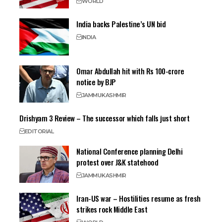
WORLD
India backs Palestine’s UN bid
INDIA
Omar Abdullah hit with Rs 100-crore
notice by BJP
JAMMU
KASHMIR
Drishyam 3 Review – The successor which falls just short
EDITORIAL
National Conference planning Delhi
protest over J&K statehood
JAMMU
KASHMIR
Iran-US war – Hostilities resume as fresh
strikes rock Middle East