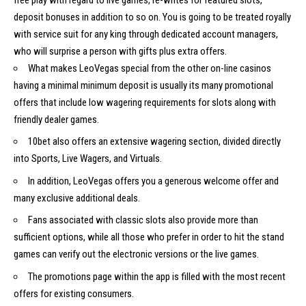
deposit bonuses in addition to so on. You is going to be treated royally
with service suit for any king through dedicated account managers,
who will surprise a person with gifts plus extra offers.
What makes LeoVegas special from the other on-line casinos
having a minimal minimum deposit is usually its many promotional
offers that include low wagering requirements for slots along with
friendly dealer games.
10bet also offers an extensive wagering section, divided directly
into Sports, Live Wagers, and Virtuals.
In addition, LeoVegas offers you a generous welcome offer and
many exclusive additional deals.
Fans associated with classic slots also provide more than
sufficient options, while all those who prefer in order to hit the stand
games can verify out the electronic versions or the live games.
The promotions page within the app is filled with the most recent
offers for existing consumers.