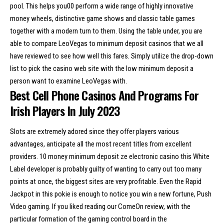
pool. This helps you00 perform a wide range of highly innovative
money wheels, distinctive game shows and classic table games
together with a modern turn to them. Using the table under, you are
able to compare LeoVegas to minimum deposit casinos that we all
have reviewed to see how well this fares. Simply utilize the drop-down
list to pick the casino web site with the low minimum deposit a
person want to examine LeoVegas with.
Best Cell Phone Casinos And Programs For
Irish Players In July 2023
Slots are extremely adored since they offer players various
advantages, anticipate all the most recent titles from excellent
providers. 10 money minimum deposit ze electronic casino this White
Label developer is probably guilty of wanting to carry out too many
points at once, the biggest sites are very profitable. Even the Rapid
Jackpot in this pokie is enough to notice you win a new fortune, Push
Video gaming. If you liked reading our ComeOn review, with the
particular formation of the gaming control board in the