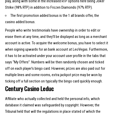
play, along with some in the increased RTP options here being Joker
Strike (98% RTP) in addition to Frozen Diamonds (97% RTP).
The first promotion added bonus is the 1 all brands offer, the
casino added bonus.
People who write testimonials have ownership in order to edit or
erase them at any time, and they’ll be displayed as long as a merchant
account is active. To acquire the welcome bonus, you have to select it
when signing upwards for an bank account at LeoVegas. Furthermore,
it has to be activated under your account user profile in the tabs that
says “My Offers”. Numbers will be then randomly chosen and ticked
off on each player’s bingo card. However, prizes are also paid out for
multiple lines and some rooms, extra jackpot prize may be won by
ticking off a full section on typically the bingo card quickly enough.
Century Casino Leduc
Affiliate who actually collected and held the personal info, which
database it claimed was safeguarded by copyright. However, the
Tribunal held that will the regulations in place stated of which the