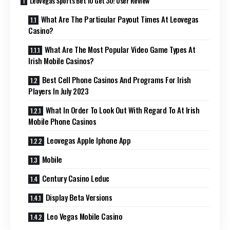
Leovegas Sports Bet 10 Get 30! User Review
What Are The Particular Payout Times At Leovegas
Casino?
What Are The Most Popular Video Game Types At
Irish Mobile Casinos?
Best Cell Phone Casinos And Programs For Irish
Players In July 2023
What In Order To Look Out With Regard To At Irish
Mobile Phone Casinos
Leovegas Apple Iphone App
Mobile
Century Casino Leduc
Display Beta Versions
Leo Vegas Mobile Casino