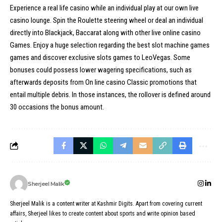
Experience a real life casino while an individual play at our own live
casino lounge. Spin the Roulette steering wheel or deal an individual
directly into Blackjack, Baccarat along with other live online casino
Games. Enjoy a huge selection regarding the best slot machine games
games and discover exclusive slots games to LeoVegas. Some
bonuses could possess lower wagering specifications, such as
afterwards deposits from On line casino Classic promotions that
entail multiple debris. In those instances, the rollover is defined around
30 occasions the bonus amount.
Sherjeel Malik
Sherjeel Malik is a content writer at Kashmir Digits. Apart from covering current
affairs, Sherjeel likes to create content about sports and write opinion based