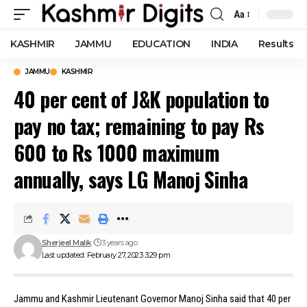
Aa
Font
Resizer
KASHMIR
JAMMU
EDUCATION
INDIA
Results
JAMMU
KASHMIR
40 per cent of J&K population to
pay no tax; remaining to pay Rs
600 to Rs 1000 maximum
annually, says LG Manoj Sinha
Sherjeel Malik
3 years ago
Last updated: February 27, 2023 3:29 pm
Jammu and Kashmir Lieutenant Governor Manoj Sinha said that 40 per