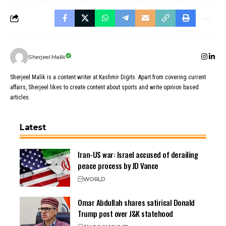
Sherjeel Malik
Sherjeel Malik is a content writer at Kashmir Digits. Apart from covering current
affairs, Sherjeel likes to create content about sports and write opinion based
articles.
Latest
Iran-US war: Israel accused of derailing
peace process by JD Vance
WORLD
Omar Abdullah shares satirical Donald
Trump post over J&K statehood