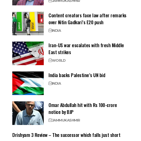
JAMMU
KASHMIR
Content creators face law after remarks
over Nitin Gadkari’s E20 push
INDIA
Iran-US war escalates with fresh Middle
East strikes
WORLD
India backs Palestine’s UN bid
INDIA
Omar Abdullah hit with Rs 100-crore
notice by BJP
JAMMU
KASHMIR
Drishyam 3 Review – The successor which falls just short