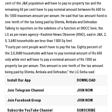
cent of the J&K population will have to pay no property tax and the
remaining 60 per cent have to pay nominal amount between Rs 600 to
Rs 1000 maximum amount per annum. He said that tax amount fixed is
one-tenth of the tax being paid by Shimla, Ambala and Dehradun.
Talking to reporters on the sidelines of a function at SKICC here, the
LG as per news agency—Kashmir News Observer (KNO), said in J&K, 2,
0, 3,680 households are less than 1500 Sq feet.
“Fourty per cent people won’t have to pay the tax. Eighty percent of
the 2,0,3680 households will have to pay nominal amount of Rs 600
only while rest will have to pay a nominal amount of Rs 1000 as
property tax per annum. This amount is one-tenth of the tax amount
being paid by Shimla, Ambala and Dehradun,” the LG Sinha said.
Install Our App
DOWNLOAD
Join Telegram Channel
JOIN NOW
Join Facebook Group
JOIN NOW
Subscribe YouTube Channel
SUBSCRIBE