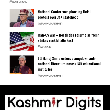
EDITORIAL
National Conference planning Delhi
protest over J&K statehood
JAMMU
KASHMIR
Iran-US war – Hostilities resume as fresh
strikes rock Middle East
WORLD
LG Manoj Sinha orders clampdown anti-
national literature across J&K educational
institutes
JAMMU
KASHMIR