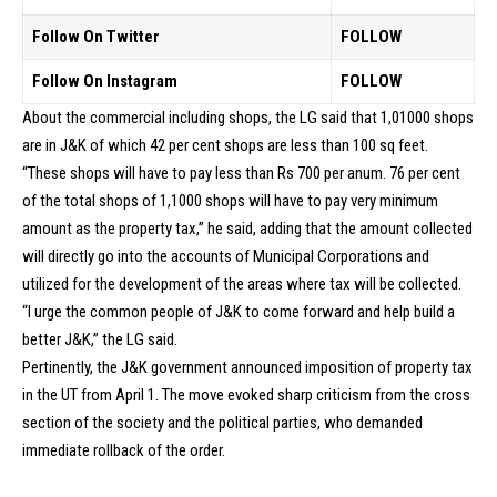
Follow On Twitter
FOLLOW
Follow On Instagram
FOLLOW
About the commercial including shops, the LG said that 1,01000 shops
are in J&K of which 42 per cent shops are less than 100 sq feet.
“These shops will have to pay less than Rs 700 per anum. 76 per cent
of the total shops of 1,1000 shops will have to pay very minimum
amount as the property tax,” he said, adding that the amount collected
will directly go into the accounts of Municipal Corporations and
utilized for the development of the areas where tax will be collected.
“I urge the common people of J&K to come forward and help build a
better J&K,” the LG said.
Pertinently, the J&K government announced imposition of property tax
in the UT from April 1. The move evoked sharp criticism from the cross
section of the society and the political parties, who demanded
immediate rollback of the order.