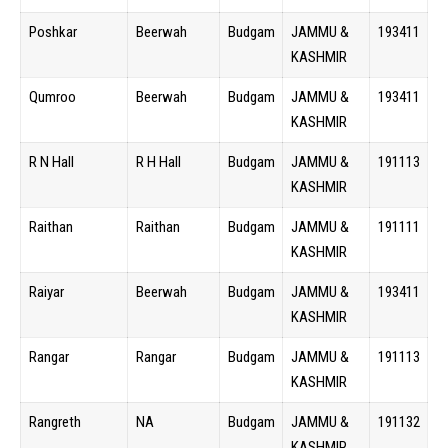
Poshkar
Beerwah
Budgam
JAMMU &
193411
KASHMIR
Qumroo
Beerwah
Budgam
JAMMU &
193411
KASHMIR
R N Hall
R H Hall
Budgam
JAMMU &
191113
KASHMIR
Raithan
Raithan
Budgam
JAMMU &
191111
KASHMIR
Raiyar
Beerwah
Budgam
JAMMU &
193411
KASHMIR
Rangar
Rangar
Budgam
JAMMU &
191113
KASHMIR
Rangreth
NA
Budgam
JAMMU &
191132
KASHMIR