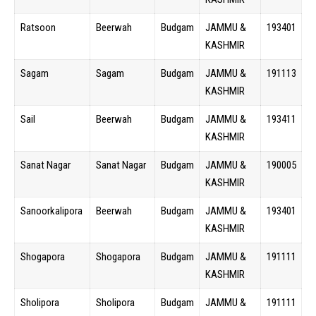
Ratsoon
Beerwah
Budgam
JAMMU &
193401
KASHMIR
Sagam
Sagam
Budgam
JAMMU &
191113
KASHMIR
Sail
Beerwah
Budgam
JAMMU &
193411
KASHMIR
Sanat Nagar
Sanat Nagar
Budgam
JAMMU &
190005
KASHMIR
Sanoorkalipora
Beerwah
Budgam
JAMMU &
193401
KASHMIR
Shogapora
Shogapora
Budgam
JAMMU &
191111
KASHMIR
Sholipora
Sholipora
Budgam
JAMMU &
191111