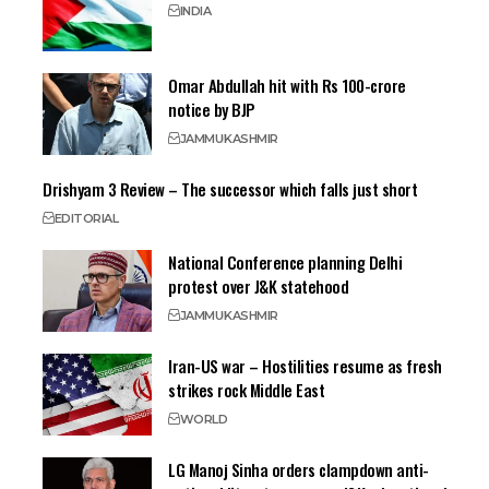
INDIA
Omar Abdullah hit with Rs 100-crore
notice by BJP
JAMMU
KASHMIR
Drishyam 3 Review – The successor which falls just short
EDITORIAL
National Conference planning Delhi
protest over J&K statehood
JAMMU
KASHMIR
Iran-US war – Hostilities resume as fresh
strikes rock Middle East
WORLD
LG Manoj Sinha orders clampdown anti-