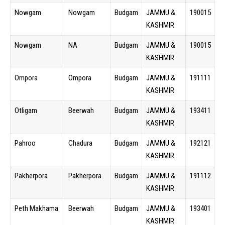
Nowgam
Nowgam
Budgam
JAMMU &
190015
KASHMIR
Nowgam
NA
Budgam
JAMMU &
190015
KASHMIR
Ompora
Ompora
Budgam
JAMMU &
191111
KASHMIR
Otligam
Beerwah
Budgam
JAMMU &
193411
KASHMIR
Pahroo
Chadura
Budgam
JAMMU &
192121
KASHMIR
Pakherpora
Pakherpora
Budgam
JAMMU &
191112
KASHMIR
Peth Makhama
Beerwah
Budgam
JAMMU &
193401
KASHMIR