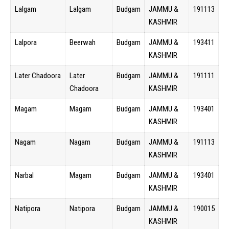
Lalgam
Lalgam
Budgam
JAMMU &
191113
KASHMIR
Lalpora
Beerwah
Budgam
JAMMU &
193411
KASHMIR
Later Chadoora
Later
Budgam
JAMMU &
191111
Chadoora
KASHMIR
Magam
Magam
Budgam
JAMMU &
193401
KASHMIR
Nagam
Nagam
Budgam
JAMMU &
191113
KASHMIR
Narbal
Magam
Budgam
JAMMU &
193401
KASHMIR
Natipora
Natipora
Budgam
JAMMU &
190015
KASHMIR