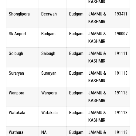
KASHMIR
Shonglipora
Beerwah
Budgam
JAMMU &
193411
KASHMIR
Sk Airport
Budgam
Budgam
JAMMU &
190007
KASHMIR
Soibugh
Saibugh
Budgam
JAMMU &
191111
KASHMIR
Suraryan
Suraryan
Budgam
JAMMU &
191113
KASHMIR
Wanpora
Wanpora
Budgam
JAMMU &
191113
KASHMIR
Watakala
Watakala
Budgam
JAMMU &
191113
KASHMIR
Wathura
NA
Budgam
JAMMU &
191113