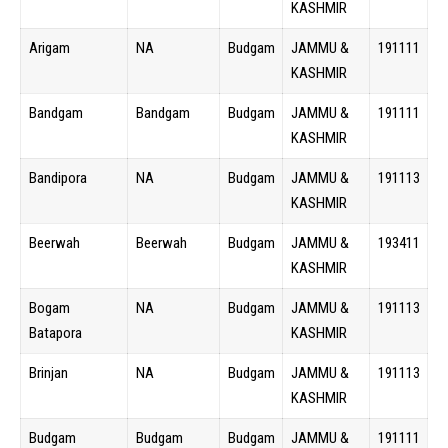
KASHMIR
Arigam
NA
Budgam
JAMMU &
191111
KASHMIR
Bandgam
Bandgam
Budgam
JAMMU &
191111
KASHMIR
Bandipora
NA
Budgam
JAMMU &
191113
KASHMIR
Beerwah
Beerwah
Budgam
JAMMU &
193411
KASHMIR
Bogam
NA
Budgam
JAMMU &
191113
Batapora
KASHMIR
Brinjan
NA
Budgam
JAMMU &
191113
KASHMIR
Budgam
Budgam
Budgam
JAMMU &
191111