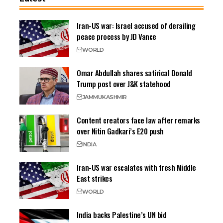
Iran-US war: Israel accused of derailing
peace process by JD Vance
WORLD
Omar Abdullah shares satirical Donald
Trump post over J&K statehood
JAMMU
KASHMIR
Content creators face law after remarks
over Nitin Gadkari’s E20 push
INDIA
Iran-US war escalates with fresh Middle
East strikes
WORLD
India backs Palestine’s UN bid