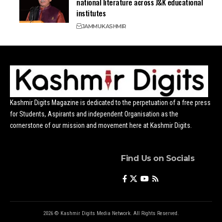
national literature across J&K educational
institutes
JAMMU
KASHMIR
Kashmir Digits Magazine is dedicated to the perpetuation of a free press
for Students, Aspirants and independent Organisation as the
cornerstone of our mission and movement here at Kashmir Digits.
Find Us on Socials
2026 © Kashmir Digits Media Network. All Rights Reserved.