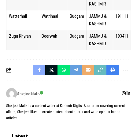
KASHMIR
Watterhail
Watrihaal
Budgam
JAMMU &
191111
KASHMIR
Zugu Khyran
Beerwah
Budgam
JAMMU &
193411
KASHMIR
Sherjeel Malik
Sherjeel Malik is a content writer at Kashmir Digits. Apart from covering current
affairs, Sherjeel likes to create content about sports and write opinion based
articles.
Latest