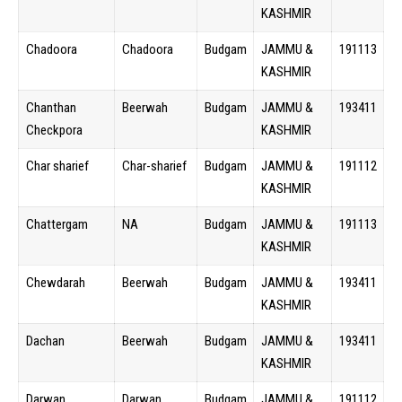
KASHMIR
Chadoora
Chadoora
Budgam
JAMMU &
191113
KASHMIR
Chanthan
Beerwah
Budgam
JAMMU &
193411
Checkpora
KASHMIR
Char sharief
Char-sharief
Budgam
JAMMU &
191112
KASHMIR
Chattergam
NA
Budgam
JAMMU &
191113
KASHMIR
Chewdarah
Beerwah
Budgam
JAMMU &
193411
KASHMIR
Dachan
Beerwah
Budgam
JAMMU &
193411
KASHMIR
Darwan
Darwan
Budgam
JAMMU &
191112