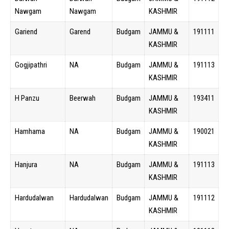
Nawgam
Nawgam
KASHMIR
Gariend
Garend
Budgam
JAMMU &
191111
KASHMIR
Gogjipathri
NA
Budgam
JAMMU &
191113
KASHMIR
H Panzu
Beerwah
Budgam
JAMMU &
193411
KASHMIR
Hamhama
NA
Budgam
JAMMU &
190021
KASHMIR
Hanjura
NA
Budgam
JAMMU &
191113
KASHMIR
Hardudalwan
Hardudalwan
Budgam
JAMMU &
191112
KASHMIR