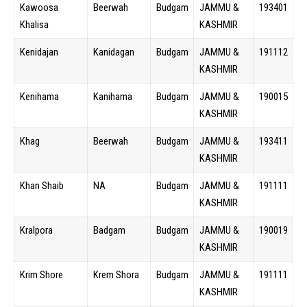
Kawoosa
Beerwah
Budgam
JAMMU &
193401
Khalisa
KASHMIR
Kenidajan
Kanidagan
Budgam
JAMMU &
191112
KASHMIR
Kenihama
Kanihama
Budgam
JAMMU &
190015
KASHMIR
Khag
Beerwah
Budgam
JAMMU &
193411
KASHMIR
Khan Shaib
NA
Budgam
JAMMU &
191111
KASHMIR
Kralpora
Badgam
Budgam
JAMMU &
190019
KASHMIR
Krim Shore
Krem Shora
Budgam
JAMMU &
191111
KASHMIR