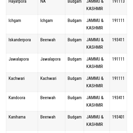
Hayatpora
NA
Budgam
JAMMU &
191113
KASHMIR
Ichgam
Ichgam
Budgam
JAMMU &
191111
KASHMIR
Iskanderpora
Beerwah
Budgam
JAMMU &
193411
KASHMIR
Jawalapora
Jawalapora
Budgam
JAMMU &
191111
KASHMIR
Kachwari
Kachwari
Budgam
JAMMU &
191111
KASHMIR
Kandoora
Beerwah
Budgam
JAMMU &
193411
KASHMIR
Kanihama
Beerwah
Budgam
JAMMU &
193401
KASHMIR