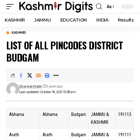
Aa
Font
Resizer
KASHMIR
JAMMU
EDUCATION
INDIA
Results
KASHMIR
LIST OF ALL PINCODES DISTRICT
BUDGAM
Sherjeel Malik
5 years ago
Last updated: October 16, 2021 10:38 am
Abhama
Abhama
Budgam
JAMMU &
191112
KASHMIR
Arath
Arath
Budgam
JAMMU &
191111