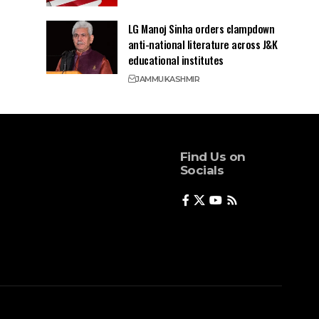
LG Manoj Sinha orders clampdown
anti-national literature across J&K
educational institutes
JAMMU
KASHMIR
Find Us on
Socials