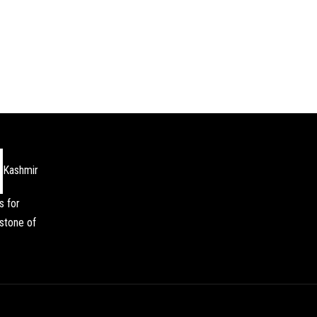
Kashmir
s for
stone of