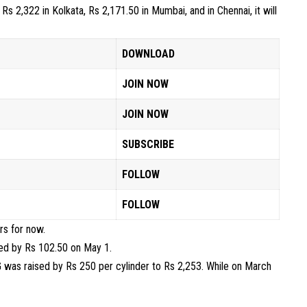
s 2,322 in Kolkata, Rs 2,171.50 in Mumbai, and in Chennai, it will
DOWNLOAD
JOIN NOW
JOIN NOW
SUBSCRIBE
FOLLOW
FOLLOW
rs for now.
ed by Rs 102.50 on May 1.
PG was raised by Rs 250 per cylinder to Rs 2,253. While on March