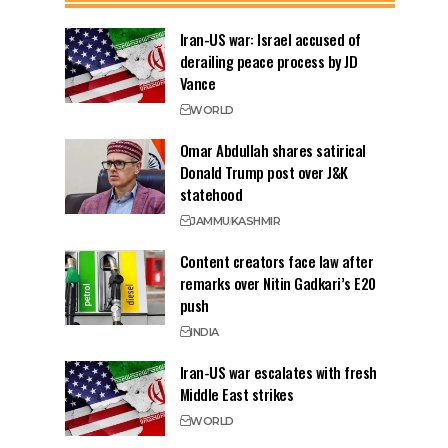
Iran-US war: Israel accused of
derailing peace process by JD
Vance
WORLD
Omar Abdullah shares satirical
Donald Trump post over J&K
statehood
JAMMU
KASHMIR
Content creators face law after
remarks over Nitin Gadkari’s E20
push
INDIA
Iran-US war escalates with fresh
Middle East strikes
WORLD