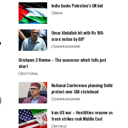
India backs Palestine’s UN bid
INDIA
Omar Abdullah hit with Rs 100-
crore notice by BJP
JAMMU
KASHMIR
Drishyam 3 Review – The successor which falls just
short
EDITORIAL
National Conference planning Delhi
protest over J&K statehood
JAMMU
KASHMIR
Iran-US war – Hostilities resume as
fresh strikes rock Middle East
WORLD