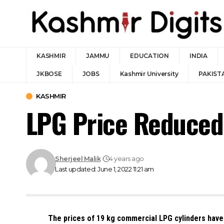
KASHMIR
JAMMU
EDUCATION
INDIA
JKBOSE
JOBS
Kashmir University
PAKIST
KASHMIR
LPG Price Reduced 
Sherjeel Malik
4 years ago
Last updated: June 1, 2022 11:21 am
The prices of 19 kg commercial LPG cylinders have