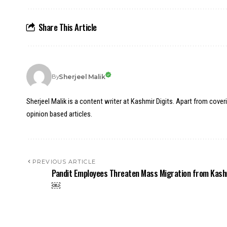
Share This Article
Sherjeel Malik
By
Sherjeel Malik is a content writer at Kashmir Digits. Apart from cover
opinion based articles.
PREVIOUS ARTICLE
Pandit Employees Threaten Mass Migration from Kash
￼