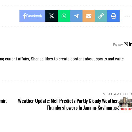
Facebook
Follow:
ing current affairs, Sherjeel likes to create content about sports and write
NEXT ARTICLE
mir.
Weather Update: MeT Predicts Partly Cloudy Weather,
Thundershowers In Jammu-Kashmir.￼