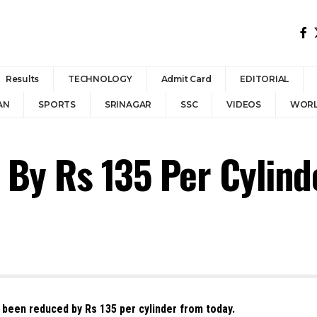
Results
TECHNOLOGY
Admit Card
EDITORIAL
AN
SPORTS
SRINAGAR
SSC
VIDEOS
WOR
By Rs 135 Per Cylinde
 been reduced by Rs 135 per cylinder from today.