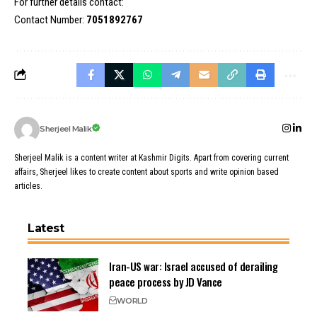
For further details contact:
Contact Number:
7051892767
Sherjeel Malik
Sherjeel Malik is a content writer at Kashmir Digits. Apart from covering current
affairs, Sherjeel likes to create content about sports and write opinion based
articles.
Latest
Iran-US war: Israel accused of derailing
peace process by JD Vance
WORLD