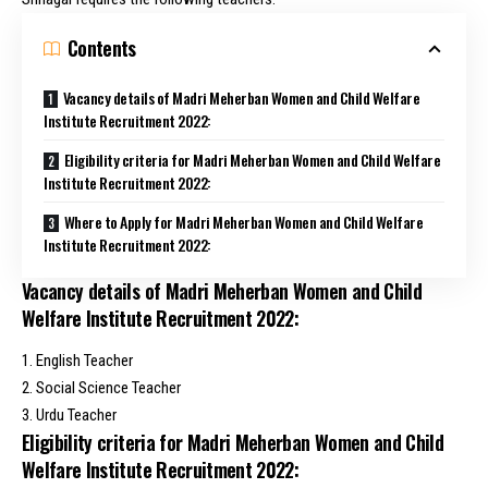
Contents
Vacancy details of Madri Meherban Women and Child Welfare
Institute Recruitment 2022:
Eligibility criteria for Madri Meherban Women and Child Welfare
Institute Recruitment 2022:
Where to Apply for Madri Meherban Women and Child Welfare
Institute Recruitment 2022:
Vacancy details of Madri Meherban Women and Child
Welfare Institute Recruitment 2022:
1. English Teacher
2. Social Science Teacher
3. Urdu Teacher
Eligibility criteria for Madri Meherban Women and Child
Welfare Institute Recruitment 2022: