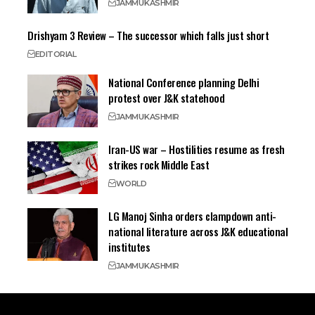
JAMMU
KASHMIR
Drishyam 3 Review – The successor which falls just short
EDITORIAL
National Conference planning Delhi
protest over J&K statehood
JAMMU
KASHMIR
Iran-US war – Hostilities resume as fresh
strikes rock Middle East
WORLD
LG Manoj Sinha orders clampdown anti-
national literature across J&K educational
institutes
JAMMU
KASHMIR