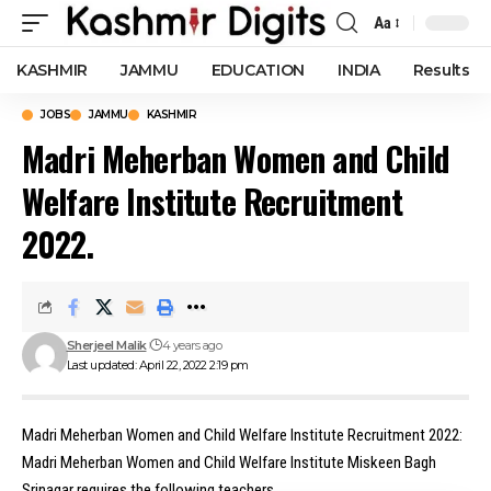
Aa
Font
Resizer
KASHMIR
JAMMU
EDUCATION
INDIA
Results
JOBS
JAMMU
KASHMIR
Madri Meherban Women and Child
Welfare Institute Recruitment
2022.
Sherjeel Malik
4 years ago
Last updated: April 22, 2022 2:19 pm
Madri Meherban Women and Child Welfare Institute Recruitment 2022:
Madri Meherban Women and Child Welfare Institute Miskeen Bagh
Srinagar requires the following teachers.