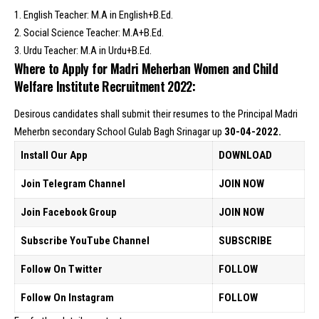
1. English Teacher: M.A in English+B.Ed.
2. Social Science Teacher: M.A+B.Ed.
3. Urdu Teacher: M.A in Urdu+B.Ed.
Where to Apply for Madri Meherban Women and Child
Welfare Institute Recruitment 2022:
Desirous candidates shall submit their resumes to the Principal Madri
Meherbn secondary School Gulab Bagh Srinagar up
30-04-2022.
Install Our App
DOWNLOAD
Join Telegram Channel
JOIN NOW
Join Facebook Group
JOIN NOW
Subscribe YouTube Channel
SUBSCRIBE
Follow On Twitter
FOLLOW
Follow On Instagram
FOLLOW