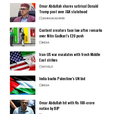
Omar Abdullah shares satirical Donald
Trump post over J&K statehood
JAMMU
KASHMIR
Content creators face law after remarks
over Nitin Gadkari’s E20 push
INDIA
Iran-US war escalates with fresh Middle
East strikes
WORLD
India backs Palestine’s UN bid
INDIA
Omar Abdullah hit with Rs 100-crore
notice by BJP