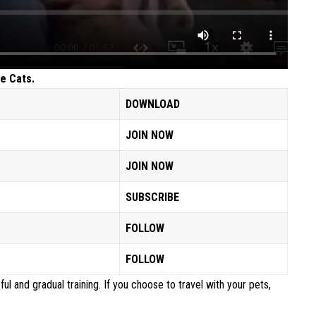
e Cats.
DOWNLOAD
JOIN NOW
JOIN NOW
SUBSCRIBE
FOLLOW
FOLLOW
ful and gradual training. If you choose to travel with your pets,