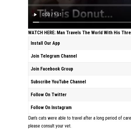
WATCH HERE: Man Travels The World With His Thre
Install Our App
Join Telegram Channel
Join Facebook Group
Subscribe YouTube Channel
Follow On Twitter
Follow On Instagram
Dan’s cats were able to travel after a long period of care
please consult your vet.