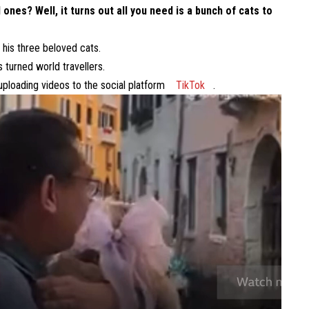
 ones? Well, it turns out all you need is a bunch of cats to
 his three beloved cats.
turned world travellers.
uploading videos to the social platform
TikTok
.