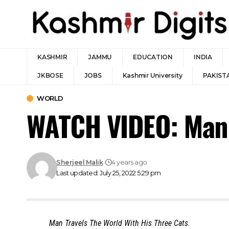
KASHMIR
JAMMU
EDUCATION
INDIA
JKBOSE
JOBS
Kashmir University
PAKIST
WORLD
WATCH VIDEO: Man T
Sherjeel Malik
4 years ago
Last updated: July 25, 2022 5:29 pm
Man Travels The World With His Three Cats.