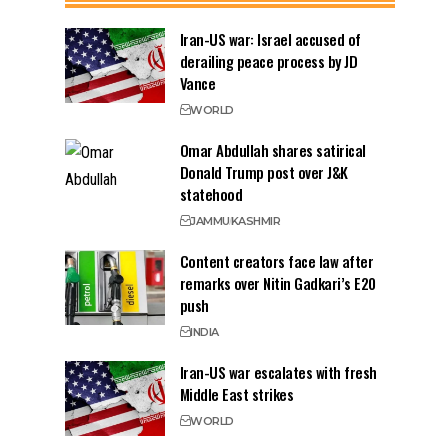
Iran-US war: Israel accused of
derailing peace process by JD
Vance
WORLD
Omar Abdullah shares satirical
Donald Trump post over J&K
statehood
JAMMU
KASHMIR
Content creators face law after
remarks over Nitin Gadkari’s E20
push
INDIA
Iran-US war escalates with fresh
Middle East strikes
WORLD