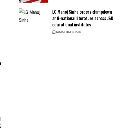
LG Manoj Sinha orders clampdown
anti-national literature across J&K
educational institutes
JAMMU
KASHMIR