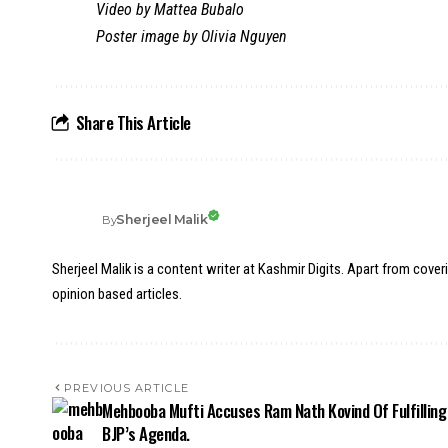
Video by Mattea Bubalo
Poster image by Olivia Nguyen
Share This Article
Sherjeel Malik
By
Sherjeel Malik is a content writer at Kashmir Digits. Apart from cover
opinion based articles.
PREVIOUS ARTICLE
Mehbooba Mufti Accuses Ram Nath Kovind Of Fulfilling
BJP’s Agenda.