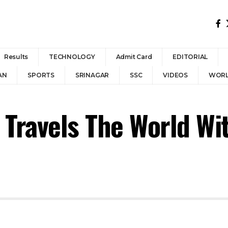
Results
TECHNOLOGY
Admit Card
EDITORIAL
AN
SPORTS
SRINAGAR
SSC
VIDEOS
WOR
ravels The World Wit