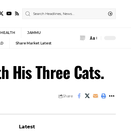
HEALTH
JAMMU
Aa
Font
LD
Share Market Latest
Resizer
h His Three Cats.
Share
Latest