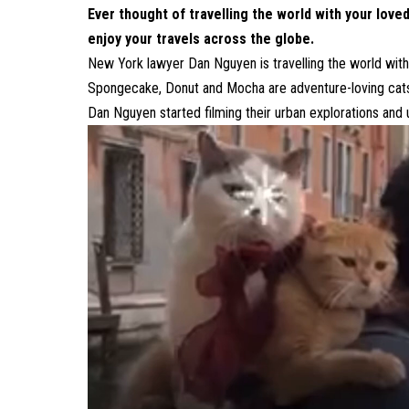
Ever thought of travelling the world with your loved
enjoy your travels across the globe.
New York lawyer Dan Nguyen is travelling the world with
Spongecake, Donut and Mocha are adventure-loving cats 
Dan Nguyen started filming their urban explorations and 