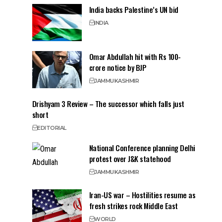
India backs Palestine’s UN bid
INDIA
Omar Abdullah hit with Rs 100-
crore notice by BJP
JAMMU
KASHMIR
Drishyam 3 Review – The successor which falls just
short
EDITORIAL
National Conference planning Delhi
protest over J&K statehood
JAMMU
KASHMIR
Iran-US war – Hostilities resume as
fresh strikes rock Middle East
WORLD