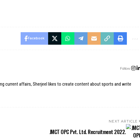
Facebook
Follow:
ing current affairs, Sherjeel likes to create content about sports and write
NEXT ARTICLE
JMCT OPC Pvt. Ltd. Recruitment 2022.