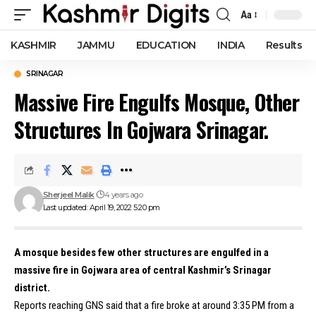
Aa
Font
Resizer
KASHMIR
JAMMU
EDUCATION
INDIA
Results
SRINAGAR
Massive Fire Engulfs Mosque, Other
Structures In Gojwara Srinagar.
Sherjeel Malik
4 years ago
Last updated: April 19, 2022 5:20 pm
A mosque besides few other structures are engulfed in a
massive fire in Gojwara area of central Kashmir’s Srinagar
district.
Reports reaching GNS said that a fire broke at around 3:35 PM from a