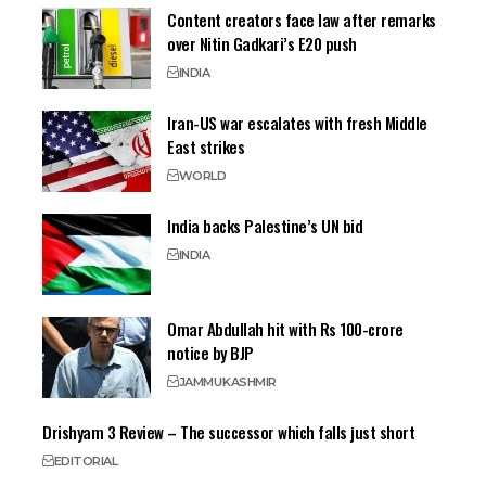
Content creators face law after remarks
over Nitin Gadkari’s E20 push
INDIA
Iran-US war escalates with fresh Middle
East strikes
WORLD
India backs Palestine’s UN bid
INDIA
Omar Abdullah hit with Rs 100-crore
notice by BJP
JAMMU
KASHMIR
Drishyam 3 Review – The successor which falls just short
EDITORIAL