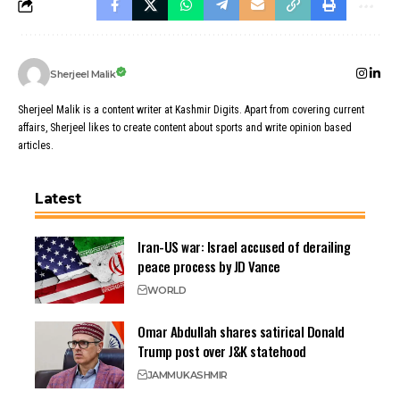
Sherjeel Malik
Sherjeel Malik is a content writer at Kashmir Digits. Apart from covering current
affairs, Sherjeel likes to create content about sports and write opinion based
articles.
Latest
Iran-US war: Israel accused of derailing
peace process by JD Vance
WORLD
Omar Abdullah shares satirical Donald
Trump post over J&K statehood
JAMMU
KASHMIR