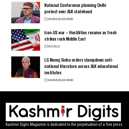
National Conference planning Delhi
protest over J&K statehood
JAMMU
KASHMIR
Iran-US war – Hostilities resume as fresh
strikes rock Middle East
WORLD
LG Manoj Sinha orders clampdown anti-
national literature across J&K educational
institutes
JAMMU
KASHMIR
Kashmir Digits Magazine is dedicated to the perpetuation of a free press