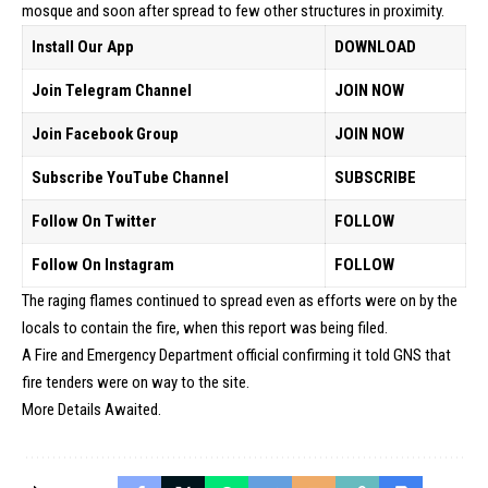
mosque and soon after spread to few other structures in proximity.
Install Our App
DOWNLOAD
Join Telegram Channel
JOIN NOW
Join Facebook Group
JOIN NOW
Subscribe YouTube Channel
SUBSCRIBE
Follow On Twitter
FOLLOW
Follow On Instagram
FOLLOW
The raging flames continued to spread even as efforts were on by the
locals to contain the fire, when this report was being filed.
A Fire and Emergency Department official confirming it told GNS that
fire tenders were on way to the site.
More Details Awaited.