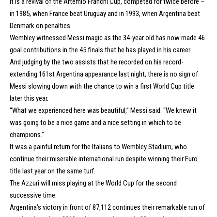
It is a revival of the Artemio Franchi Cup, competed for twice before –
in 1985, when France beat Uruguay and in 1993, when Argentina beat
Denmark on penalties.
Wembley witnessed Messi magic as the 34-year old has now made 46
goal contributions in the 45 finals that he has played in his career.
And judging by the two assists that he recorded on his record-
extending 161st Argentina appearance last night, there is no sign of
Messi slowing down with the chance to win a first World Cup title
later this year.
“What we experienced here was beautiful,” Messi said. “We knew it
was going to be a nice game and a nice setting in which to be
champions.”
It was a painful return for the Italians to Wembley Stadium, who
continue their miserable international run despite winning their Euro
title last year on the same turf.
The Azzuri will miss playing at the World Cup for the second
successive time.
Argentina’s victory in front of 87,112 continues their remarkable run of