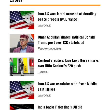
Latest
Iran-US war: Israel accused of derailing
peace process by JD Vance
WORLD
Omar Abdullah shares satirical Donald
Trump post over J&K statehood
JAMMU
KASHMIR
Content creators face law after remarks
over Nitin Gadkari’s E20 push
INDIA
Iran-US war escalates with fresh Middle
East strikes
WORLD
India backs Palestine’s UN bid