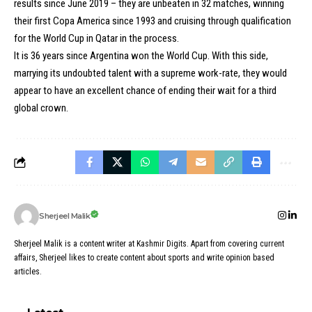
results since June 2019 – they are unbeaten in 32 matches, winning
their first Copa America since 1993 and cruising through qualification
for the World Cup in Qatar in the process.
It is 36 years since Argentina won the World Cup. With this side,
marrying its undoubted talent with a supreme work-rate, they would
appear to have an excellent chance of ending their wait for a third
global crown.
Sherjeel Malik
Sherjeel Malik is a content writer at Kashmir Digits. Apart from covering current
affairs, Sherjeel likes to create content about sports and write opinion based
articles.