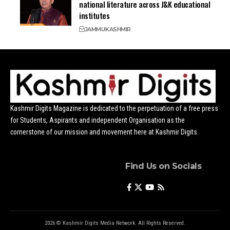
national literature across J&K educational
institutes
JAMMU
KASHMIR
Kashmir Digits Magazine is dedicated to the perpetuation of a free press
for Students, Aspirants and independent Organisation as the
cornerstone of our mission and movement here at Kashmir Digits.
Find Us on Socials
2026 © Kashmir Digits Media Network. All Rights Reserved.