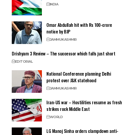
INDIA
Omar Abdullah hit with Rs 100-crore
notice by BJP
JAMMU
KASHMIR
Drishyam 3 Review – The successor which falls just short
EDITORIAL
National Conference planning Delhi
protest over J&K statehood
JAMMU
KASHMIR
Iran-US war – Hostilities resume as fresh
strikes rock Middle East
WORLD
LG Manoj Sinha orders clampdown anti-