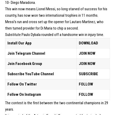
10- Diego Maradona.
This win now means Lionel Messi, so long starved of success for his
country, has now won two international trophies in 11 months.
Messi’s run and cross set up the opener for Lautaro Martinez, who
then turned provider for Di Maria to chip a second.
Substitute Paulo Dybala rounded off a handsome win in injury time.
Install Our App
DOWNLOAD
Join Telegram Channel
JOIN NOW
Join Facebook Group
JOIN NOW
Subscribe YouTube Channel
SUBSCRIBE
Follow On Twitter
FOLLOW
Follow On Instagram
FOLLOW
The contest is the first between the two continental champions in 29
years.