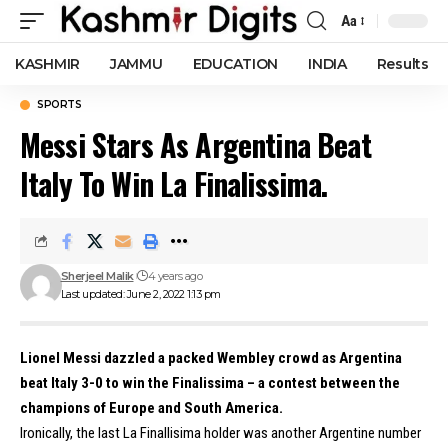
Aa
Font
Resizer
KASHMIR
JAMMU
EDUCATION
INDIA
Results
SPORTS
Messi Stars As Argentina Beat
Italy To Win La Finalissima.
Sherjeel Malik
4 years ago
Last updated: June 2, 2022 1:13 pm
Lionel Messi dazzled a packed Wembley crowd as Argentina
beat Italy 3-0 to win the Finalissima – a contest between the
champions of Europe and South America.
Ironically, the last La Finallisima holder was another Argentine number