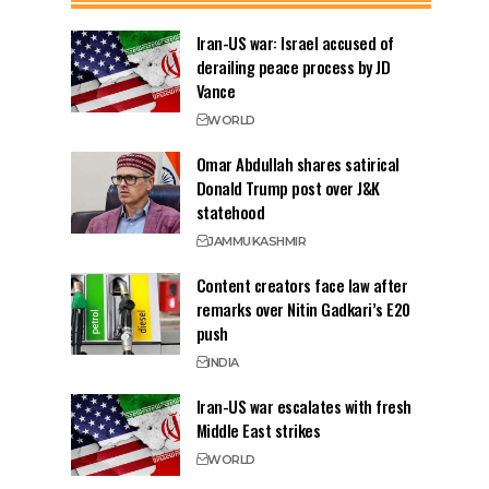
Iran-US war: Israel accused of
derailing peace process by JD
Vance
WORLD
Omar Abdullah shares satirical
Donald Trump post over J&K
statehood
JAMMU
KASHMIR
Content creators face law after
remarks over Nitin Gadkari’s E20
push
INDIA
Iran-US war escalates with fresh
Middle East strikes
WORLD