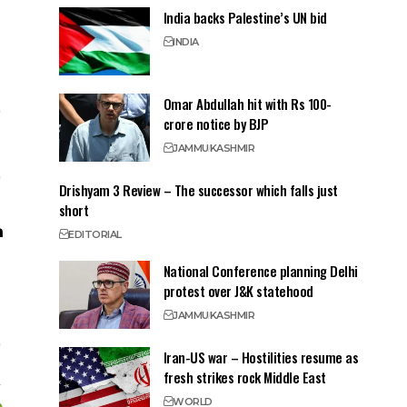
India backs Palestine’s UN bid
INDIA
Omar Abdullah hit with Rs 100-
crore notice by BJP
JAMMU
KASHMIR
Drishyam 3 Review – The successor which falls just
short
EDITORIAL
National Conference planning Delhi
protest over J&K statehood
JAMMU
KASHMIR
Iran-US war – Hostilities resume as
fresh strikes rock Middle East
WORLD