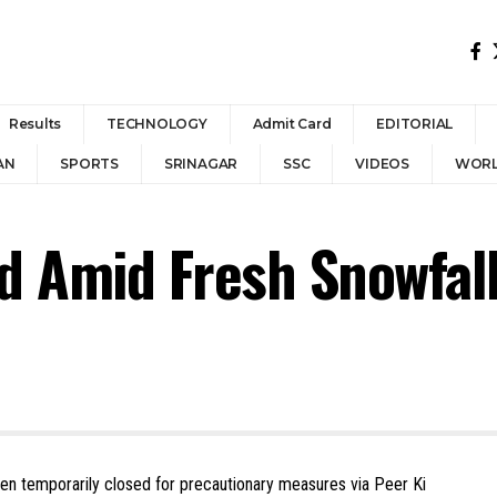
Results
TECHNOLOGY
Admit Card
EDITORIAL
AN
SPORTS
SRINAGAR
SSC
VIDEOS
WOR
d Amid Fresh Snowfal
een temporarily closed for precautionary measures via Peer Ki