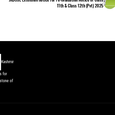
11th & Class 12th (Pvt) 2025
Kashmir
s for
stone of