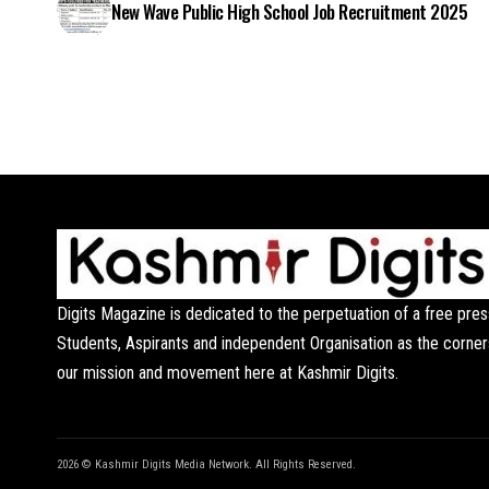
New Wave Public High School Job Recruitment 2025
Digits Magazine is dedicated to the perpetuation of a free pres
Students, Aspirants and independent Organisation as the corner
our mission and movement here at Kashmir Digits.
2026 © Kashmir Digits Media Network. All Rights Reserved.