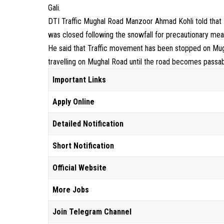
Gali.
DTI Traffic Mughal Road Manzoor Ahmad Kohli told that 
was closed following the snowfall for precautionary mea
He said that Traffic movement has been stopped on Mugh
travelling on Mughal Road until the road becomes passa
Important Links
Apply Online
Detailed Notification
Short Notification
Official Website
More Jobs
Join Telegram Channel