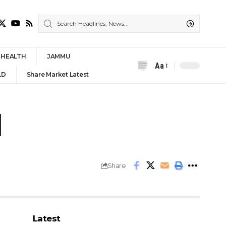
HEALTH
JAMMU
Aa
Font
LD
Share Market Latest
Resizer
l
Share
Latest