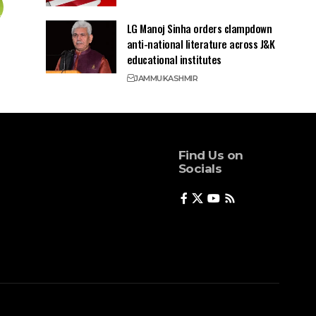
LG Manoj Sinha orders clampdown
anti-national literature across J&K
educational institutes
JAMMU
KASHMIR
Find Us on
Socials