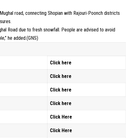
Mughal road, connecting Shopian with Rajouri-Poonch districts
sures.
al Road due to fresh snowfall. People are advised to avoid
ble,” he added.(GNS)
Click here
Click here
Click
here
Click here
Click Here
Click Here