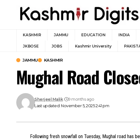
KASHMIR
JAMMU
EDUCATION
INDIA
JKBOSE
JOBS
Kashmir University
PAKIST
JAMMU
KASHMIR
Mughal Road Close
Sherjeel Malik
9 months ago
Last updated: November 5, 2025 2:41 pm
Following fresh snowfall on Tuesday, Mughal road has b