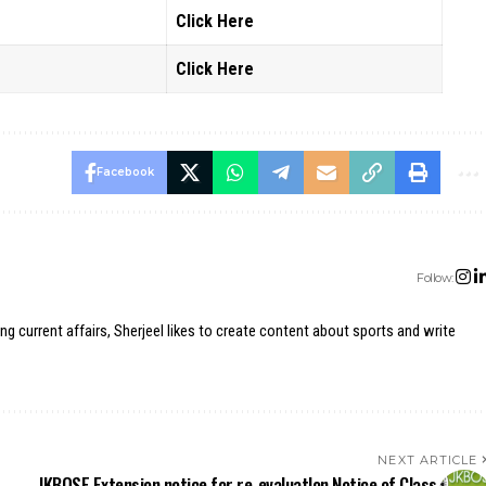
Click Here
Click Here
Facebook
Follow:
ing current affairs, Sherjeel likes to create content about sports and write
NEXT ARTICLE
JKBOSE Extension notice for re-evaluatlon Notice of Class