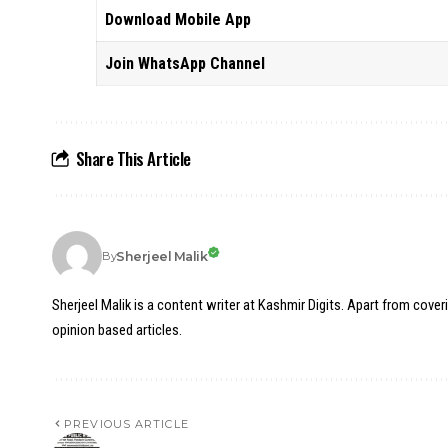
Download Mobile App
Join WhatsApp Channel
Share This Article
Sherjeel Malik
By
Sherjeel Malik is a content writer at Kashmir Digits. Apart from cover
opinion based articles.
PREVIOUS ARTICLE