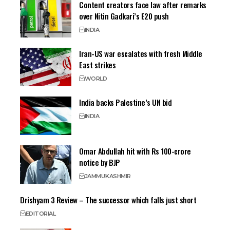
Content creators face law after remarks
over Nitin Gadkari’s E20 push
INDIA
Iran-US war escalates with fresh Middle
East strikes
WORLD
India backs Palestine’s UN bid
INDIA
Omar Abdullah hit with Rs 100-crore
notice by BJP
JAMMU
KASHMIR
Drishyam 3 Review – The successor which falls just short
EDITORIAL