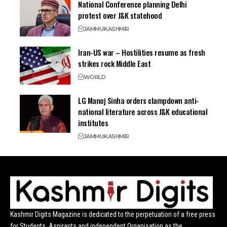
National Conference planning Delhi
protest over J&K statehood
JAMMU
KASHMIR
Iran-US war – Hostilities resume as fresh
strikes rock Middle East
WORLD
LG Manoj Sinha orders clampdown anti-
national literature across J&K educational
institutes
JAMMU
KASHMIR
Kashmir Digits Magazine is dedicated to the perpetuation of a free press
for Students, Aspirants and independent Organisation as the