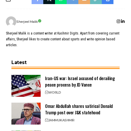
Sherjeel Malik
Sherjeel Malik is a content writer at Kashmir Digits. Apart from covering current
affairs, Sherjeel likes to create content about sports and write opinion based
articles.
Latest
Iran-US war: Israel accused of derailing
peace process by JD Vance
WORLD
Omar Abdullah shares satirical Donald
Trump post over J&K statehood
JAMMU
KASHMIR