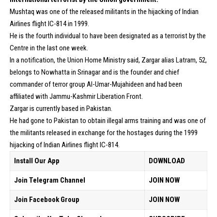
Mushtaq was one of the released militants in the hijacking of Indian
Airlines flight IC-814 in 1999.
He is the fourth individual to have been designated as a terrorist by the
Centre in the last one week.
In a notification, the Union Home Ministry said, Zargar alias Latram, 52,
belongs to Nowhatta in Srinagar and is the founder and chief
commander of terror group Al-Umar-Mujahideen and had been
affiliated with Jammu-Kashmir Liberation Front.
Zargar is currently based in Pakistan.
He had gone to Pakistan to obtain illegal arms training and was one of
the militants released in exchange for the hostages during the 1999
hijacking of Indian Airlines flight IC-814.
Install Our App
DOWNLOAD
Join Telegram Channel
JOIN NOW
Join Facebook Group
JOIN NOW