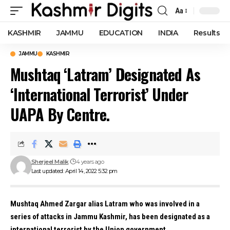
Aa
Font
Resizer
KASHMIR
JAMMU
EDUCATION
INDIA
Results
JAMMU
KASHMIR
Mushtaq ‘Latram’ Designated As
‘International Terrorist’ Under
UAPA By Centre.
Sherjeel Malik
4 years ago
Last updated: April 14, 2022 5:32 pm
Mushtaq Ahmed Zargar alias Latram who was involved in a
series of attacks in Jammu Kashmir, has been designated as a
international terrorist by the Union government.