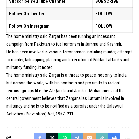
Subscribe YouTube Channel
SUBSCRIBE
Follow On Twitter
FOLLOW
Follow On Instagram
FOLLOW
The home ministry said Zargar has been running an incessant
campaign from Pakistan to fuel terrorism in Jammu and Kashmir.
He has been involved in various terror crimes including murder, attempt
to murder, kidnapping, planning and execution of Militant attacks and
militancy funding, it noted.
The home ministry said Zargar is a threat to peace, not only to India
but across the world, with his contacts and proximity to radical
terrorist groups like the Al-Qaeda and Jaish-e-Mohammed and the
central government believes that Zargar alias Latram is involved in
militancy and he is to be notified as a terrorist under the Unlawful
Activities (Prevention) Act, 1967.
PTI