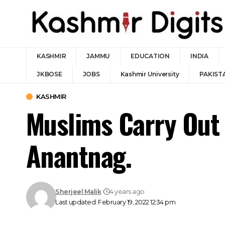
KASHMIR
JAMMU
EDUCATION
INDIA
JKBOSE
JOBS
Kashmir University
PAKIST
KASHMIR
Muslims Carry Out 
Anantnag.
Sherjeel Malik
4 years ago
Last updated: February 19, 2022 12:34 pm