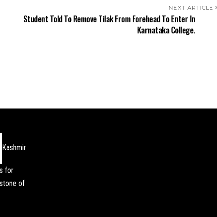
NEXT ARTICLE
Student Told To Remove Tilak From Forehead To Enter In
Karnataka College.
Kashmir
s for
stone of