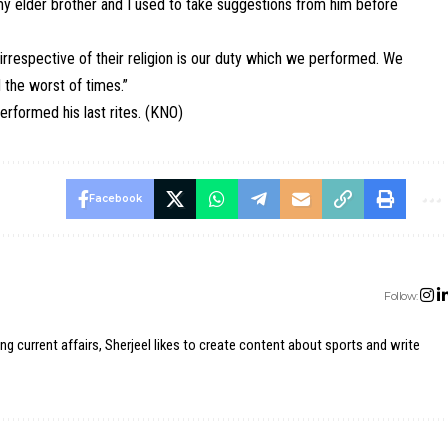
my elder brother and I used to take suggestions from him before
irrespective of their religion is our duty which we performed. We
 the worst of times.”
erformed his last rites. (KNO)
Facebook
Follow:
ing current affairs, Sherjeel likes to create content about sports and write