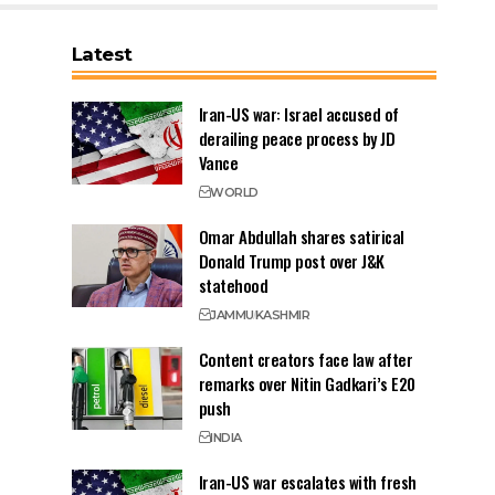
Latest
Iran-US war: Israel accused of
derailing peace process by JD
Vance
WORLD
Omar Abdullah shares satirical
Donald Trump post over J&K
statehood
JAMMU
KASHMIR
Content creators face law after
remarks over Nitin Gadkari’s E20
push
INDIA
Iran-US war escalates with fresh