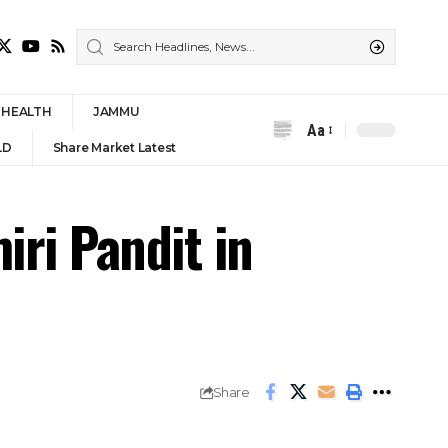
HEALTH
JAMMU
Aa
Font
LD
Share Market Latest
Resizer
ri Pandit in
Share