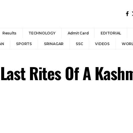
Results
TECHNOLOGY
Admit Card
EDITORIAL
AN
SPORTS
SRINAGAR
SSC
VIDEOS
WOR
Last Rites Of A Kashmi