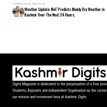
PREVIOUS ARTICLE
Weather Update: MeT Predicts Mainly Dry Weather in
Kashmir Over The Next 24 Hours.
Digits Magazine is dedicated to the perpetuation of a free pres
Students, Aspirants and independent Organisation as the corner
our mission and movement here at Kashmir Digits.