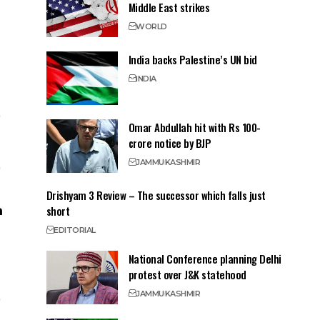
Middle East strikes
WORLD
India backs Palestine’s UN bid
INDIA
Omar Abdullah hit with Rs 100-
crore notice by BJP
JAMMU
KASHMIR
Drishyam 3 Review – The successor which falls just
short
EDITORIAL
National Conference planning Delhi
protest over J&K statehood
JAMMU
KASHMIR