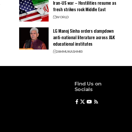
Iran-US war – Hostilities resume as
fresh strikes rock Middle East
WORLD
LG Manoj Sinha orders clampdown
anti-national literature across J&K
educational institutes
JAMMU
KASHMIR
Find Us on
Socials