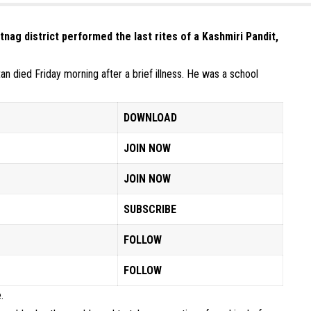
nag district performed the last rites of a Kashmiri Pandit,
n died Friday morning after a brief illness. He was a school
DOWNLOAD
JOIN NOW
JOIN NOW
SUBSCRIBE
FOLLOW
FOLLOW
.