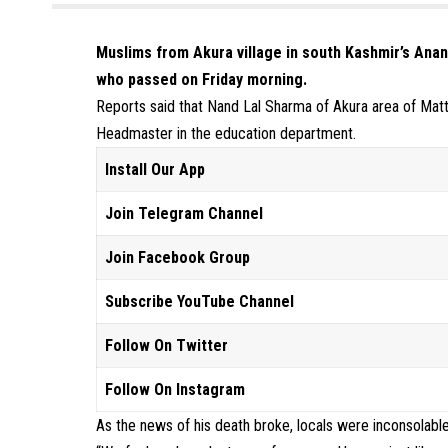
Muslims from Akura village in south Kashmir’s Anant
who passed on Friday morning.
Reports said that Nand Lal Sharma of Akura area of Matta
Headmaster in the education department.
Install Our App
Join Telegram Channel
Join Facebook Group
Subscribe YouTube Channel
Follow On Twitter
Follow On Instagram
As the news of his death broke, locals were inconsolable