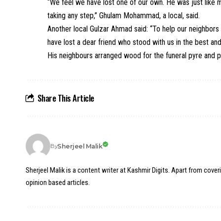
“We feel we have lost one of our own. He was just like 
taking any step,” Ghulam Mohammad, a local, said.
Another local Gulzar Ahmad said: “To help our neighbors 
have lost a dear friend who stood with us in the best and
His neighbours arranged wood for the funeral pyre and p
Share This Article
Sherjeel Malik
By
Sherjeel Malik is a content writer at Kashmir Digits. Apart from cover
opinion based articles.