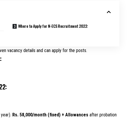
Where to Apply for N-ECS Recruitment 2022:
ven vacancy details and can apply for the posts.
:
22:
 year).
Rs. 58,000/month (fixed) + Allowances
after probation