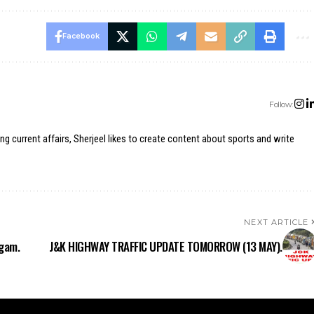
Facebook
Follow:
ing current affairs, Sherjeel likes to create content about sports and write
NEXT ARTICLE
dgam.
J&K HIGHWAY TRAFFIC UPDATE TOMORROW (13 MAY).