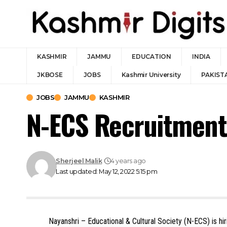
KASHMIR
JAMMU
EDUCATION
INDIA
JKBOSE
JOBS
Kashmir University
PAKIST
JOBS
JAMMU
KASHMIR
N-ECS Recruitment
Sherjeel Malik
4 years ago
Last updated: May 12, 2022 5:15 pm
Nayanshri – Educational & Cultural Society (N-ECS) is hir