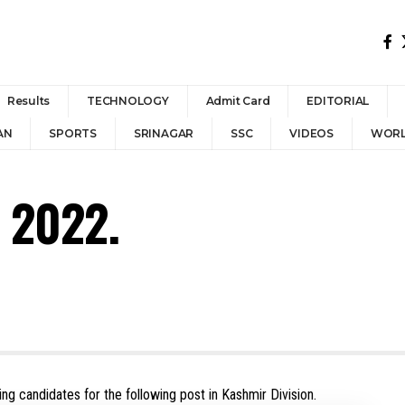
Results
TECHNOLOGY
Admit Card
EDITORIAL
AN
SPORTS
SRINAGAR
SSC
VIDEOS
WOR
 2022.
ing candidates for the following post in Kashmir Division.