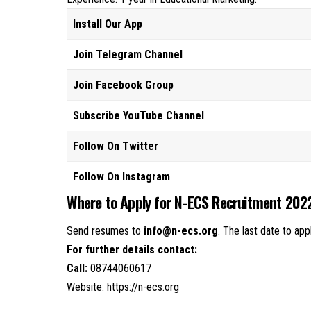
Install Our App
Join Telegram Channel
Join Facebook Group
Subscribe YouTube Channel
Follow On Twitter
Follow On Instagram
Where to Apply for N-ECS Recruitment 202
Send resumes to
info@n-ecs.org
. The last date to app
For further details contact:
Call:
08744060617
Website:
https://n-ecs.org