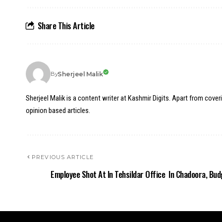
Share This Article
Sherjeel Malik
By
Sherjeel Malik is a content writer at Kashmir Digits. Apart from cover
opinion based articles.
PREVIOUS ARTICLE
Employee Shot At In Tehsildar Office In Chadoora, Bu