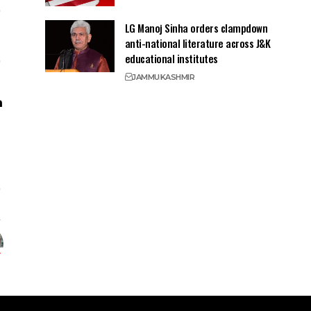
LG Manoj Sinha orders clampdown
anti-national literature across J&K
educational institutes
JAMMU
KASHMIR