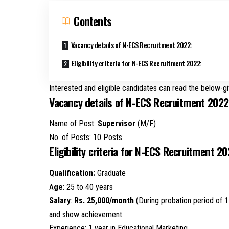
Contents
Vacancy details of N-ECS Recruitment 2022:
Eligibility criteria for N-ECS Recruitment 2022:
Interested and eligible candidates can read the below-gi
Vacancy details of N-ECS Recruitment 2022
Name of Post:
Supervisor
(M/F)
No. of Posts: 10 Posts
Eligibility criteria for N-ECS Recruitment 20
Qualification:
Graduate
A
ge
: 25 to 40 years
Salary
:
Rs. 25,000/month
(During probation period of 1
and show achievement.
Experience: 1 year in Educational Marketing.