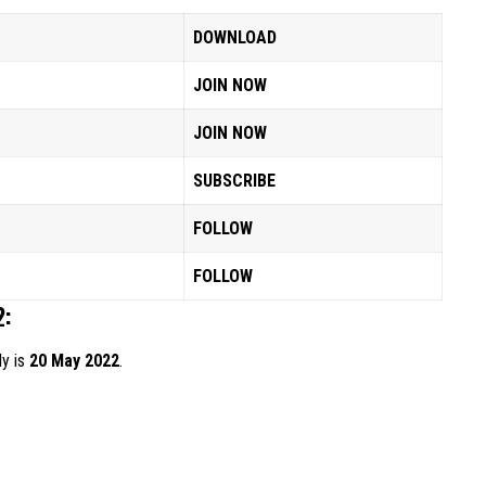
DOWNLOAD
JOIN NOW
JOIN NOW
SUBSCRIBE
FOLLOW
FOLLOW
2:
ly is
20 May 2022
.