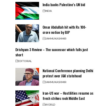
India backs Palestine’s UN bid
INDIA
Omar Abdullah hit with Rs 100-
crore notice by BJP
JAMMU
KASHMIR
Drishyam 3 Review – The successor which falls just
short
EDITORIAL
National Conference planning Delhi
protest over J&K statehood
JAMMU
KASHMIR
Iran-US war – Hostilities resume as
fresh strikes rock Middle East
WORLD