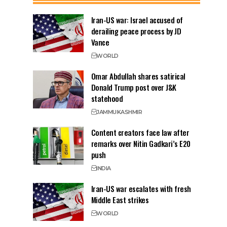
Iran-US war: Israel accused of
derailing peace process by JD
Vance
WORLD
Omar Abdullah shares satirical
Donald Trump post over J&K
statehood
JAMMU
KASHMIR
Content creators face law after
remarks over Nitin Gadkari’s E20
push
INDIA
Iran-US war escalates with fresh
Middle East strikes
WORLD