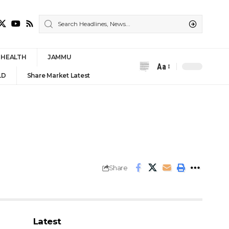
HEALTH
JAMMU
Aa
Font
LD
Share Market Latest
Resizer
Share
Latest