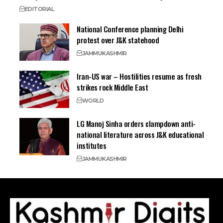
EDITORIAL
National Conference planning Delhi
protest over J&K statehood
JAMMU
KASHMIR
Iran-US war – Hostilities resume as fresh
strikes rock Middle East
WORLD
LG Manoj Sinha orders clampdown anti-
national literature across J&K educational
institutes
JAMMU
KASHMIR