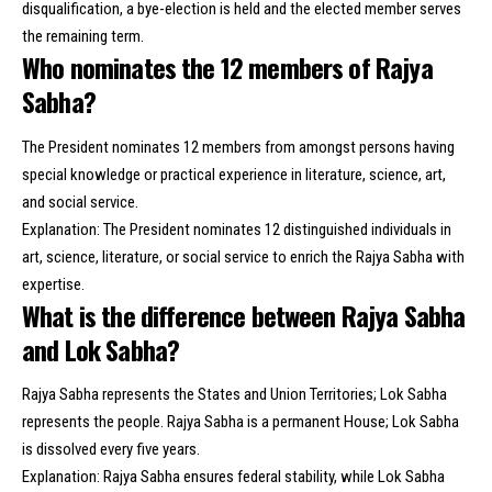
disqualification, a bye-election is held and the elected member serves
the remaining term.
Who nominates the 12 members of Rajya
Sabha?
The President nominates 12 members from amongst persons having
special knowledge or practical experience in literature, science, art,
and social service.
Explanation: The President nominates 12 distinguished individuals in
art, science, literature, or social service to enrich the Rajya Sabha with
expertise.
What is the difference between Rajya Sabha
and Lok Sabha?
Rajya Sabha represents the States and Union Territories; Lok Sabha
represents the people. Rajya Sabha is a permanent House; Lok Sabha
is dissolved every five years.
Explanation: Rajya Sabha ensures federal stability, while Lok Sabha