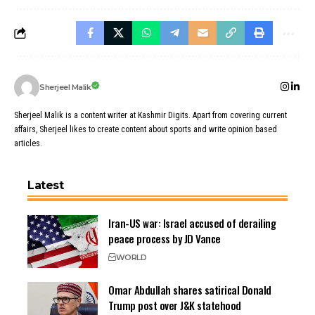
Sherjeel Malik
Sherjeel Malik is a content writer at Kashmir Digits. Apart from covering current
affairs, Sherjeel likes to create content about sports and write opinion based
articles.
Latest
Iran-US war: Israel accused of derailing
peace process by JD Vance
WORLD
Omar Abdullah shares satirical Donald
Trump post over J&K statehood