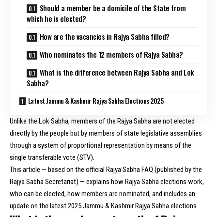
Should a member be a domicile of the State from
which he is elected?
How are the vacancies in Rajya Sabha filled?
Who nominates the 12 members of Rajya Sabha?
What is the difference between Rajya Sabha and Lok
Sabha?
Latest Jammu & Kashmir Rajya Sabha Elections 2025
Unlike the Lok Sabha, members of the Rajya Sabha are not elected
directly by the people but by members of state legislative assemblies
through a system of proportional representation by means of the
single transferable vote (STV).
This article — based on the official Rajya Sabha FAQ (published by the
Rajya Sabha Secretariat) — explains how Rajya Sabha elections work,
who can be elected, how members are nominated, and includes an
update on the latest 2025 Jammu & Kashmir Rajya Sabha elections.