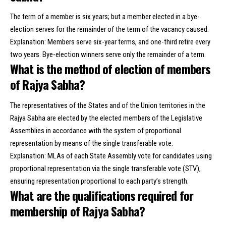
The term of a member is six years; but a member elected in a bye-
election serves for the remainder of the term of the vacancy caused.
Explanation: Members serve six-year terms, and one-third retire every
two years. Bye-election winners serve only the remainder of a term.
What is the method of election of members
of Rajya Sabha?
The representatives of the States and of the Union territories in the
Rajya Sabha are elected by the elected members of the Legislative
Assemblies in accordance with the system of proportional
representation by means of the single transferable vote.
Explanation: MLAs of each State Assembly vote for candidates using
proportional representation via the single transferable vote (STV),
ensuring representation proportional to each party’s strength.
What are the qualifications required for
membership of Rajya Sabha?