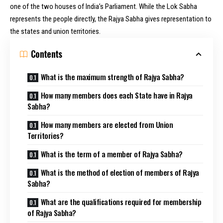
one of the two houses of India’s Parliament. While the Lok Sabha
represents the people directly, the Rajya Sabha gives representation to
the states and union territories.
Contents
What is the maximum strength of Rajya Sabha?
How many members does each State have in Rajya
Sabha?
How many members are elected from Union
Territories?
What is the term of a member of Rajya Sabha?
What is the method of election of members of Rajya
Sabha?
What are the qualifications required for membership
of Rajya Sabha?