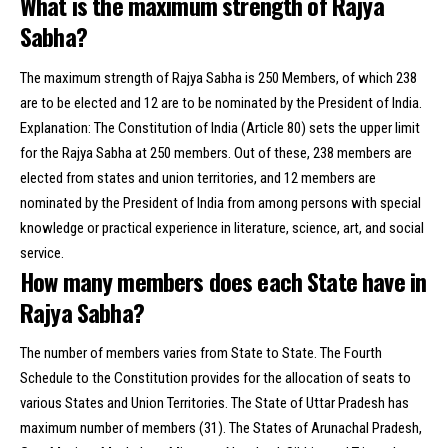
What is the maximum strength of Rajya
Sabha?
The maximum strength of Rajya Sabha is 250 Members, of which 238
are to be elected and 12 are to be nominated by the President of India.
Explanation: The Constitution of India (Article 80) sets the upper limit
for the Rajya Sabha at 250 members. Out of these, 238 members are
elected from states and union territories, and 12 members are
nominated by the President of India from among persons with special
knowledge or practical experience in literature, science, art, and social
service.
How many members does each State have in
Rajya Sabha?
The number of members varies from State to State. The Fourth
Schedule to the Constitution provides for the allocation of seats to
various States and Union Territories. The State of Uttar Pradesh has
maximum number of members (31). The States of Arunachal Pradesh,