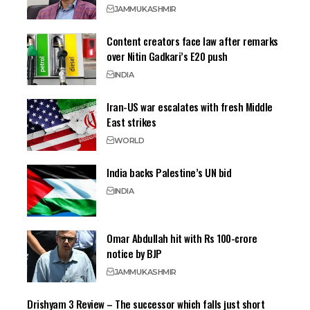
JAMMU
KASHMIR
Content creators face law after remarks
over Nitin Gadkari’s E20 push
INDIA
Iran-US war escalates with fresh Middle
East strikes
WORLD
India backs Palestine’s UN bid
INDIA
Omar Abdullah hit with Rs 100-crore
notice by BJP
JAMMU
KASHMIR
Drishyam 3 Review – The successor which falls just short