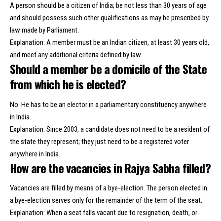
A person should be a citizen of India; be not less than 30 years of age
and should possess such other qualifications as may be prescribed by
law made by Parliament.
Explanation: A member must be an Indian citizen, at least 30 years old,
and meet any additional criteria defined by law.
Should a member be a domicile of the State
from which he is elected?
No. He has to be an elector in a parliamentary constituency anywhere
in India.
Explanation: Since 2003, a candidate does not need to be a resident of
the state they represent; they just need to be a registered voter
anywhere in India.
How are the vacancies in Rajya Sabha filled?
Vacancies are filled by means of a bye-election. The person elected in
a bye-election serves only for the remainder of the term of the seat.
Explanation: When a seat falls vacant due to resignation, death, or