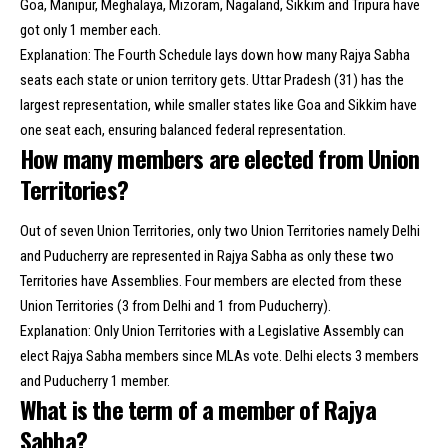
Goa, Manipur, Meghalaya, Mizoram, Nagaland, Sikkim and Tripura have
got only 1 member each.
Explanation: The Fourth Schedule lays down how many Rajya Sabha
seats each state or union territory gets. Uttar Pradesh (31) has the
largest representation, while smaller states like Goa and Sikkim have
one seat each, ensuring balanced federal representation.
How many members are elected from Union
Territories?
Out of seven Union Territories, only two Union Territories namely Delhi
and Puducherry are represented in Rajya Sabha as only these two
Territories have Assemblies. Four members are elected from these
Union Territories (3 from Delhi and 1 from Puducherry).
Explanation: Only Union Territories with a Legislative Assembly can
elect Rajya Sabha members since MLAs vote. Delhi elects 3 members
and Puducherry 1 member.
What is the term of a member of Rajya
Sabha?