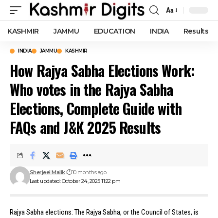
Aa
Font
Resizer
KASHMIR
JAMMU
EDUCATION
INDIA
Results
INDIA
JAMMU
KASHMIR
How Rajya Sabha Elections Work:
Who votes in the Rajya Sabha
Elections, Complete Guide with
FAQs and J&K 2025 Results
Sherjeel Malik
10 months ago
Last updated: October 24, 2025 11:22 pm
Rajya Sabha elections: The Rajya Sabha, or the Council of States, is