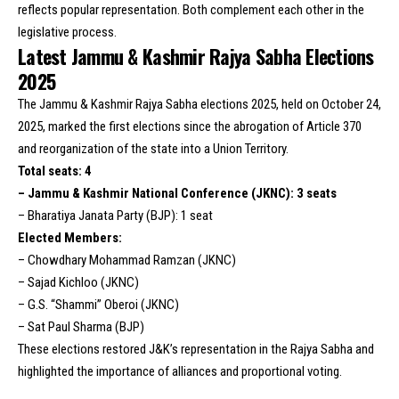
reflects popular representation. Both complement each other in the
legislative process.
Latest Jammu & Kashmir Rajya Sabha Elections
2025
The Jammu & Kashmir Rajya Sabha elections 2025, held on October 24,
2025, marked the first elections since the abrogation of Article 370
and reorganization of the state into a Union Territory.
Total seats: 4
– Jammu & Kashmir National Conference (JKNC): 3 seats
– Bharatiya Janata Party (BJP): 1 seat
Elected Members:
– Chowdhary Mohammad Ramzan (JKNC)
– Sajad Kichloo (JKNC)
– G.S. “Shammi” Oberoi (JKNC)
– Sat Paul Sharma (BJP)
These elections restored J&K’s representation in the Rajya Sabha and
highlighted the importance of alliances and proportional voting.