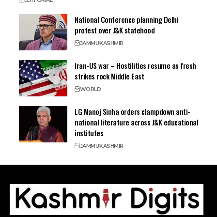
EDITORIAL
National Conference planning Delhi
protest over J&K statehood
JAMMU
KASHMIR
Iran-US war – Hostilities resume as fresh
strikes rock Middle East
WORLD
LG Manoj Sinha orders clampdown anti-
national literature across J&K educational
institutes
JAMMU
KASHMIR