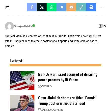
Sherjeel Malik
Sherjeel Malik is a content writer at Kashmir Digits. Apart from covering current
affairs, Sherjeel likes to create content about sports and write opinion based
articles.
Latest
Iran-US war: Israel accused of derailing
peace process by JD Vance
WORLD
Omar Abdullah shares satirical Donald
Trump post over J&K statehood
JAMMU
KASHMIR