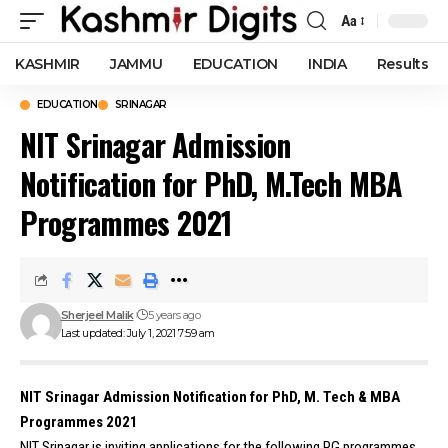
Aa
Font
Resizer
KASHMIR
JAMMU
EDUCATION
INDIA
Results
EDUCATION
SRINAGAR
NIT Srinagar Admission
Notification for PhD, M.Tech MBA
Programmes 2021
Sherjeel Malik
5 years ago
Last updated: July 1, 2021 7:59 am
NIT Srinagar Admission Notification for PhD, M. Tech & MBA
Programmes 2021
NIT Srinagar is inviting applications for the following PG programmes.