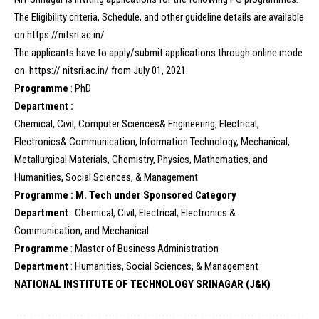
The Eligibility criteria, Schedule, and other guideline details are available
on https://nitsri.ac.in/
The applicants have to apply/submit applications through online mode
on https:// nitsri.ac.in/ from July 01, 2021.
Programme
: PhD
Department :
Chemical, Civil, Computer Sciences& Engineering, Electrical,
Electronics& Communication, Information Technology, Mechanical,
Metallurgical Materials, Chemistry, Physics, Mathematics, and
Humanities, Social Sciences, & Management
Programme : M. Tech under Sponsored Category
Department
: Chemical, Civil, Electrical, Electronics &
Communication, and Mechanical
Programme
: Master of Business Administration
Department
: Humanities, Social Sciences, & Management
NATIONAL INSTITUTE OF TECHNOLOGY SRINAGAR (J&K)