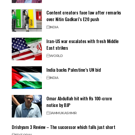
Content creators face law after remarks
over Nitin Gadkari’s E20 push
INDIA
Iran-US war escalates with fresh Middle
East strikes
WORLD
India backs Palestine’s UN bid
INDIA
Omar Abdullah hit with Rs 100-crore
notice by BJP
JAMMU
KASHMIR
Drishyam 3 Review – The successor which falls just short