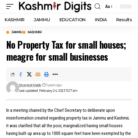
Aa
Font
Resizer
KASHMIR
JAMMU
EDUCATION
INDIA
Results
JAMMU
KASHMIR
No Property Tax for small houses;
meagre for small businesses
Sherjeel Malik
3 years ago
Last updated: February 24, 2023 11:27 am
In a meeting chaired by the Chief Secretary to deliberate upon
misinformation created regarding property tax in Jammu and Kashmir,
it was clarified that all the poor, marginalized having small houses
having built-up area up to 1000 square feet have been exempted by the