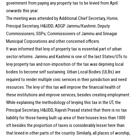
government from paying any property tax to be levied from April
onwards this year.
The meeting was attended by Additional Chief Secretary, Home;
Principal Secretary, H&UDD; ADGP Jammu/Kashmir; Deputy
Commissioners; SSPs; Commissioners of Jammu and Srinagar
Municipal Corporations and other concerned officers.
It was informed that levy of property tax is essential part of urban
sector reforms. Jammu and Kashmir is one of the last States/UTs to
levy property tax and non-imposition of the tax was depriving local
bodies to become self sustaining. Urban Local Bodies (ULBs) are
required to render multiple civic services in their jurisdiction and need
resources. The levy of this tax will improve the financial health of
these institutions and improve services, besides creating employment.
While explaining the methodology of levying this tax in the UT, the
Principal Secretary, H&UDD, Rajesh Prasad stated that there is no tax
liability for those having built-up area of their houses less than 1000
sft besides the proportion of taxes is considerably lesser here than
that levied in other parts of the country. Similarly, all places of worship,