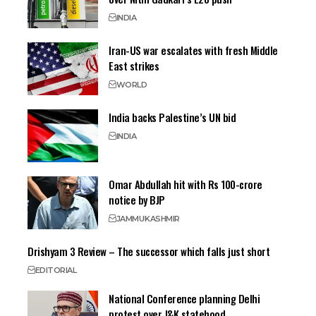
INDIA
Iran-US war escalates with fresh Middle
East strikes
WORLD
India backs Palestine’s UN bid
INDIA
Omar Abdullah hit with Rs 100-crore
notice by BJP
JAMMU
KASHMIR
Drishyam 3 Review – The successor which falls just short
EDITORIAL
National Conference planning Delhi
protest over J&K statehood