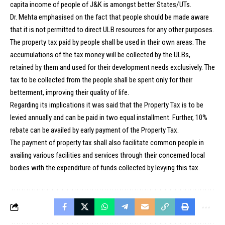
capita income of people of J&K is amongst better States/UTs.
Dr. Mehta emphasised on the fact that people should be made aware
that it is not permitted to direct ULB resources for any other purposes.
The property tax paid by people shall be used in their own areas. The
accumulations of the tax money will be collected by the ULBs,
retained by them and used for their development needs exclusively. The
tax to be collected from the people shall be spent only for their
betterment, improving their quality of life.
Regarding its implications it was said that the Property Tax is to be
levied annually and can be paid in two equal installment. Further, 10%
rebate can be availed by early payment of the Property Tax.
The payment of property tax shall also facilitate common people in
availing various facilities and services through their concerned local
bodies with the expenditure of funds collected by levying this tax.