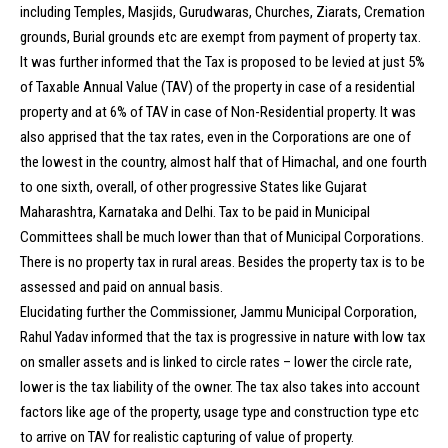
including Temples, Masjids, Gurudwaras, Churches, Ziarats, Cremation
grounds, Burial grounds etc are exempt from payment of property tax.
It was further informed that the Tax is proposed to be levied at just 5%
of Taxable Annual Value (TAV) of the property in case of a residential
property and at 6% of TAV in case of Non-Residential property. It was
also apprised that the tax rates, even in the Corporations are one of
the lowest in the country, almost half that of Himachal, and one fourth
to one sixth, overall, of other progressive States like Gujarat
Maharashtra, Karnataka and Delhi. Tax to be paid in Municipal
Committees shall be much lower than that of Municipal Corporations.
There is no property tax in rural areas. Besides the property tax is to be
assessed and paid on annual basis.
Elucidating further the Commissioner, Jammu Municipal Corporation,
Rahul Yadav informed that the tax is progressive in nature with low tax
on smaller assets and is linked to circle rates – lower the circle rate,
lower is the tax liability of the owner. The tax also takes into account
factors like age of the property, usage type and construction type etc
to arrive on TAV for realistic capturing of value of property.