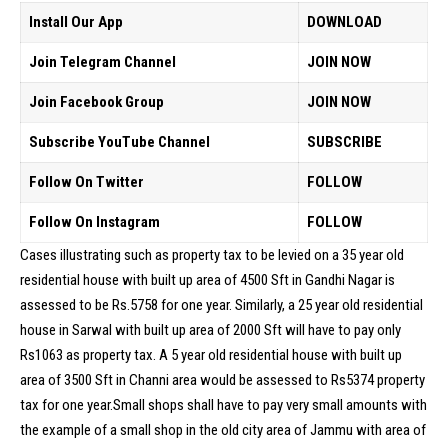
Install Our App
DOWNLOAD
Join Telegram Channel
JOIN NOW
Join Facebook Group
JOIN NOW
Subscribe YouTube Channel
SUBSCRIBE
Follow On Twitter
FOLLOW
Follow On Instagram
FOLLOW
Cases illustrating such as property tax to be levied on a 35 year old
residential house with built up area of 4500 Sft in Gandhi Nagar is
assessed to be Rs.5758 for one year. Similarly, a 25 year old residential
house in Sarwal with built up area of 2000 Sft will have to pay only
Rs1063 as property tax. A 5 year old residential house with built up
area of 3500 Sft in Channi area would be assessed to Rs5374 property
tax for one year.Small shops shall have to pay very small amounts with
the example of a small shop in the old city area of Jammu with area of