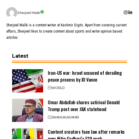
Sherjeel Malik
Sherjeel Malik is a content writer at Kashmir Digits. Apart from covering current
affairs, Sherjeel likes to create content about sports and write opinion based
articles.
Latest
Iran-US war: Israel accused of derailing
peace process by JD Vance
WORLD
Omar Abdullah shares satirical Donald
Trump post over J&K statehood
JAMMU
KASHMIR
Content creators face law after remarks
over Nitin Gadkari’s E20 push