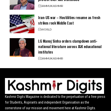
JAMMU
KASHMIR
Iran-US war – Hostilities resume as fresh
strikes rock Middle East
WORLD
LG Manoj Sinha orders clampdown anti-
national literature across J&K educational
institutes
JAMMU
KASHMIR
Kashmir Digits Magazine is dedicated to the perpetuation of a free press
for Students, Aspirants and independent Organisation as the
cornerstone of our mission and movement here at Kashmir Digits.