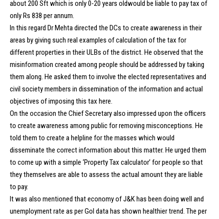
about 200 Sft which is only 0-20 years oldwould be liable to pay tax of
only Rs 838 per annum.
In this regard Dr Mehta directed the DCs to create awareness in their
areas by giving such real examples of calculation of the tax for
different properties in their ULBs of the district. He observed that the
misinformation created among people should be addressed by taking
them along. He asked them to involve the elected representatives and
civil society members in dissemination of the information and actual
objectives of imposing this tax here.
On the occasion the Chief Secretary also impressed upon the officers
to create awareness among public for removing misconceptions. He
told them to create a helpline for the masses which would
disseminate the correct information about this matter. He urged them
to come up with a simple ‘Property Tax calculator’ for people so that
they themselves are able to assess the actual amount they are liable
to pay.
It was also mentioned that economy of J&K has been doing well and
unemployment rate as per GoI data has shown healthier trend. The per