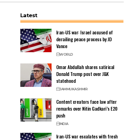
Latest
Iran-US war: Israel accused of
derailing peace process by JD
Vance
WORLD
Omar Abdullah shares satirical
Donald Trump post over J&K
statehood
JAMMU
KASHMIR
Content creators face law after
remarks over Nitin Gadkari’s E20
push
INDIA
Iran-US war escalates with fresh