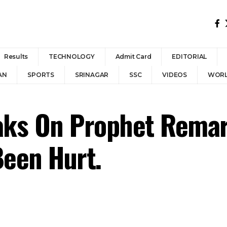
Results
TECHNOLOGY
Admit Card
EDITORIAL
AN
SPORTS
SRINAGAR
SSC
VIDEOS
WOR
eaks On Prophet Rema
Been Hurt.