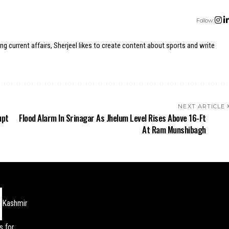
Follow:
ing current affairs, Sherjeel likes to create content about sports and write
NEXT ARTICLE
upt
Flood Alarm In Srinagar As Jhelum Level Rises Above 16-Ft
At Ram Munshibagh
Kashmir
s for