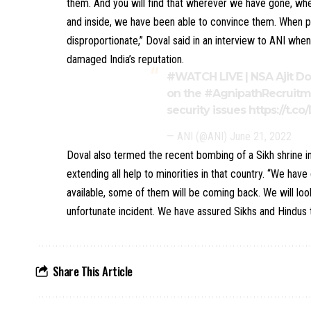
them. And you will find that wherever we have gone, w
and inside, we have been able to convince them. When peo
disproportionate,” Doval said in an interview to ANI wh
damaged India’s reputation.
#WATCH
LIVE | NSA Ajit D
on the
#AgnipathRecruit
security issues
https://t.c
— ANI (@ANI)
June 21, 2022
Doval also termed the recent bombing of a Sikh shrine i
extending all help to minorities in that country. “We hav
available, some of them will be coming back. We will loo
unfortunate incident. We have assured Sikhs and Hindus t
Share This Article