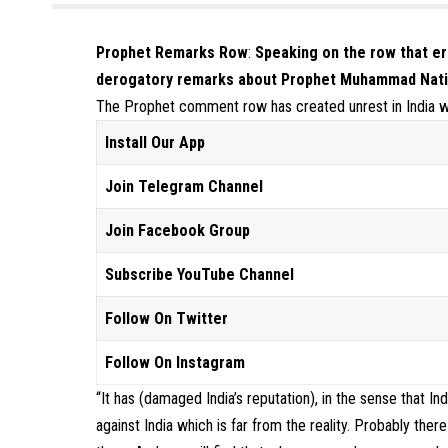
Prophet Remarks Row
:
Speaking on the row that 
derogatory remarks about Prophet Muhammad
Nati
The Prophet comment row has created unrest in India w
Install Our App
Join Telegram Channel
Join Facebook Group
Subscribe YouTube Channel
Follow On Twitter
Follow On Instagram
“It has (damaged India’s reputation), in the sense that 
against India which is far from the reality. Probably the