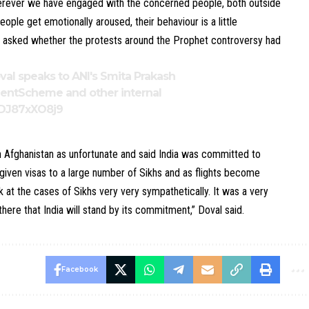
herever we have engaged with the concerned people, both outside
ple get emotionally aroused, their behaviour is a little
en asked whether the protests around the Prophet controversy had
oval speaks to ANI's Smita Prakash
mentScheme
and other internal
o/DJ87xXO8j9
n Afghanistan as unfortunate and said India was committed to
e given visas to a large number of Sikhs and as flights become
k at the cases of Sikhs very very sympathetically. It was a very
here that India will stand by its commitment,” Doval said.
Facebook