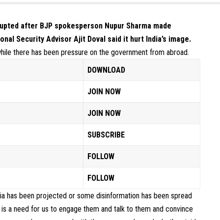
erupted after BJP spokesperson Nupur Sharma
made
onal Security Advisor Ajit Doval said it hurt India’s image.
hile there has been pressure on the government from abroad.
DOWNLOAD
JOIN NOW
JOIN NOW
SUBSCRIBE
FOLLOW
FOLLOW
India has been projected or some disinformation has been spread
re is a need for us to engage them and talk to them and convince