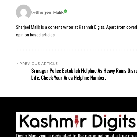
Sherjeel Malik
By
Sherjeel Malik is a content writer at Kashmir Digits. Apart from cover
opinion based articles.
PREVIOUS ARTICLE
Srinagar Police Establish Helpline As Heavy Rains Disr
Life. Check Your Area Helpline Number.
Digits Magazine is dedicated to the perpetuation of a free pres