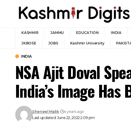
KASHMIR
JAMMU
EDUCATION
INDIA
JKBOSE
JOBS
Kashmir University
PAKIST
INDIA
NSA Ajit Doval Sp
India’s Image Has 
Sherjeel Malik
4 years ago
Last updated: June 22, 2022 2:09 pm