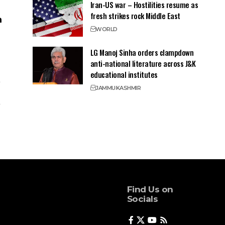
Iran-US war – Hostilities resume as
fresh strikes rock Middle East
WORLD
LG Manoj Sinha orders clampdown
anti-national literature across J&K
educational institutes
JAMMU
KASHMIR
Find Us on
Socials