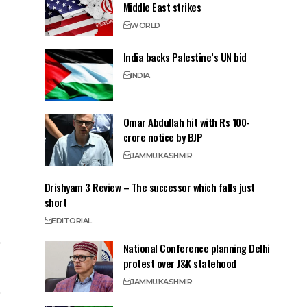
Middle East strikes
WORLD
India backs Palestine’s UN bid
INDIA
Omar Abdullah hit with Rs 100-
crore notice by BJP
JAMMU
KASHMIR
Drishyam 3 Review – The successor which falls just
short
EDITORIAL
National Conference planning Delhi
protest over J&K statehood
JAMMU
KASHMIR