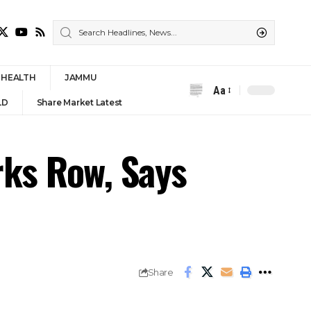
HEALTH
JAMMU
Aa
Font
LD
Share Market Latest
Resizer
rks Row, Says
Share