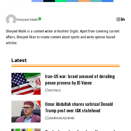
Sherjeel Malik
Sherjeel Malik is a content writer at Kashmir Digits. Apart from covering current
affairs, Sherjeel likes to create content about sports and write opinion based
articles.
Latest
Iran-US war: Israel accused of derailing
peace process by JD Vance
WORLD
Omar Abdullah shares satirical Donald
Trump post over J&K statehood
JAMMU
KASHMIR