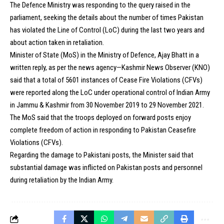
The Defence Ministry was responding to the query raised in the
parliament, seeking the details about the number of times Pakistan
has violated the Line of Control (LoC) during the last two years and
about action taken in retaliation.
Minister of State (MoS) in the Ministry of Defence, Ajay Bhatt in a
written reply, as per the news agency—Kashmir News Observer (KNO)
said that a total of 5601 instances of Cease Fire Violations (CFVs)
were reported along the LoC under operational control of Indian Army
in Jammu & Kashmir from 30 November 2019 to 29 November 2021.
The MoS said that the troops deployed on forward posts enjoy
complete freedom of action in responding to Pakistan Ceasefire
Violations (CFVs).
Regarding the damage to Pakistani posts, the Minister said that
substantial damage was inflicted on Pakistan posts and personnel
during retaliation by the Indian Army.