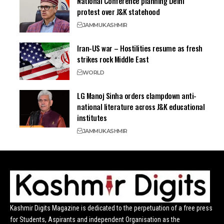
National Conference planning Delhi
protest over J&K statehood
JAMMU
KASHMIR
Iran-US war – Hostilities resume as fresh
strikes rock Middle East
WORLD
LG Manoj Sinha orders clampdown anti-
national literature across J&K educational
institutes
JAMMU
KASHMIR
Kashmir Digits Magazine is dedicated to the perpetuation of a free press
for Students, Aspirants and independent Organisation as the