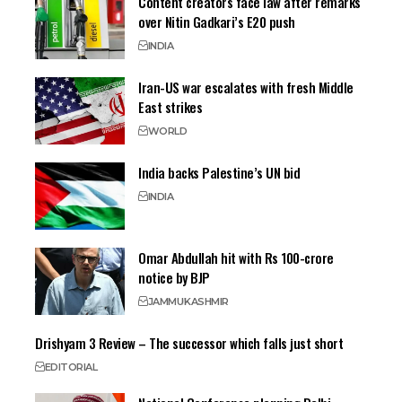
Content creators face law after remarks
over Nitin Gadkari’s E20 push
INDIA
Iran-US war escalates with fresh Middle
East strikes
WORLD
India backs Palestine’s UN bid
INDIA
Omar Abdullah hit with Rs 100-crore
notice by BJP
JAMMU
KASHMIR
Drishyam 3 Review – The successor which falls just short
EDITORIAL