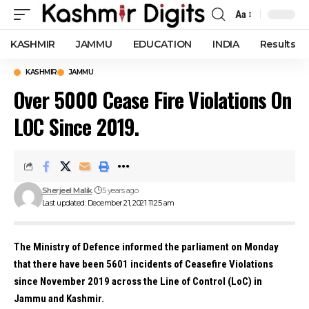
Aa
Font
Resizer
KASHMIR
JAMMU
EDUCATION
INDIA
Results
KASHMIR
JAMMU
Over 5000 Cease Fire Violations On
LOC Since 2019.
Sherjeel Malik
5 years ago
Last updated: December 21, 2021 11:25 am
The Ministry of Defence informed the parliament on Monday
that there have been 5601 incidents of Ceasefire Violations
since November 2019 across the Line of Control (LoC) in
Jammu and Kashmir.