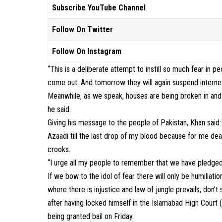
Subscribe YouTube Channel
Follow On Twitter
Follow On Instagram
“This is a deliberate attempt to instill so much fear in
come out. And tomorrow they will again suspend internet 
Meanwhile, as we speak, houses are being broken in and
he said.
Giving his message to the people of Pakistan, Khan said:
Azaadi till the last drop of my blood because for me de
crooks.
“I urge all my people to remember that we have pledged L
If we bow to the idol of fear there will only be humilia
where there is injustice and law of jungle prevails, don’
after having locked himself in the Islamabad High Court 
being granted bail on Friday.