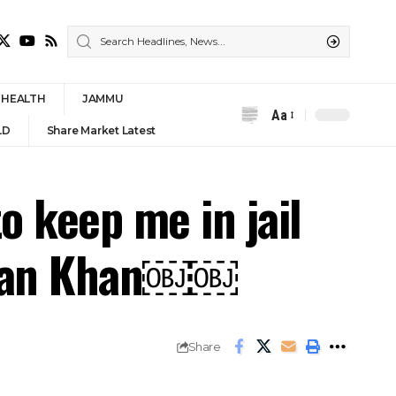
HEALTH
JAMMU
Aa
Font
LD
Share Market Latest
Resizer
o keep me in jail
Imran Khan￼￼
Share