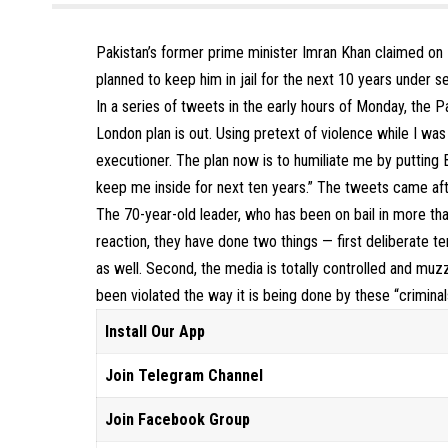
Pakistan’s former prime minister Imran Khan claimed on 
planned to keep him in jail for the next 10 years under s
In a series of tweets in the early hours of Monday, the 
London plan is out. Using pretext of violence while I was 
executioner. The plan now is to humiliate me by putting 
keep me inside for next ten years.” The tweets came aft
The 70-year-old leader, who has been on bail in more than
reaction, they have done two things — first deliberate 
as well. Second, the media is totally controlled and muz
been violated the way it is being done by these “criminal
Install Our App
Join Telegram Channel
Join Facebook Group