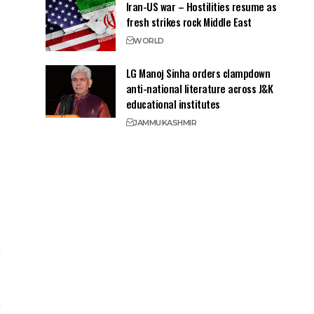
Iran-US war – Hostilities resume as
fresh strikes rock Middle East
WORLD
LG Manoj Sinha orders clampdown
anti-national literature across J&K
educational institutes
JAMMU
KASHMIR