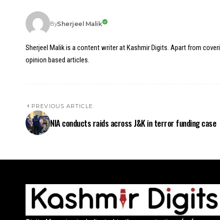
Sherjeel Malik
By
Sherjeel Malik is a content writer at Kashmir Digits. Apart from cover
opinion based articles.
PREVIOUS ARTICLE
NIA conducts raids across J&K in terror funding case