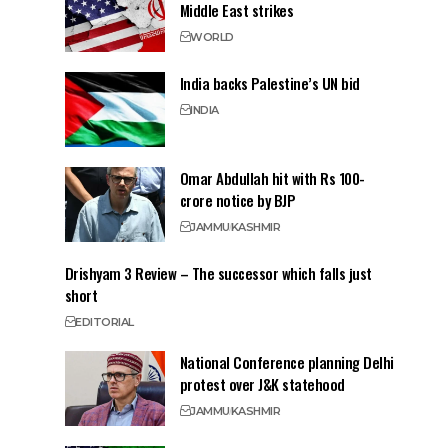
Middle East strikes
WORLD
India backs Palestine’s UN bid
INDIA
Omar Abdullah hit with Rs 100-
crore notice by BJP
JAMMU
KASHMIR
Drishyam 3 Review – The successor which falls just
short
EDITORIAL
National Conference planning Delhi
protest over J&K statehood
JAMMU
KASHMIR