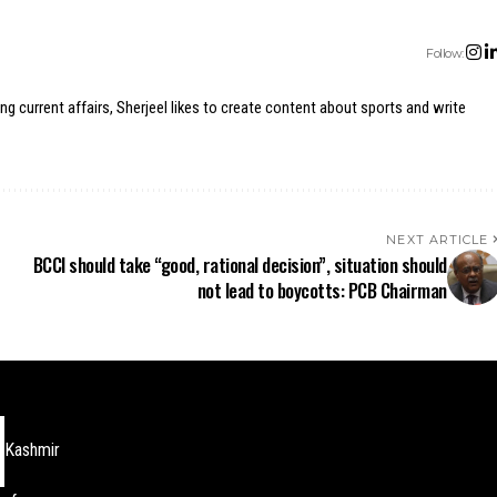
Follow:
ing current affairs, Sherjeel likes to create content about sports and write
NEXT ARTICLE
BCCI should take “good, rational decision”, situation should
not lead to boycotts: PCB Chairman
Kashmir