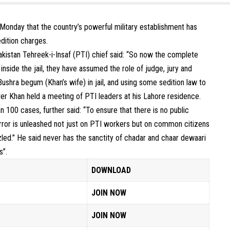
Monday that the country’s powerful military establishment has
edition charges.
Pakistan Tehreek-i-Insaf (PTI) chief said: “So now the complete
inside the jail, they have assumed the role of judge, jury and
Bushra begum (Khan’s wife) in jail, and using some sedition law to
er Khan held a meeting of PTI leaders at his Lahore residence.
 100 cases, further said: “To ensure that there is no public
terror is unleashed not just on PTI workers but on common citizens
zled.” He said never has the sanctity of chadar and chaar dewaari
s”.
DOWNLOAD
JOIN NOW
JOIN NOW