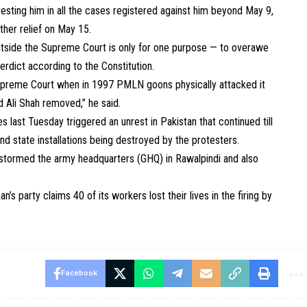
resting him in all the cases registered against him beyond May 9,
ther relief on May 15.
outside the Supreme Court is only for one purpose — to overawe
verdict according to the Constitution.
Supreme Court when in 1997 PMLN goons physically attacked it
 Ali Shah removed,” he said.
 last Tuesday triggered an unrest in Pakistan that continued till
nd state installations being destroyed by the protesters.
ers stormed the army headquarters (GHQ) in Rawalpindi and also
n’s party claims 40 of its workers lost their lives in the firing by
Facebook