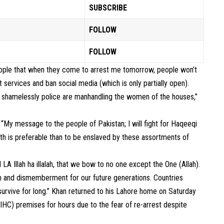
SUBSCRIBE
FOLLOW
FOLLOW
 people that when they come to arrest me tomorrow, people won’t
services and ban social media (which is only partially open).
 shamelessly police are manhandling the women of the houses,”
 “My message to the people of Pakistan; I will fight for Haqeeqi
ath is preferable than to be enslaved by these assortments of
A Illah ha illalah, that we bow to no one except the One (Allah).
tion and dismemberment for our future generations. Countries
t survive for long.” Khan returned to his Lahore home on Saturday
(IHC) premises for hours due to the fear of re-arrest despite