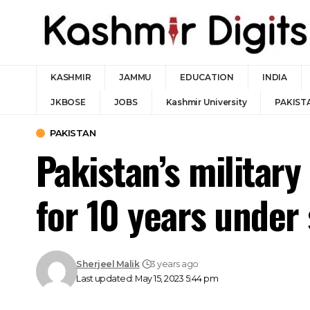
KASHMIR
JAMMU
EDUCATION
INDIA
JKBOSE
JOBS
Kashmir University
PAKIST
PAKISTAN
Pakistan’s military
for 10 years unde
Sherjeel Malik
3 years ago
Last updated: May 15, 2023 5:44 pm