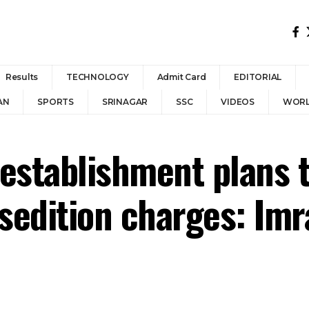
Results
TECHNOLOGY
Admit Card
EDITORIAL
AN
SPORTS
SRINAGAR
SSC
VIDEOS
WOR
 establishment plans t
r sedition charges: 