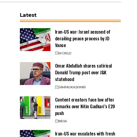
Latest
Iran-US war: Israel accused of
derailing peace process by JD
Vance
WORLD
Omar Abdullah shares satirical
Donald Trump post over J&K
statehood
JAMMU
KASHMIR
Content creators face law after
remarks over Nitin Gadkari’s E20
push
INDIA
Iran-US war escalates with fresh