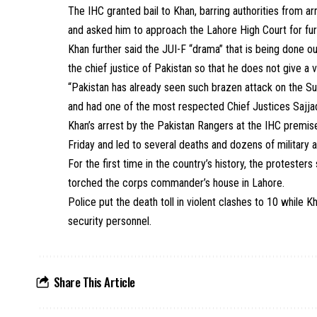
The IHC granted bail to Khan, barring authorities from ar
and asked him to approach the Lahore High Court for fur
Khan further said the JUI-F “drama” that is being done 
the chief justice of Pakistan so that he does not give a 
“Pakistan has already seen such brazen attack on the 
and had one of the most respected Chief Justices Sajjad
Khan’s arrest by the Pakistan Rangers at the IHC premises
Friday and led to several deaths and dozens of military a
For the first time in the country’s history, the protest
torched the corps commander’s house in Lahore.
Police put the death toll in violent clashes to 10 while Kha
security personnel.
Share This Article