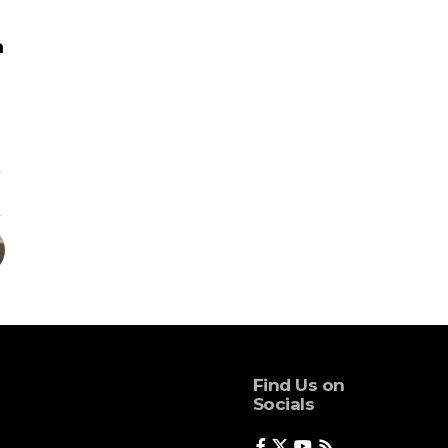
Find Us on
Socials