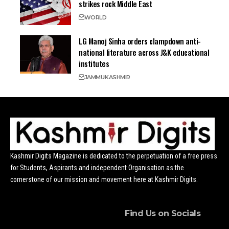
strikes rock Middle East
WORLD
LG Manoj Sinha orders clampdown anti-
national literature across J&K educational
institutes
JAMMU
KASHMIR
Kashmir Digits Magazine is dedicated to the perpetuation of a free press
for Students, Aspirants and independent Organisation as the
cornerstone of our mission and movement here at Kashmir Digits.
Find Us on Socials