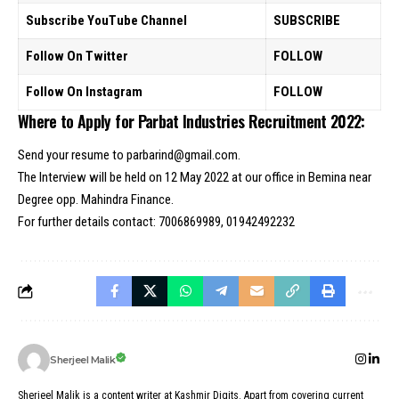
Subscribe YouTube Channel
SUBSCRIBE
Follow On Twitter
FOLLOW
Follow On Instagram
FOLLOW
Where to Apply for Parbat Industries Recruitment 2022:
Send your resume to parbarind@gmail.com.
The Interview will be held on 12 May 2022 at our office in Bemina near
Degree opp. Mahindra Finance.
For further details contact: 7006869989, 01942492232
Sherjeel Malik
Sherjeel Malik is a content writer at Kashmir Digits. Apart from covering current