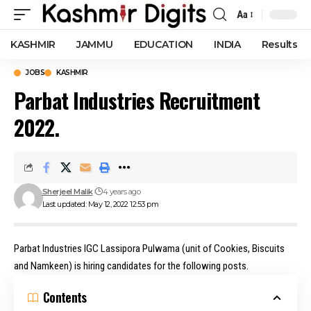
Aa
Font
Resizer
KASHMIR
JAMMU
EDUCATION
INDIA
Results
JOBS
KASHMIR
Parbat Industries Recruitment
2022.
Sherjeel Malik
4 years ago
Last updated: May 12, 2022 12:53 pm
Parbat Industries IGC Lassipora Pulwama (unit of Cookies, Biscuits
and Namkeen) is hiring candidates for the following posts.
Contents