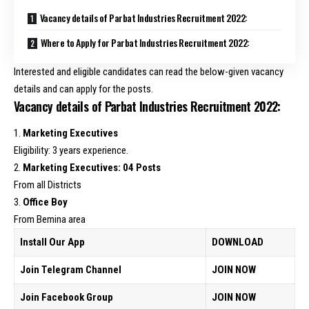
Vacancy details of Parbat Industries Recruitment 2022:
Where to Apply for Parbat Industries Recruitment 2022:
Interested and eligible candidates can read the below-given vacancy
details and can apply for the posts.
Vacancy details of Parbat Industries Recruitment 2022:
1.
Marketing Executives
Eligibility: 3 years experience.
2.
Marketing Executives: 04 Posts
From all Districts
3.
Office Boy
From Bemina area
Install Our App
DOWNLOAD
Join Telegram Channel
JOIN NOW
Join Facebook Group
JOIN NOW