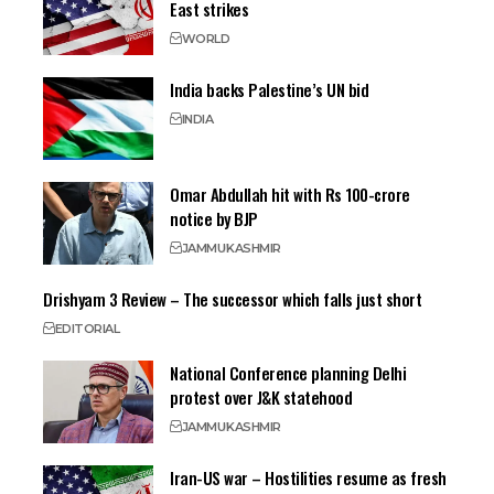
East strikes
WORLD
India backs Palestine’s UN bid
INDIA
Omar Abdullah hit with Rs 100-crore
notice by BJP
JAMMU
KASHMIR
Drishyam 3 Review – The successor which falls just short
EDITORIAL
National Conference planning Delhi
protest over J&K statehood
JAMMU
KASHMIR
Iran-US war – Hostilities resume as fresh