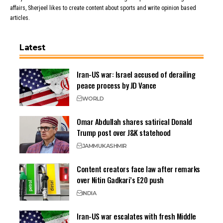
affairs, Sherjeel likes to create content about sports and write opinion based
articles.
Latest
Iran-US war: Israel accused of derailing
peace process by JD Vance
WORLD
Omar Abdullah shares satirical Donald
Trump post over J&K statehood
JAMMU
KASHMIR
Content creators face law after remarks
over Nitin Gadkari’s E20 push
INDIA
Iran-US war escalates with fresh Middle