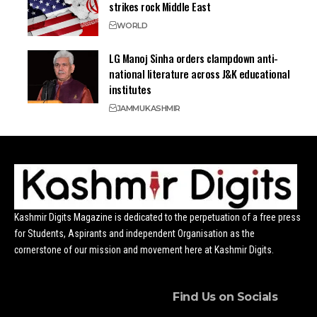
strikes rock Middle East
WORLD
LG Manoj Sinha orders clampdown anti-
national literature across J&K educational
institutes
JAMMU
KASHMIR
Kashmir Digits Magazine is dedicated to the perpetuation of a free press
for Students, Aspirants and independent Organisation as the
cornerstone of our mission and movement here at Kashmir Digits.
Find Us on Socials