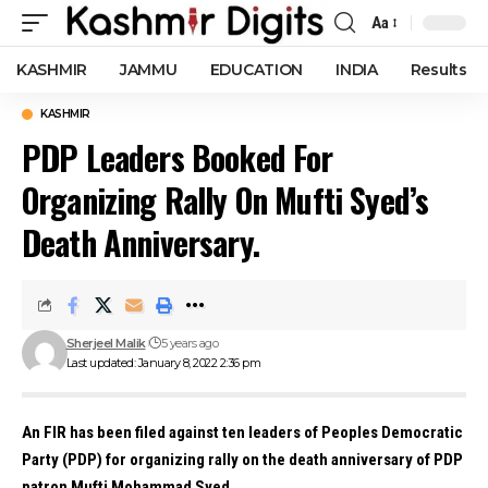
Aa
Font
Resizer
KASHMIR
JAMMU
EDUCATION
INDIA
Results
KASHMIR
PDP Leaders Booked For
Organizing Rally On Mufti Syed’s
Death Anniversary.
Sherjeel Malik
5 years ago
Last updated: January 8, 2022 2:36 pm
An FIR has been filed against ten leaders of Peoples Democratic
Party (PDP) for organizing rally on the death anniversary of PDP
patron Mufti Mohammad Syed.