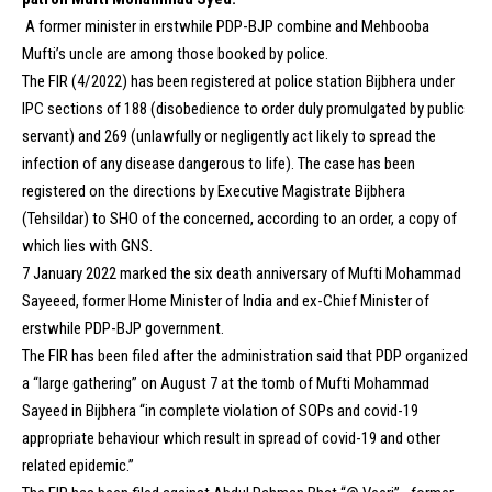
A former minister in erstwhile PDP-BJP combine and Mehbooba
Mufti’s uncle are among those booked by police.
The FIR (4/2022) has been registered at police station Bijbhera under
IPC sections of 188 (disobedience to order duly promulgated by public
servant) and 269 (unlawfully or negligently act likely to spread the
infection of any disease dangerous to life). The case has been
registered on the directions by Executive Magistrate Bijbhera
(Tehsildar) to SHO of the concerned, according to an order, a copy of
which lies with GNS.
7 January 2022 marked the six death anniversary of Mufti Mohammad
Sayeeed, former Home Minister of India and ex-Chief Minister of
erstwhile PDP-BJP government.
The FIR has been filed after the administration said that PDP organized
a “large gathering” on August 7 at the tomb of Mufti Mohammad
Sayeed in Bijbhera “in complete violation of SOPs and covid-19
appropriate behaviour which result in spread of covid-19 and other
related epidemic.”