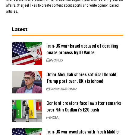
affairs, Sherjeel likes to create content about sports and write opinion based
articles.
Latest
Iran-US war: Israel accused of derailing
peace process by JD Vance
WORLD
Omar Abdullah shares satirical Donald
Trump post over J&K statehood
JAMMU
KASHMIR
Content creators face law after remarks
over Nitin Gadkari’s E20 push
INDIA
Iran-US war escalates with fresh Middle