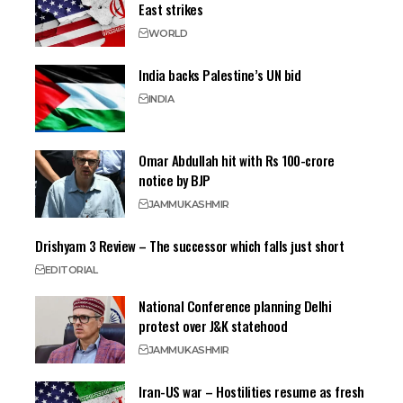
East strikes
WORLD
India backs Palestine’s UN bid
INDIA
Omar Abdullah hit with Rs 100-crore
notice by BJP
JAMMU
KASHMIR
Drishyam 3 Review – The successor which falls just short
EDITORIAL
National Conference planning Delhi
protest over J&K statehood
JAMMU
KASHMIR
Iran-US war – Hostilities resume as fresh