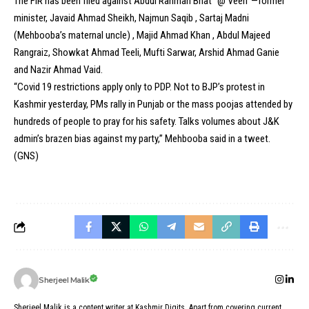
The FIR has been filed against Abdul Rahman Bhat “@ Veeri”—former
minister, Javaid Ahmad Sheikh, Najmun Saqib , Sartaj Madni
(Mehbooba’s maternal uncle) , Majid Ahmad Khan , Abdul Majeed
Rangraiz, Showkat Ahmad Teeli, Mufti Sarwar, Arshid Ahmad Ganie
and Nazir Ahmad Vaid.
“Covid 19 restrictions apply only to PDP. Not to BJP’s protest in
Kashmir yesterday, PMs rally in Punjab or the mass poojas attended by
hundreds of people to pray for his safety. Talks volumes about J&K
admin’s brazen bias against my party,” Mehbooba said in a tweet.
(GNS)
Sherjeel Malik
Sherjeel Malik is a content writer at Kashmir Digits. Apart from covering current