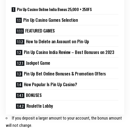
Pin Up Сasino Online India Bonus 25,000 + 250FS
Pin Up Сasino Games Selection
FEATURED GAMES
How to Delete an Account on Pin-Up
Pin Up Casino India Review – Best Bonuses on 2023
Jackpot Game
Pin Up Bet Online Bonuses & Promotion Offers
How Popular Is Pin Up Casino?
BONUSES
Roulette Lobby
If you deposit a larger amount to your account, the bonus amount
will not change.