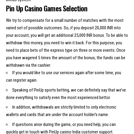
Pin Up Сasino Games Selection
We try to compensate for a small number of matches with the most
varied set of possible outcomes. So, if you deposit 20,000 INR into
your account, you will get an additional 25,000 INR bonus. To be able to
withdraw this money, you need to win it back. For this purpose, you
need to place bets of the express type on three or more events. Once
you have wagered 5 times the amount of the bonus, the funds can be
withdrawn via the cashier.
If you would like to use our services again after some time, you
can register again.
Speaking of PinUp sports betting, we can definitely say that we’ve
done everything to satisfy even the most experienced bettor.
In addition, withdrawals are strictly limited to only electronic
wallets and cards that are under the account holder’s name.
If questions arise during the game, or you need help, you can
quickly get in touch with PinUp casino India customer support.