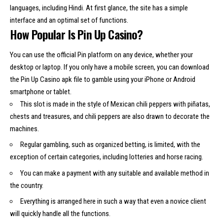
languages, including Hindi. At first glance, the site has a simple
interface and an optimal set of functions.
How Popular Is Pin Up Casino?
You can use the official Pin platform on any device, whether your
desktop or laptop. If you only have a mobile screen, you can download
the Pin Up Casino apk file to gamble using your iPhone or Android
smartphone or tablet.
This slot is made in the style of Mexican chili peppers with piñatas,
chests and treasures, and chili peppers are also drawn to decorate the
machines.
Regular gambling, such as organized betting, is limited, with the
exception of certain categories, including lotteries and horse racing.
You can make a payment with any suitable and available method in
the country.
Everything is arranged here in such a way that even a novice client
will quickly handle all the functions.