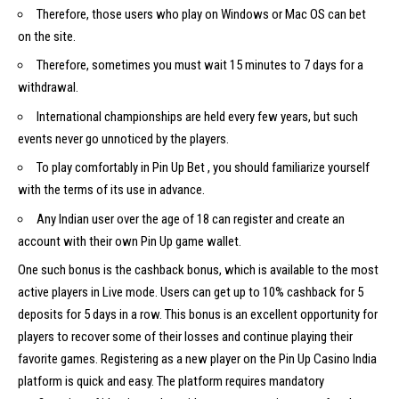
Therefore, those users who play on Windows or Mac OS can bet
on the site.
Therefore, sometimes you must wait 15 minutes to 7 days for a
withdrawal.
International championships are held every few years, but such
events never go unnoticed by the players.
To play comfortably in Pin Up Bet , you should familiarize yourself
with the terms of its use in advance.
Any Indian user over the age of 18 can register and create an
account with their own Pin Up game wallet.
One such bonus is the cashback bonus, which is available to the most
active players in Live mode. Users can get up to 10% cashback for 5
deposits for 5 days in a row. This bonus is an excellent opportunity for
players to recover some of their losses and continue playing their
favorite games. Registering as a new player on the Pin Up Casino India
platform is quick and easy. The platform requires mandatory