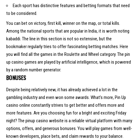
Each sport has distinctive features and betting formats that need
to be considered.
You can bet on victory, first kill, winner on the map, or total kills.
Among the national sports that are popular in India, it is worth noting
kabaddi. The line in this section is not so extensive, but the
bookmaker regularly tries to offer fascinating betting matches. Here
you will find all the games in the Roulette and Wheel category. The pin
up casino games are played by artificial intelligence, which is powered
by a random number generator.
BONUSES
Despite being relatively new, it has already achieved a lot in the
gambling industry and even won some awards. What’s more, Pin Up
casino online constantly strives to get better and offers more and
more features. Are you choosing fun for a bright and exciting Friday
night? The
pinup casino
website is a reliable virtual platform with many
options, offers, and generous bonuses. You will play games from well-
known developers, place bets, and claim rewards to your balance.