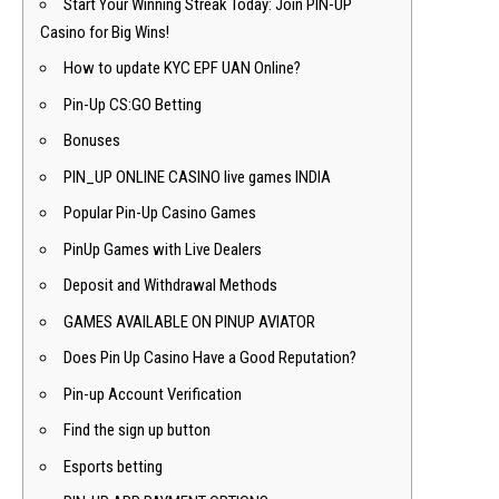
Start Your Winning Streak Today: Join PIN-UP
Casino for Big Wins!
How to update KYC EPF UAN Online?
Pin-Up CS:GO Betting
Bonuses
PIN_UP ONLINE CASINO live games INDIA
Popular Pin-Up Casino Games
PinUp Games with Live Dealers
Deposit and Withdrawal Methods
GAMES AVAILABLE ON PINUP AVIATOR
Does Pin Up Casino Have a Good Reputation?
Pin-up Account Verification
Find the sign up button
Esports betting