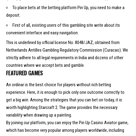
To place bets at the betting platform Pin Up, you need to make a
deposit.
First of all, existing users of this gambling site write about its
convenient interface and easy navigation.
This is underlined by official license No. 8048/JAZ, obtained from
Netherlands Antilles Gambling Regulatory Commission (Curacao). We
strictly adhere to all legal requirements in India and dozens of other
countries where we accept bets and gamble.
FEATURED GAMES
An ordinar is the best choice for players without rich betting
experience. Here, it is enough to pick only one outcome correctly to
get a big win. Among the strategies that you can bet on today, it is
worth highlighting Starcraft 2. The game provides the necessary
variability when drawing up a painting.
By joining our platform, you can enjoy the Pin Up Casino Aviator game,
which has become very popular among players worldwide, including