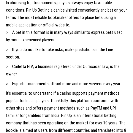
In choosing top tournaments, players always enjoy favourable
conditions. Pin Up Bet India can be visited conveniently and bet on your
terms. The most reliable bookmaker offers to place bets using a
mobile application or official website.
A bet in this format is in many ways similar to express bets used
by more experienced players.
If you do not like to take risks, make predictions in the Line
section.
Carletta N.V., a business registered under Curacaoan law, is the
owner.
Esports tournaments attract more and more viewers every year.
It’s essential to understand if a casino supports payment methods
popular for Indian players. Thankfully, this platform conforms with
other sites and offers payment methods such as PayTM and UPI –
familiar for gamblers from India. Pin Up is an international betting
company that has been operating on the market for over 10 years. The
bookie is aimed at users from different countries and translated into 8