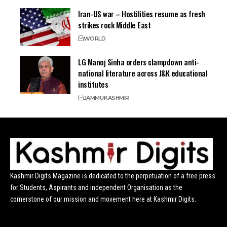
Iran-US war – Hostilities resume as fresh
strikes rock Middle East
WORLD
LG Manoj Sinha orders clampdown anti-
national literature across J&K educational
institutes
JAMMU
KASHMIR
Kashmir Digits Magazine is dedicated to the perpetuation of a free press
for Students, Aspirants and independent Organisation as the
cornerstone of our mission and movement here at Kashmir Digits.