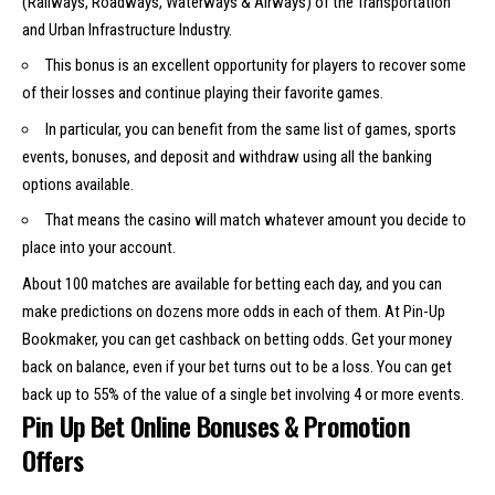
(Railways, Roadways, Waterways & Airways) of the Transportation
and Urban Infrastructure Industry.
This bonus is an excellent opportunity for players to recover some
of their losses and continue playing their favorite games.
In particular, you can benefit from the same list of games, sports
events, bonuses, and deposit and withdraw using all the banking
options available.
That means the casino will match whatever amount you decide to
place into your account.
About 100 matches are available for betting each day, and you can
make predictions on dozens more odds in each of them. At Pin-Up
Bookmaker, you can get cashback on betting odds. Get your money
back on balance, even if your bet turns out to be a loss. You can get
back up to 55% of the value of a single bet involving 4 or more events.
Pin Up Bet Online Bonuses & Promotion
Offers