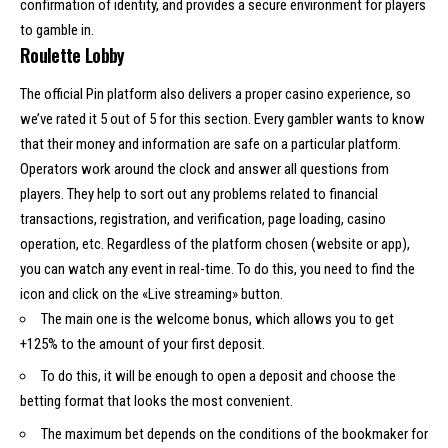
confirmation of identity, and provides a secure environment for players
to gamble in.
Roulette Lobby
The official Pin platform also delivers a proper casino experience, so
we’ve rated it 5 out of 5 for this section. Every gambler wants to know
that their money and information are safe on a particular platform.
Operators work around the clock and answer all questions from
players. They help to sort out any problems related to financial
transactions, registration, and verification, page loading, casino
operation, etc. Regardless of the platform chosen (website or app),
you can watch any event in real-time. To do this, you need to find the
icon and click on the «Live streaming» button.
The main one is the welcome bonus, which allows you to get
+125% to the amount of your first deposit.
To do this, it will be enough to open a deposit and choose the
betting format that looks the most convenient.
The maximum bet depends on the conditions of the bookmaker for