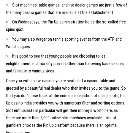
Slot machines, table games, and live dealer games are just a few of
the many casino games that are available at the establishment.
On Wednesdays, the Pin Up administration holds the so-called free
spins quiz.
You may also wager on tennis sporting events from the ATP and
World leagues.
It is good to see that young people are choosing to let
enlightenment and morality prevail rather than following base desires
and falling into various vices.
Once you enter a live casino, you’re seated at a casino table and
greeted by a beautiful real dealer who then invites you to the game. So
that you don’t lose track of the immense selection of online slots, Pin
Up casino India provides you with numerous filter and sorting options.
Slot enthusiasts in particular will get their money’s worth here, as
there are more than 3,000 online slot machines available. Lots of
gamblers choose the Pin Up platform because there is an optimal
bonus system.