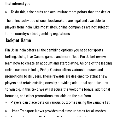
that interest you.
To do this, take cards and accumulate more points than the dealer.
The online activities of such bookmakers are legal and available to
players from India. Like most sites, online companies are not subject
to the country’s strict gambling regulations.
Jackpot Game
Pin Up in India offers all the gambling options you need for sports
betting, slots, Live Casino games and more. Read Pin Up bet review,
learn how to create an account and start playing. As one of the leading
online casinos in India, Pin Up Casino offers various bonuses and
promotions to its users. These rewards are designed to attract new
players and retain existing ones by providing additional opportunities
to win big. In this text, we will discuss the welcome bonus, additional
bonuses, and other promotions available on the platform.
Players can place bets on various outcomes using the variable list.
Urban Transport News provides real-time updates for all modes