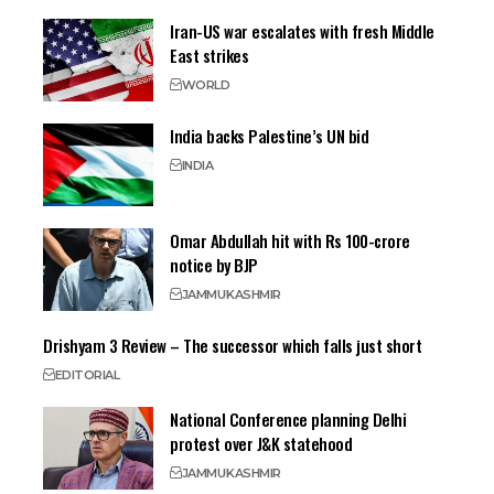
Iran-US war escalates with fresh Middle
East strikes
WORLD
India backs Palestine’s UN bid
INDIA
Omar Abdullah hit with Rs 100-crore
notice by BJP
JAMMU
KASHMIR
Drishyam 3 Review – The successor which falls just short
EDITORIAL
National Conference planning Delhi
protest over J&K statehood
JAMMU
KASHMIR