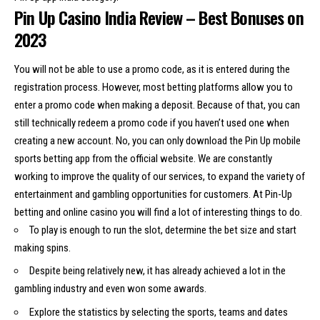
Pin Up Casino India Review – Best Bonuses on
2023
You will not be able to use a promo code, as it is entered during the
registration process. However, most betting platforms allow you to
enter a promo code when making a deposit. Because of that, you can
still technically redeem a promo code if you haven’t used one when
creating a new account. No, you can only download the Pin Up mobile
sports betting app from the official website. We are constantly
working to improve the quality of our services, to expand the variety of
entertainment and gambling opportunities for customers. At Pin-Up
betting and online casino you will find a lot of interesting things to do.
To play is enough to run the slot, determine the bet size and start
making spins.
Despite being relatively new, it has already achieved a lot in the
gambling industry and even won some awards.
Explore the statistics by selecting the sports, teams and dates