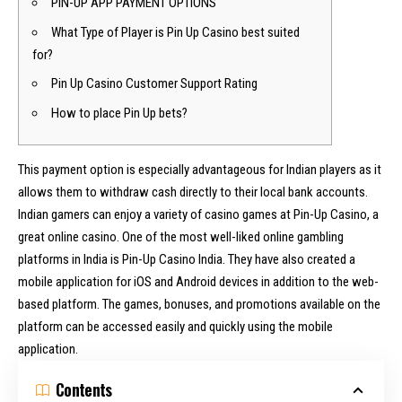
PIN-UP APP PAYMENT OPTIONS
What Type of Player is Pin Up Casino best suited
for?
Pin Up Casino Customer Support Rating
How to place Pin Up bets?
This payment option is especially advantageous for Indian players as it
allows them to withdraw cash directly to their local bank accounts.
Indian gamers can enjoy a variety of casino games at Pin-Up Casino, a
great online casino. One of the most well-liked online gambling
platforms in India is Pin-Up Casino India. They have also created a
mobile application for iOS and Android devices in addition to the web-
based platform. The games, bonuses, and promotions available on the
platform can be accessed easily and quickly using the mobile
application.
Contents