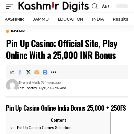
Aa
Font
Resizer
KASHMIR
JAMMU
EDUCATION
INDIA
Results
KASHMIR
Pin Up Casino: Official Site, Play
Online With a 25,000 INR Bonus
Sherjeel Malik
4 years ago
Last updated: July 8, 2023 3:43 am
Pin Up Сasino Online India Bonus 25,000 + 250FS
Content
Pin Up Сasino Games Selection