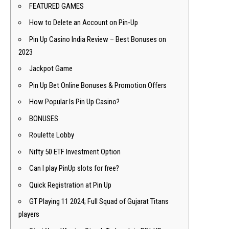
FEATURED GAMES
How to Delete an Account on Pin-Up
Pin Up Casino India Review – Best Bonuses on
2023
Jackpot Game
Pin Up Bet Online Bonuses & Promotion Offers
How Popular Is Pin Up Casino?
BONUSES
Roulette Lobby
Nifty 50 ETF Investment Option
Can I play PinUp slots for free?
Quick Registration at Pin Up
GT Playing 11 2024; Full Squad of Gujarat Titans
players