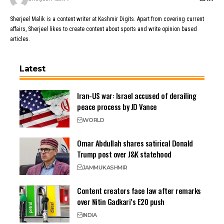
Sherjeel Malik is a content writer at Kashmir Digits. Apart from covering current
affairs, Sherjeel likes to create content about sports and write opinion based
articles.
Latest
Iran-US war: Israel accused of derailing
peace process by JD Vance
WORLD
Omar Abdullah shares satirical Donald
Trump post over J&K statehood
JAMMU
KASHMIR
Content creators face law after remarks
over Nitin Gadkari’s E20 push
INDIA