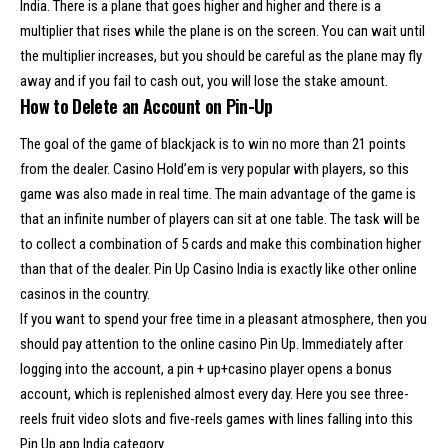
India. There is a plane that goes higher and higher and there is a
multiplier that rises while the plane is on the screen. You can wait until
the multiplier increases, but you should be careful as the plane may fly
away and if you fail to cash out, you will lose the stake amount.
How to Delete an Account on Pin-Up
The goal of the game of blackjack is to win no more than 21 points
from the dealer. Casino Hold’em is very popular with players, so this
game was also made in real time. The main advantage of the game is
that an infinite number of players can sit at one table. The task will be
to collect a combination of 5 cards and make this combination higher
than that of the dealer. Pin Up Casino India is exactly like other online
casinos in the country.
If you want to spend your free time in a pleasant atmosphere, then you
should pay attention to the online casino Pin Up. Immediately after
logging into the account, a pin + up+casino player opens a bonus
account, which is replenished almost every day. Here you see three-
reels fruit video slots and five-reels games with lines falling into this
Pin Up app India category.