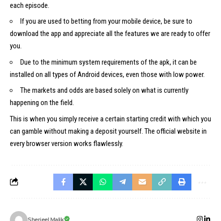
each episode.
If you are used to betting from your mobile device, be sure to
download the app and appreciate all the features we are ready to offer
you.
Due to the minimum system requirements of the apk, it can be
installed on all types of Android devices, even those with low power.
The markets and odds are based solely on what is currently
happening on the field.
This is when you simply receive a certain starting credit with which you
can gamble without making a deposit yourself. The official website in
every browser version works flawlessly.
Sherjeel Malik